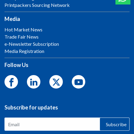
Printpackers Sourcing Network
Media
Hot Market News
Trade Fair News
e-Newsletter Subscription
Media Registration
Follow Us
Subscribe for updates
Subscribe