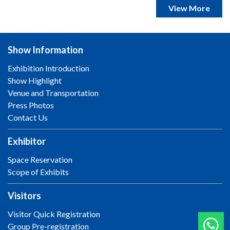
View More
Show Information
Exhibition Introduction
Show Highlight
Venue and Transportation
Press Photos
Contact Us
Exhibitor
Space Reservation
Scope of Exhibits
Visitors
Visitor Quick Registration
Group Pre-registration