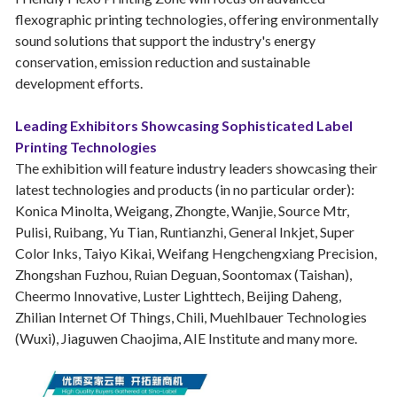
flexographic printing technologies, offering environmentally
sound solutions that support the industry's energy
conservation, emission reduction and sustainable
development efforts.
Leading Exhibitors Showcasing Sophisticated Label
Printing Technologies
The exhibition will feature industry leaders showcasing their
latest technologies and products (in no particular order):
Konica Minolta, Weigang, Zhongte, Wanjie, Source Mtr,
Pulisi, Ruibang, Yu Tian, Runtianzhi, General Inkjet, Super
Color Inks, Taiyo Kikai, Weifang Hengchengxiang Precision,
Zhongshan Fuzhou, Ruian Deguan, Soontomax (Taishan),
Cheermo Innovative, Luster Lighttech, Beijing Daheng,
Zhilian Internet Of Things, Chili, Muehlbauer Technologies
(Wuxi), Jiaguwen Chaojima, AIE Institute and many more.