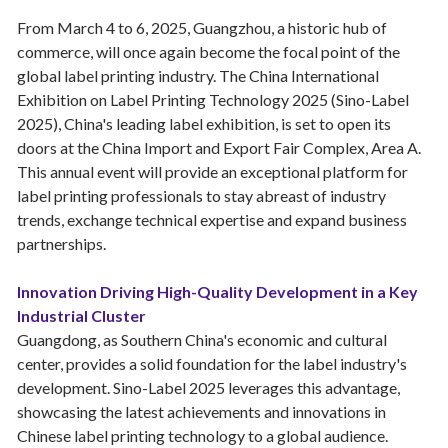
From March 4 to 6, 2025, Guangzhou, a historic hub of
commerce, will once again become the focal point of the
global label printing industry. The China International
Exhibition on Label Printing Technology 2025 (Sino-Label
2025), China's leading label exhibition, is set to open its
doors at the China Import and Export Fair Complex, Area A.
This annual event will provide an exceptional platform for
label printing professionals to stay abreast of industry
trends, exchange technical expertise and expand business
partnerships.
Innovation Driving High-Quality Development in a Key
Industrial Cluster
Guangdong, as Southern China's economic and cultural
center, provides a solid foundation for the label industry's
development. Sino-Label 2025 leverages this advantage,
showcasing the latest achievements and innovations in
Chinese label printing technology to a global audience.