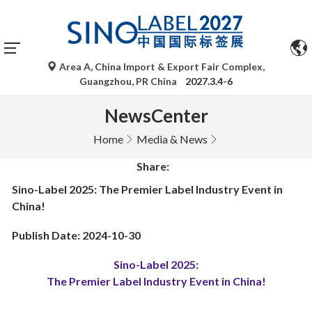
Area A, China Import & Export Fair Complex,
Guangzhou, PR China
2027.3.4-6
NewsCenter
Home
Media & News
Share:
Sino-Label 2025: The Premier Label Industry Event in
China!
Publish Date: 2024-10-30
Sino-Label 2025:
The Premier Label Industry Event in China!