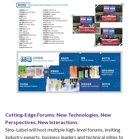
Cutting-Edge Forums: New Technologies, New
Perspectives, New Interactions
Sino-Label will host multiple high-level forums, inviting
industry experts, business leaders and technical elites to