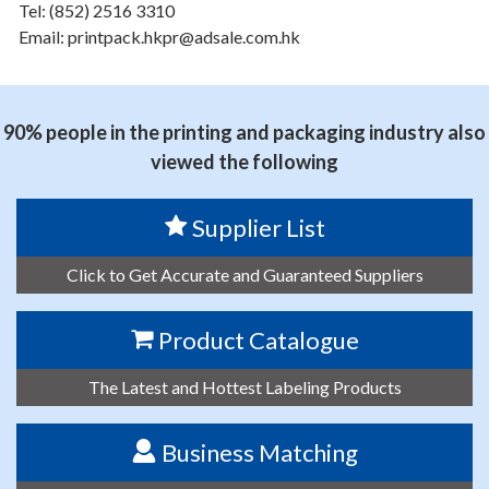
Tel: (852) 2516 3310
Email: printpack.hkpr@adsale.com.hk
90% people in the printing and packaging industry also
viewed the following
Supplier List
Click to Get Accurate and Guaranteed Suppliers
Product Catalogue
The Latest and Hottest Labeling Products
Business Matching