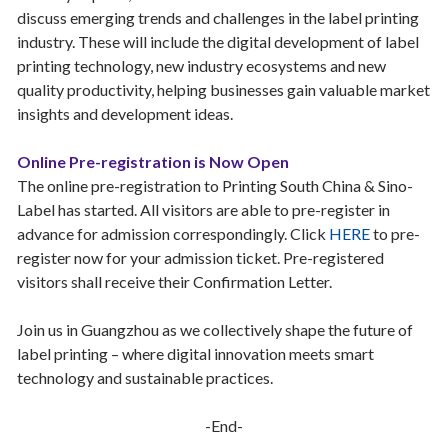
discuss emerging trends and challenges in the label printing
industry. These will include the digital development of label
printing technology, new industry ecosystems and new
quality productivity, helping businesses gain valuable market
insights and development ideas.
Online Pre-registration is Now Open
The online pre-registration to Printing South China & Sino-
Label has started. All visitors are able to pre-register in
advance for admission correspondingly. Click
HERE
to pre-
register now for your admission ticket. Pre-registered
visitors shall receive their Confirmation Letter.
Join us in Guangzhou as we collectively shape the future of
label printing – where digital innovation meets smart
technology and sustainable practices.
-End-