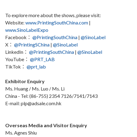
To explore more about the shows, please visit:
Website:
www.PrintingSouthChina.com
|
www.SinoLabelExpo
Facebook：
@PrintingSouthChina
|
@SinoLabel
X：
@PrintingSChina
|
@SinoLabel
LinkedIn：
@PrintingSouthChina
|
@SinoLabel
YouTube：
@PRT_LAB
TikTok：
@prt_lab
Exhibitor Enquiry
Ms. Huang / Ms. Luo / Ms. Li
China - Tel: (86-755) 2354 7126/7141/7143
E-mail: plp@adsale.com.hk
Overseas Media and Visitor Enquiry
Ms. Agnes Shiu