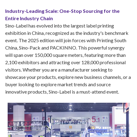
Industry-Leading Scale: One-Stop Sourcing for the
Entire Industry Chain
Sino-Label has evolved into the largest label printing
exhibition in China, recognized as the industry's benchmark
event. The 2025 edition will join forces with Printing South
China, Sino-Pack and PACKINNO. This powerful synergy
will span over 150,000 square meters, featuring more than
2,100 exhibitors and attracting over 128,000 professional
visitors. Whether you are a manufacturer seeking to
showcase your products, explore new business channels, or a
buyer looking to explore market trends and source
innovative products, Sino-Label is a must-attend event.