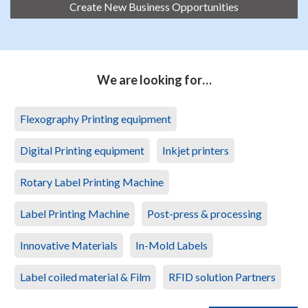
Create New Business Opportunities
We are looking for…
Flexography Printing equipment
Digital Printing equipment
Inkjet printers
Rotary Label Printing Machine
Label Printing Machine
Post-press & processing
Innovative Materials
In-Mold Labels
Label coiled material & Film
RFID solution Partners