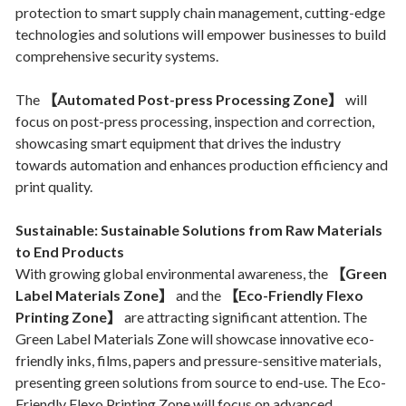
protection to smart supply chain management, cutting-edge
technologies and solutions will empower businesses to build
comprehensive security systems.
The
【Automated Post-press Processing Zone】
will
focus on post-press processing, inspection and correction,
showcasing smart equipment that drives the industry
towards automation and enhances production efficiency and
print quality.
Sustainable: Sustainable Solutions from Raw Materials
to End Products
With growing global environmental awareness, the
【Green
Label Materials Zone】
and the
【Eco-Friendly Flexo
Printing Zone】
are attracting significant attention. The
Green Label Materials Zone will showcase innovative eco-
friendly inks, films, papers and pressure-sensitive materials,
presenting green solutions from source to end-use. The Eco-
Friendly Flexo Printing Zone will focus on advanced