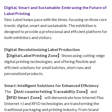
Digital, Smart and Sustainable: Embracing the Future of
Label Printing
Sino-Label keeps pace with the times, focusing on three core
trends: digital, smart and sustainable. The exhibition is
designed to provide a professional and efficient platform for
both exhibitors and visitors.
Digital: Revolutionizing Label Production
【Digital Label Printing Zone】
Showcasing cutting-edge
digital printing technologies, and offering flexible and
efficient solutions for small batches, short runs and
personalized products.
Smart: Intelligent Solutions for Enhanced Efficiency
The
【Anti-counterfeiting Traceability Zone】
and
【RFID Smart Zone】
will demonstrate how Internet Plus
(Internet +) and RFID technologies are transforming the
traditional packaging and printing industry. From brand