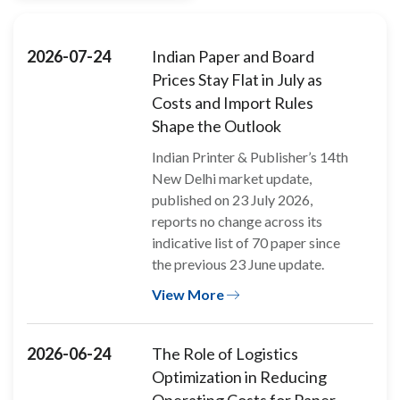
2026-07-24
Indian Paper and Board
Prices Stay Flat in July as
Costs and Import Rules
Shape the Outlook
Indian Printer & Publisher’s 14th
New Delhi market update,
published on 23 July 2026,
reports no change across its
indicative list of 70 paper since
the previous 23 June update.
View More
2026-06-24
The Role of Logistics
Optimization in Reducing