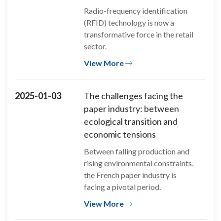
Radio-frequency identification
(RFID) technology is now a
transformative force in the retail
sector.
View More
2025-01-03
The challenges facing the
paper industry: between
ecological transition and
economic tensions
Between falling production and
rising environmental constraints,
the French paper industry is
facing a pivotal period.
View More