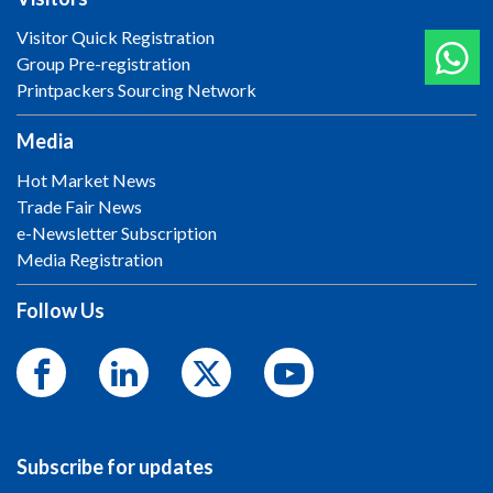
Visitor Quick Registration
Group Pre-registration
Printpackers Sourcing Network
Media
Hot Market News
Trade Fair News
e-Newsletter Subscription
Media Registration
Follow Us
Subscribe for updates