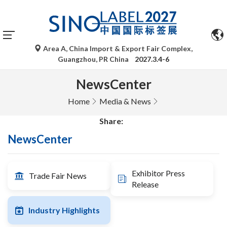
Area A, China Import & Export Fair Complex,
Guangzhou, PR China
2027.3.4-6
NewsCenter
Home
Media & News
Share:
NewsCenter
Exhibitor Press
Trade Fair News
Release
Industry Highlights