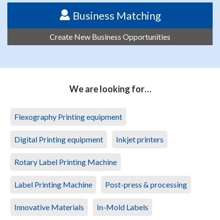
Business Matching
Create New Business Opportunities
We are looking for…
Flexography Printing equipment
Digital Printing equipment
Inkjet printers
Rotary Label Printing Machine
Label Printing Machine
Post-press & processing
Innovative Materials
In-Mold Labels