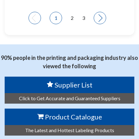
1
2
3
90% people in the printing and packaging industry also
viewed the following
Supplier List
Click to Get Accurate and Guaranteed Suppliers
Product Catalogue
The Latest and Hottest Labeling Products