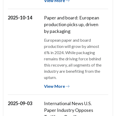
View More
2025-10-14
Paper and board: European
production picks up, driven
by packaging
European paper and board
production will grow by almost
6% in 2024. While packaging
remains the driving force behind
this recovery, all segments of the
industry are benefiting from the
upturn.
View More
2025-09-03
International News U.S.
Paper Industry Opposes