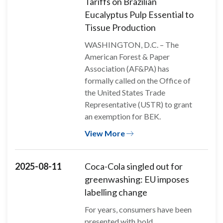
Tariffs on Brazilian
Eucalyptus Pulp Essential to
Tissue Production
WASHINGTON, D.C. – The
American Forest & Paper
Association (AF&PA) has
formally called on the Office of
the United States Trade
Representative (USTR) to grant
an exemption for BEK.
View More
2025-08-11
Coca-Cola singled out for
greenwashing: EU imposes
labelling change
For years, consumers have been
presented with bold