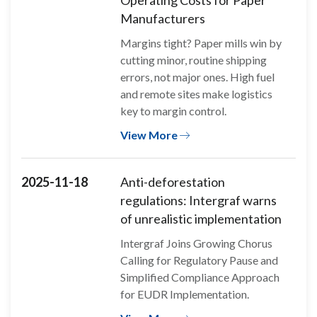
Operating Costs for Paper
Manufacturers
Margins tight? Paper mills win by
cutting minor, routine shipping
errors, not major ones. High fuel
and remote sites make logistics
key to margin control.
View More
2025-11-18
Anti-deforestation
regulations: Intergraf warns
of unrealistic implementation
Intergraf Joins Growing Chorus
Calling for Regulatory Pause and
Simplified Compliance Approach
for EUDR Implementation.