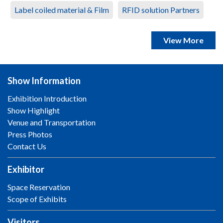
Label coiled material & Film
RFID solution Partners
View More
Show Information
Exhibition Introduction
Show Highlight
Venue and Transportation
Press Photos
Contact Us
Exhibitor
Space Reservation
Scope of Exhibits
Visitors