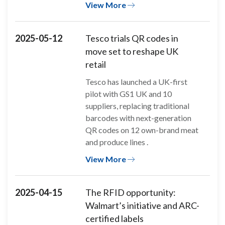
View More
2025-05-12
Tesco trials QR codes in
move set to reshape UK
retail
Tesco has launched a UK-first
pilot with GS1 UK and 10
suppliers, replacing traditional
barcodes with next-generation
QR codes on 12 own-brand meat
and produce lines .
View More
2025-04-15
The RFID opportunity:
Walmart’s initiative and ARC-
certified labels