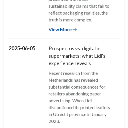
sustainability claims that fail to
reflect packaging realities, the
truth is more complex.
View More
2025-06-05
Prospectus vs. digital in
supermarkets: what Lidl's
experience reveals
Recent research from the
Netherlands has revealed
substantial consequences for
retailers abandoning paper
advertising. When Lidl
discontinued its printed leaflets
in Utrecht province in January
2023,