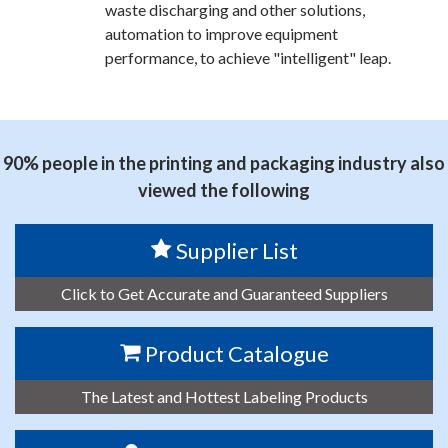
waste discharging and other solutions,
automation to improve equipment
performance, to achieve "intelligent" leap.
90% people in the printing and packaging industry also
viewed the following
Supplier List
Click to Get Accurate and Guaranteed Suppliers
Product Catalogue
The Latest and Hottest Labeling Products