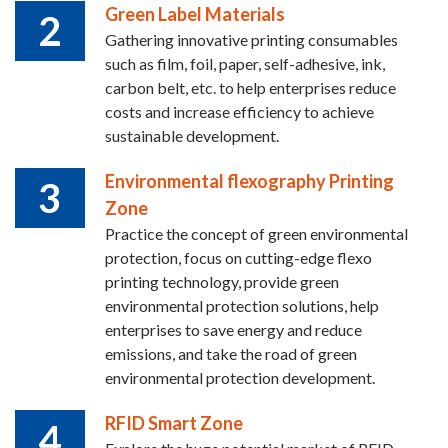
Green Label Materials
2
Gathering innovative printing consumables
such as film, foil, paper, self-adhesive, ink,
carbon belt, etc. to help enterprises reduce
costs and increase efficiency to achieve
sustainable development.
Environmental flexography Printing
3
Zone
Practice the concept of green environmental
protection, focus on cutting-edge flexo
printing technology, provide green
environmental protection solutions, help
enterprises to save energy and reduce
emissions, and take the road of green
environmental protection development.
RFID Smart Zone
4