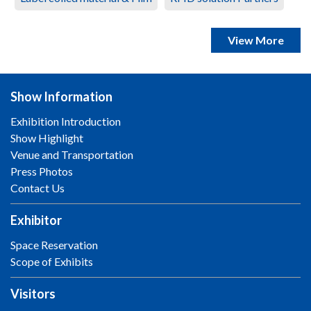
View More
Show Information
Exhibition Introduction
Show Highlight
Venue and Transportation
Press Photos
Contact Us
Exhibitor
Space Reservation
Scope of Exhibits
Visitors