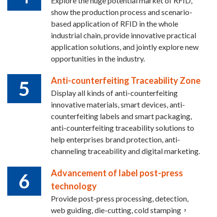
Explore the huge potential market of RFID,
show the production process and scenario-
based application of RFID in the whole
industrial chain, provide innovative practical
application solutions, and jointly explore new
opportunities in the industry.
Anti-counterfeiting Traceability Zone
5
Display all kinds of anti-counterfeiting
innovative materials, smart devices, anti-
counterfeiting labels and smart packaging,
anti-counterfeiting traceability solutions to
help enterprises brand protection, anti-
channeling traceability and digital marketing.
Advancement of label post-press
6
technology
Provide post-press processing, detection,
web guiding, die-cutting, cold stamping，