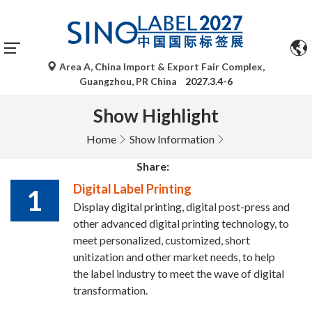
Area A, China Import & Export Fair Complex,
Guangzhou, PR China
2027.3.4-6
Show Highlight
Home
Show Information
Share:
Digital Label Printing
1
Display digital printing, digital post-press and
other advanced digital printing technology, to
meet personalized, customized, short
unitization and other market needs, to help
the label industry to meet the wave of digital
transformation.