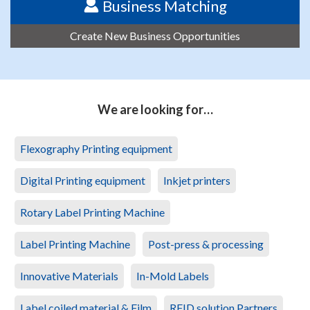
Business Matching
Create New Business Opportunities
We are looking for…
Flexography Printing equipment
Digital Printing equipment
Inkjet printers
Rotary Label Printing Machine
Label Printing Machine
Post-press & processing
Innovative Materials
In-Mold Labels
Label coiled material & Film
RFID solution Partners