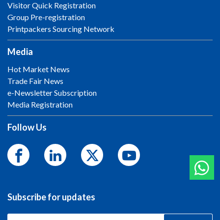
Visitor Quick Registration
Group Pre-registration
Printpackers Sourcing Network
Media
Hot Market News
Trade Fair News
e-Newsletter Subscription
Media Registration
Follow Us
Subscribe for updates