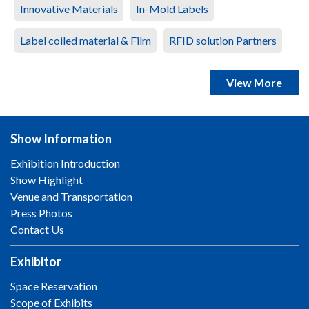
Innovative Materials
In-Mold Labels
Label coiled material & Film
RFID solution Partners
View More
Show Information
Exhibition Introduction
Show Highlight
Venue and Transportation
Press Photos
Contact Us
Exhibitor
Space Reservation
Scope of Exhibits