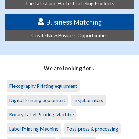
The Latest and Hottest Labeling Products
Business Matching
Create New Business Opportunities
We are looking for…
Flexography Printing equipment
Digital Printing equipment
Inkjet printers
Rotary Label Printing Machine
Label Printing Machine
Post-press & processing