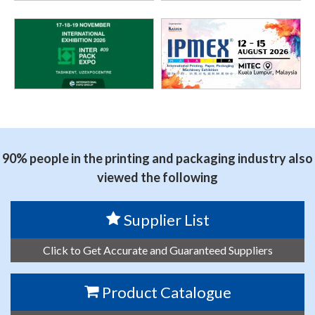
90% people in the printing and packaging industry also
viewed the following
Supplier List
Click to Get Accurate and Guaranteed Suppliers
Product Catalogue