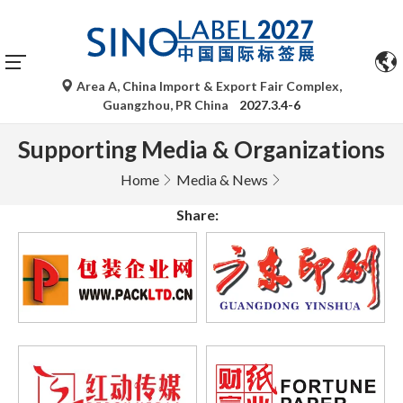
Area A, China Import & Export Fair Complex,
Guangzhou, PR China
2027.3.4-6
Supporting Media & Organizations
Home
Media & News
Share: