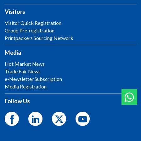
Visitors
Visitor Quick Registration
Group Pre-registration
Printpackers Sourcing Network
Media
Hot Market News
Trade Fair News
e-Newsletter Subscription
Media Registration
Follow Us