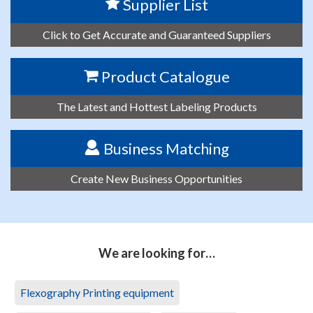
Supplier List
Click to Get Accurate and Guaranteed Suppliers
Product Catalogue
The Latest and Hottest Labeling Products
Business Matching
Create New Business Opportunities
We are looking for…
Flexography Printing equipment