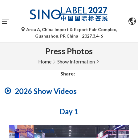
Area A, China Import & Export Fair Complex,
Guangzhou, PR China
2027.3.4-6
Press Photos
Home
Show Information
Share:
2026 Show Videos
Day 1