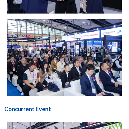
Concurrent Event