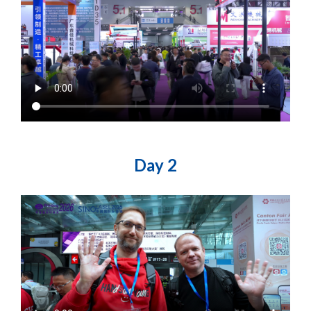
Day 2