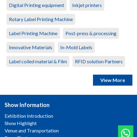
Digital Printing equipment
Inkjet printers
Rotary Label Printing Machine
Label Printing Machine
Post-press & processing
Innovative Materials
In-Mold Labels
Label coiled material & Film
RFID solution Partners
View More
Show Information
Exhibition Introduction
Show Highlight
Venue and Transportation