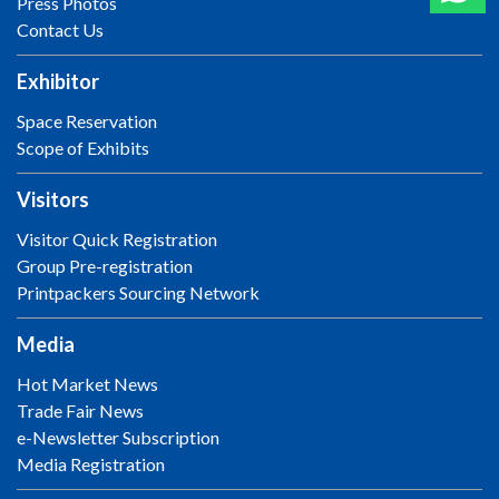
Press Photos
Contact Us
Exhibitor
Space Reservation
Scope of Exhibits
Visitors
Visitor Quick Registration
Group Pre-registration
Printpackers Sourcing Network
Media
Hot Market News
Trade Fair News
e-Newsletter Subscription
Media Registration