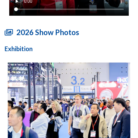
2026 Show Photos
Exhibition