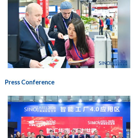
Press Conference