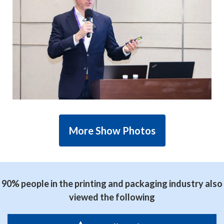
More Show Photos
90% people in the printing and packaging industry also
viewed the following