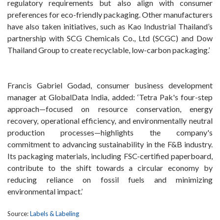
regulatory requirements but also align with consumer
preferences for eco-friendly packaging. Other manufacturers
have also taken initiatives, such as Kao Industrial Thailand’s
partnership with SCG Chemicals Co., Ltd (SCGC) and Dow
Thailand Group to create recyclable, low-carbon packaging.’
Francis Gabriel Godad, consumer business development
manager at GlobalData India, added: ‘Tetra Pak's four-step
approach—focused on resource conservation, energy
recovery, operational efficiency, and environmentally neutral
production processes—highlights the company's
commitment to advancing sustainability in the F&B industry.
Its packaging materials, including FSC-certified paperboard,
contribute to the shift towards a circular economy by
reducing reliance on fossil fuels and minimizing
environmental impact.’
Source:
Labels & Labeling