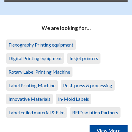
We are looking for…
Flexography Printing equipment
Digital Printing equipment
Inkjet printers
Rotary Label Printing Machine
Label Printing Machine
Post-press & processing
Innovative Materials
In-Mold Labels
Label coiled material & Film
RFID solution Partners
View More