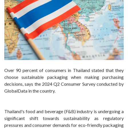
Over 90 percent of consumers in Thailand stated that they
choose sustainable packaging when making purchasing
decisions, says the 2024 Q2 Consumer Survey conducted by
GlobalData in the country.
Thailand's food and beverage (F&B) industry is undergoing a
significant shift towards sustainability as regulatory
pressures and consumer demands for eco-friendly packaging