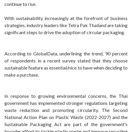
continue to rise.
With sustainability increasingly at the forefront of business
strategies, industry leaders like Tetra Pak Thailand are taking
significant steps to drive the adoption of circular packaging.
According to GlobalData, underlining the trend, 90 percent
of respondents in a recent survey stated that they choose
sustainable feature as essential/nice to have when deciding to
make a purchase.
In response to growing environmental concerns, the Thai
government has implemented stronger regulations targeting
waste reduction and promoting circularity. The Second
National Action Plan on Plastic Waste (2022-2027) and the
Sustainable Packaging Act are part of the government's
broader effort to tackle plastic waste and improve recycling