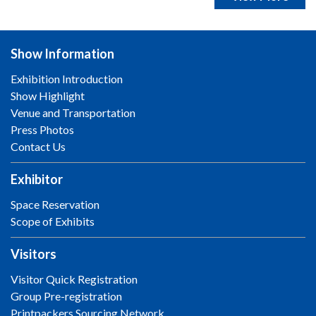
Show Information
Exhibition Introduction
Show Highlight
Venue and Transportation
Press Photos
Contact Us
Exhibitor
Space Reservation
Scope of Exhibits
Visitors
Visitor Quick Registration
Group Pre-registration
Printpackers Sourcing Network