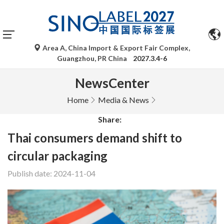
Area A, China Import & Export Fair Complex,
Guangzhou, PR China
2027.3.4-6
NewsCenter
Home
Media & News
Share:
Thai consumers demand shift to
circular packaging
Publish date: 2024-11-04