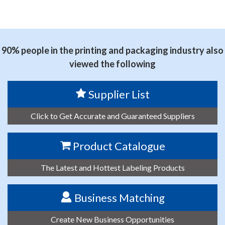
90% people in the printing and packaging industry also
viewed the following
Supplier List
Click to Get Accurate and Guaranteed Suppliers
Product Catalogue
The Latest and Hottest Labeling Products
Business Matching
Create New Business Opportunities