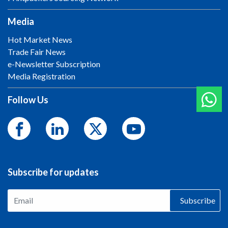
Media
Hot Market News
Trade Fair News
e-Newsletter Subscription
Media Registration
Follow Us
Subscribe for updates
Subscribe