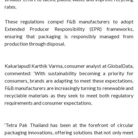
rates.
These regulations compel F&B manufacturers to adopt
Extended Producer Responsibility (EPR) frameworks,
ensuring that packaging is responsibly managed from
production through disposal.
Kakarlapudi Karthik Varma, consumer analyst at GlobalData,
commented: ‘With sustainability becoming a priority for
consumers, brands are adapting to meet these expectations.
F&B manufacturers are increasingly turning to renewable and
recyclable materials as they seek to meet both regulatory
requirements and consumer expectations.
‘Tetra Pak Thailand has been at the forefront of circular
packaging innovations, offering solutions that not only meet