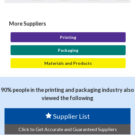
More Suppliers
Printing
Packaging
Materials and Products
90% people in the printing and packaging industry also
viewed the following
Supplier List
Click to Get Accurate and Guaranteed Suppliers