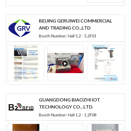
BEIJING GERUIWEI COMMERCIAL
AND TRADING CO.,LTD
Booth Number: Hall 5.2 - 5.2F01
GUANGDONG BIAOZHI IOT
TECHNOLOGY CO., LTD.
Booth Number: Hall 1.2 - 1.2F08