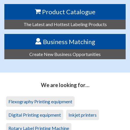
Product Catalogue
The Latest and Hottest Labeling Products
Business Matching
Create New Business Opportunities
We are looking for…
Flexography Printing equipment
Digital Printing equipment
Inkjet printers
Rotary Label Printing Machine