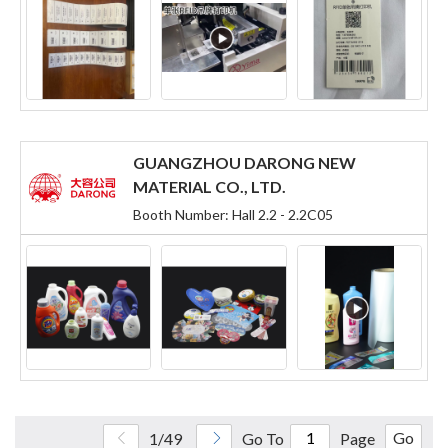
GUANGZHOU DARONG NEW
MATERIAL CO., LTD.
Booth Number: Hall 2.2 - 2.2C05
Go
1/49
Go To
Page