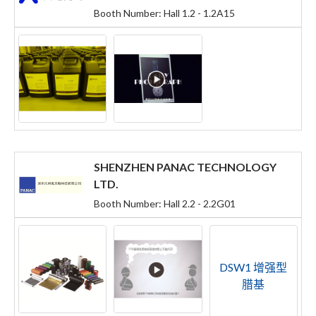
Booth Number: Hall 1.2 - 1.2A15
SHENZHEN PANAC TECHNOLOGY
LTD.
Booth Number: Hall 2.2 - 2.2G01
DSW1 增强型
腊基