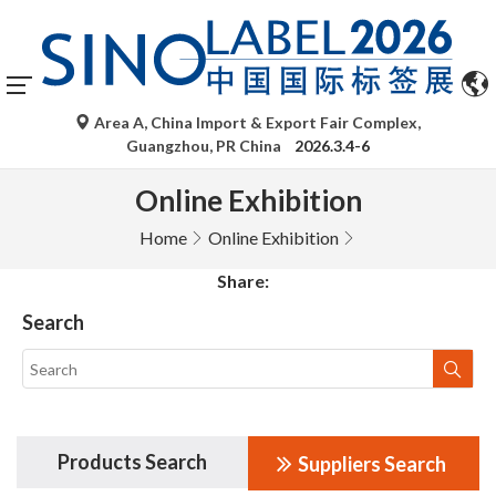
Area A, China Import & Export Fair Complex,
Guangzhou, PR China
2026.3.4-6
Online Exhibition
Home
Online Exhibition
Share:
Search
Products Search
Suppliers Search