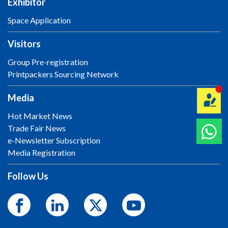
Exhibitor
Space Application
Visitors
Group Pre-registration
Printpackers Sourcing Network
Media
Hot Market News
Trade Fair News
e-Newsletter Subscription
Media Registration
Follow Us