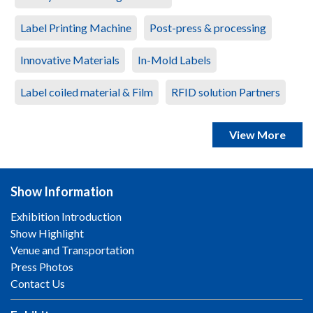
Label Printing Machine
Post-press & processing
Innovative Materials
In-Mold Labels
Label coiled material & Film
RFID solution Partners
View More
Show Information
Exhibition Introduction
Show Highlight
Venue and Transportation
Press Photos
Contact Us