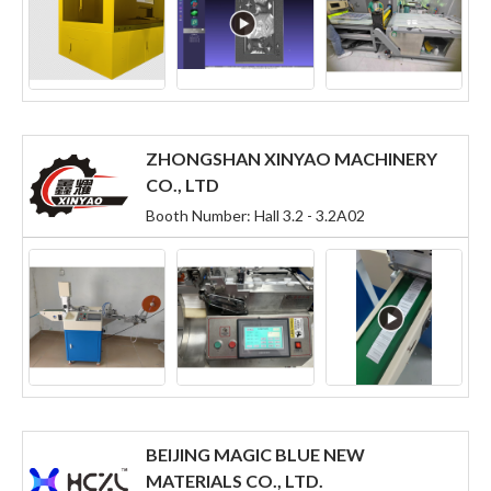
ZHONGSHAN XINYAO MACHINERY
CO., LTD
Booth Number: Hall 3.2 - 3.2A02
BEIJING MAGIC BLUE NEW
MATERIALS CO., LTD.