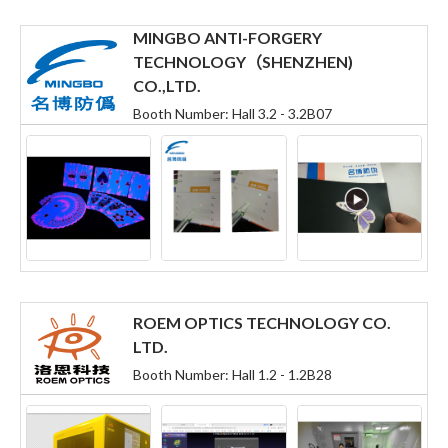
MINGBO ANTI-FORGERY
TECHNOLOGY（SHENZHEN)
CO.,LTD.
Booth Number: Hall 3.2 - 3.2B07
ROEM OPTICS TECHNOLOGY CO.
LTD.
Booth Number: Hall 1.2 - 1.2B28