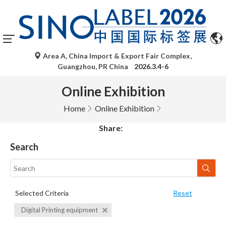
Area A, China Import & Export Fair Complex,
Guangzhou, PR China
2026.3.4-6
Online Exhibition
Home
Online Exhibition
Share:
Search
Selected Criteria
Reset
Digital Printing equipment