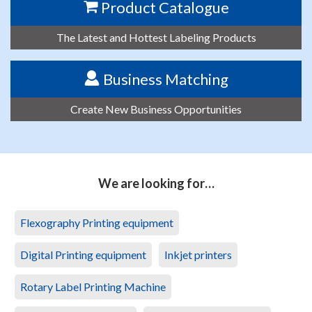
Product Catalogue
The Latest and Hottest Labeling Products
Business Matching
Create New Business Opportunities
We are looking for…
Flexography Printing equipment
Digital Printing equipment
Inkjet printers
Rotary Label Printing Machine