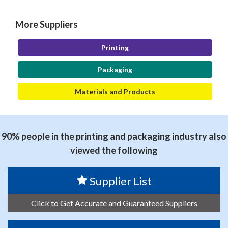
More Suppliers
Printing
Packaging
Materials and Products
90% people in the printing and packaging industry also
viewed the following
Supplier List
Click to Get Accurate and Guaranteed Suppliers