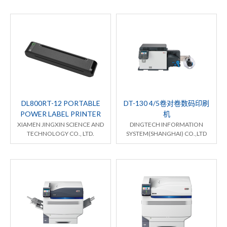
DL800RT-12 PORTABLE
DT-130 4/5卷对卷数码印刷
POWER LABEL PRINTER
机
XIAMEN JINGXIN SCIENCE AND
DINGTECH INFORMATION
TECHNOLOGY CO., LTD.
SYSTEM(SHANGHAI) CO.,LTD