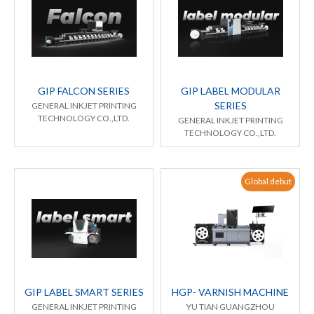
GIP FALCON SERIES
GIP LABEL MODULAR
SERIES
GENERAL INKJET PRINTING
TECHNOLOGY CO.,LTD.
GENERAL INKJET PRINTING
TECHNOLOGY CO.,LTD.
Global debut
GIP LABEL SMART SERIES
HGP- VARNISH MACHINE
GENERAL INKJET PRINTING
YU TIAN GUANGZHOU