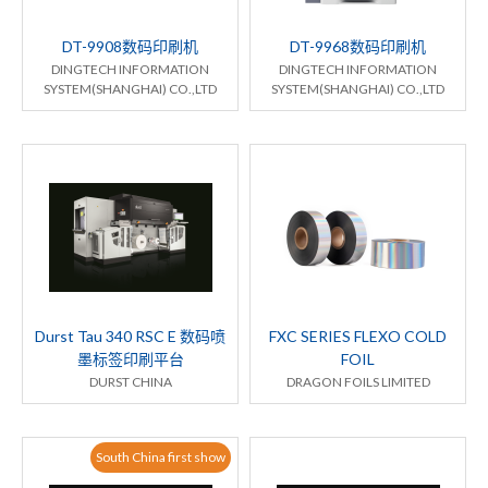
DT-9908数码印刷机
DT-9968数码印刷机
DINGTECH INFORMATION
DINGTECH INFORMATION
SYSTEM(SHANGHAI) CO.,LTD
SYSTEM(SHANGHAI) CO.,LTD
Durst Tau 340 RSC E 数码喷
FXC SERIES FLEXO COLD
墨标签印刷平台
FOIL
DURST CHINA
DRAGON FOILS LIMITED
South China first show