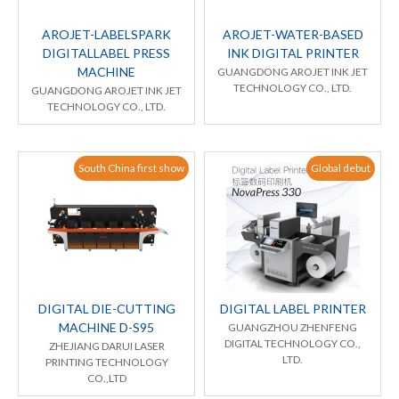
AROJET-LABELSPARK
AROJET-WATER-BASED
DIGITALLABEL PRESS
INK DIGITAL PRINTER
MACHINE
GUANGDONG AROJET INK JET
TECHNOLOGY CO., LTD.
GUANGDONG AROJET INK JET
TECHNOLOGY CO., LTD.
South China first show
Global debut
DIGITAL DIE-CUTTING
DIGITAL LABEL PRINTER
MACHINE D-S95
GUANGZHOU ZHENFENG
DIGITAL TECHNOLOGY CO.,
ZHEJIANG DARUI LASER
LTD.
PRINTING TECHNOLOGY
CO.,LTD