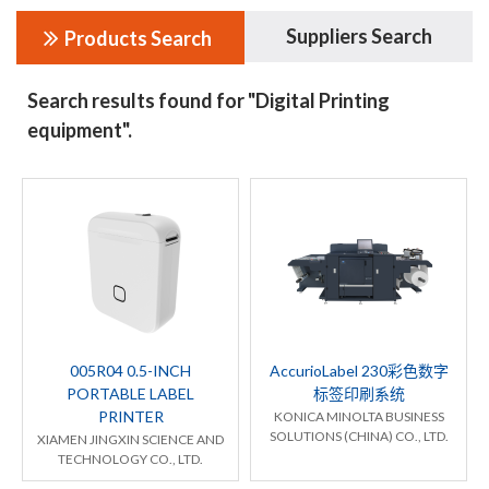
Suppliers Search
Products Search
Search results found for "Digital Printing
equipment".
005R04 0.5-INCH
AccurioLabel 230彩色数字
PORTABLE LABEL
标签印刷系统
PRINTER
KONICA MINOLTA BUSINESS
SOLUTIONS (CHINA) CO., LTD.
XIAMEN JINGXIN SCIENCE AND
TECHNOLOGY CO., LTD.