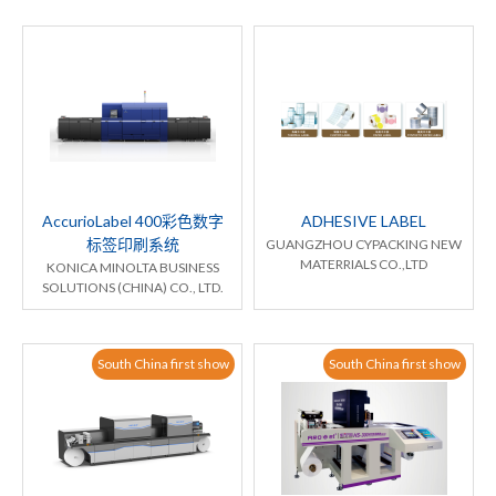
AccurioLabel 400彩色数字
ADHESIVE LABEL
标签印刷系统
GUANGZHOU CYPACKING NEW
MATERRIALS CO.,LTD
KONICA MINOLTA BUSINESS
SOLUTIONS (CHINA) CO., LTD.
South China first show
South China first show