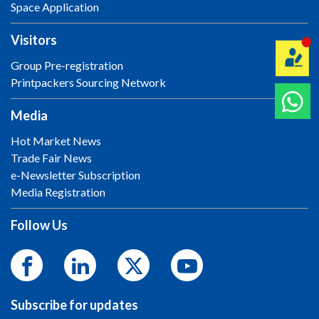
Space Application
Visitors
Group Pre-registration
Printpackers Sourcing Network
Media
Hot Market News
Trade Fair News
e-Newsletter Subscription
Media Registration
Follow Us
Subscribe for updates