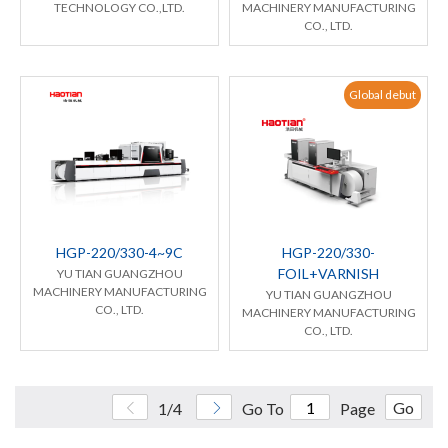
TECHNOLOGY CO.,LTD.
MACHINERY MANUFACTURING
CO., LTD.
Global debut
HGP-220/330-4~9C
HGP-220/330-
FOIL+VARNISH
YU TIAN GUANGZHOU
MACHINERY MANUFACTURING
YU TIAN GUANGZHOU
CO., LTD.
MACHINERY MANUFACTURING
CO., LTD.
Go
1/4
Go To
Page