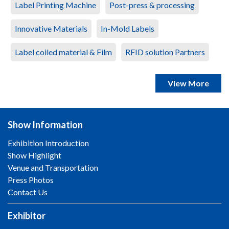
Label Printing Machine
Post-press & processing
Innovative Materials
In-Mold Labels
Label coiled material & Film
RFID solution Partners
View More
Show Information
Exhibition Introduction
Show Highlight
Venue and Transportation
Press Photos
Contact Us
Exhibitor