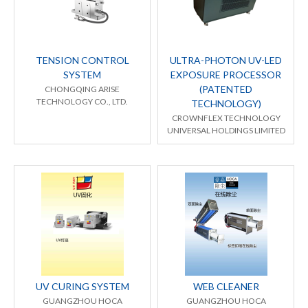
TENSION CONTROL
ULTRA-PHOTON UV-LED
SYSTEM
EXPOSURE PROCESSOR
(PATENTED
CHONGQING ARISE
TECHNOLOGY CO., LTD.
TECHNOLOGY)
CROWNFLEX TECHNOLOGY
UNIVERSAL HOLDINGS LIMITED
UV CURING SYSTEM
WEB CLEANER
GUANGZHOU HOCA
GUANGZHOU HOCA