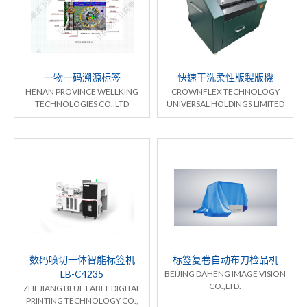
一物一码溯源标签
快速干洗柔性版製版機
HENAN PROVINCE WELLKING
CROWNFLEX TECHNOLOGY
TECHNOLOGIES CO.,LTD
UNIVERSAL HOLDINGS LIMITED
数码喷切一体智能标签机
标签复卷自动布刀检品机
LB-C4235
BEIJING DAHENG IMAGE VISION
CO.,LTD.
ZHEJIANG BLUE LABEL DIGITAL
PRINTING TECHNOLOGY CO.,