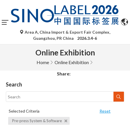
Area A, China Import & Export Fair Complex,
Guangzhou, PR China
2026.3.4-6
Online Exhibition
Home
Online Exhibition
Share:
Search
Selected Criteria
Reset
Pre-press System & Software