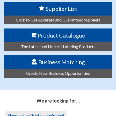
Supplier List
Click to Get Accurate and Guaranteed Suppliers
Product Catalogue
The Latest and Hottest Labeling Products
Business Matching
Create New Business Opportunities
We are looking for…
Flexography Printing equipment