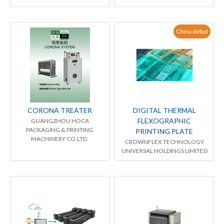
China debut
CORONA TREATER
DIGITAL THERMAL
FLEXOGRAPHIC
GUANGZHOU HOCA
PACKAGING & PRINTING
PRINTING PLATE
MACHINERY CO.LTD.
CROWNFLEX TECHNOLOGY
UNIVERSAL HOLDINGS LIMITED