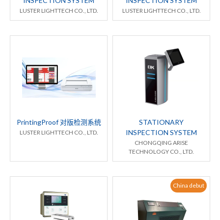
INSPECTION SYSTEM
INSPECTION SYSTEM
LUSTER LIGHTTECH CO., LTD.
LUSTER LIGHTTECH CO., LTD.
PrintingProof 对版检测系统
STATIONARY
INSPECTION SYSTEM
LUSTER LIGHTTECH CO., LTD.
CHONGQING ARISE
TECHNOLOGY CO., LTD.
China debut