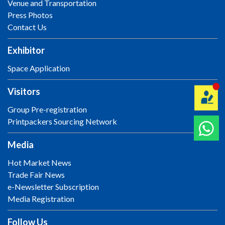
Venue and Transportation
Press Photos
Contact Us
Exhibitor
Space Application
Visitors
Group Pre-registration
Printpackers Sourcing Network
Media
Hot Market News
Trade Fair News
e-Newsletter Subscription
Media Registration
Follow Us