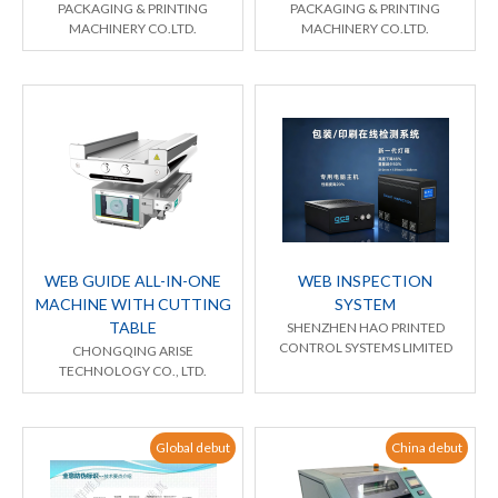
PACKAGING & PRINTING
PACKAGING & PRINTING
MACHINERY CO.LTD.
MACHINERY CO.LTD.
WEB GUIDE ALL-IN-ONE
WEB INSPECTION
MACHINE WITH CUTTING
SYSTEM
TABLE
SHENZHEN HAO PRINTED
CONTROL SYSTEMS LIMITED
CHONGQING ARISE
TECHNOLOGY CO., LTD.
Global debut
China debut