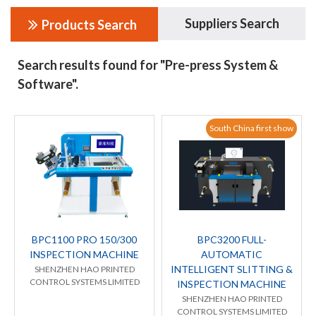
Suppliers Search
Products Search
Search results found for "Pre-press System &
Software".
South China first show
BPC1100 PRO 150/300
BPC3200 FULL-
INSPECTION MACHINE
AUTOMATIC
INTELLIGENT SLITTING &
SHENZHEN HAO PRINTED
CONTROL SYSTEMS LIMITED
INSPECTION MACHINE
SHENZHEN HAO PRINTED
CONTROL SYSTEMS LIMITED