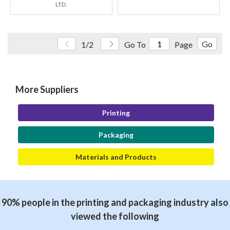
LTD.
Go
1/2
Go To
Page
More Suppliers
Printing
Packaging
Materials and Products
90% people in the printing and packaging industry also
viewed the following