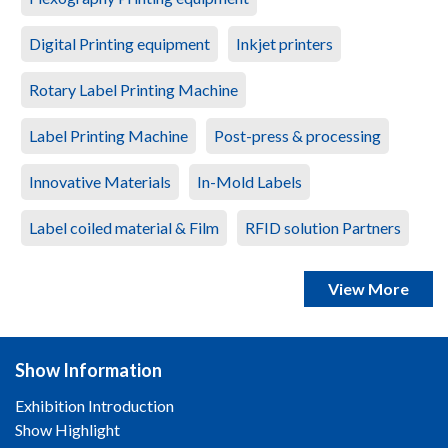
Digital Printing equipment
Inkjet printers
Rotary Label Printing Machine
Label Printing Machine
Post-press & processing
Innovative Materials
In-Mold Labels
Label coiled material & Film
RFID solution Partners
View More
Show Information
Exhibition Introduction
Show Highlight