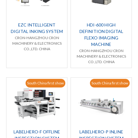
EZC INTELLIGENT
HDI-600 HIGH
DIGITAL INKING SYSTEM
DEFINITION DIGITAL
FLEXO IMAGING
CRON-HANGZHOU CRON
MACHINERY & ELECTRONICS
MACHINE
CO.,LTD. CHINA
CRON-HANGZHOU CRON
MACHINERY & ELECTRONICS
CO.,LTD. CHINA
South China first show
South China first show
LABELHERO-F OFFLINE
LABELHERO-P INLINE