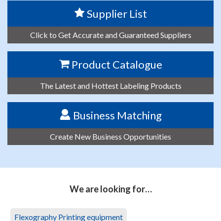
Supplier List
Click to Get Accurate and Guaranteed Suppliers
Product Catalogue
The Latest and Hottest Labeling Products
Business Matching
Create New Business Opportunities
We are looking for…
Flexography Printing equipment