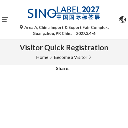
Area A, China Import & Export Fair Complex,
Guangzhou, PR China
2027.3.4-6
Visitor Quick Registration
Home
Become a Visitor
Share: