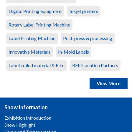
Digital Printing equipment
Inkjet printers
Rotary Label Printing Machine
Label Printing Machine
Post-press & processing
Innovative Materials
In-Mold Labels
Label coiled material & Film
RFID solution Partners
View More
Show Information
Exhibition Introduction
Show Highlight
Venue and Transportation