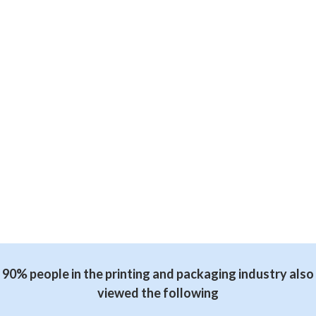
90% people in the printing and packaging industry also
viewed the following