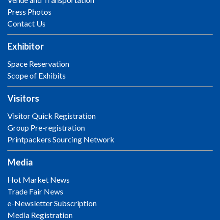
Press Photos
Contact Us
Exhibitor
Space Reservation
Scope of Exhibits
Visitors
Visitor Quick Registration
Group Pre-registration
Printpackers Sourcing Network
Media
Hot Market News
Trade Fair News
e-Newsletter Subscription
Media Registration