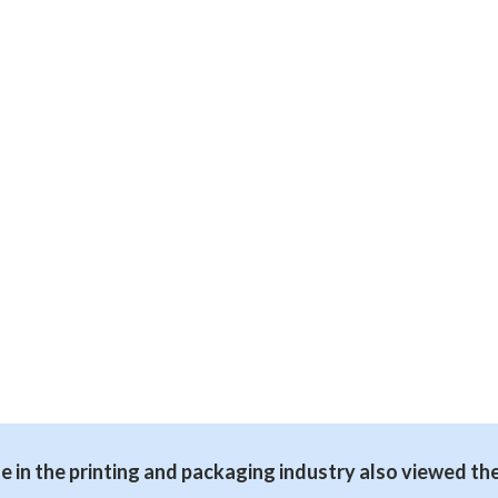
 in the printing and packaging industry also viewed th