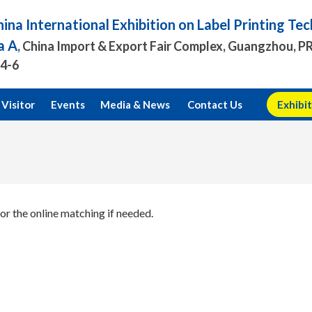
ina International Exhibition on Label Printing T
a A
, China Import & Export Fair Complex, Guangzhou, P
.4-6
Visitor
Events
Media & News
Contact Us
Exhibit
or the online matching if needed.