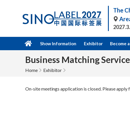
The Ch
Are
2027.3
Show Information
Exhibitor
Become a 
Business Matching Service
Home
Exhibitor
On-site meetings application is closed. Please apply f