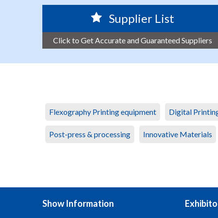
Supplier List
Click to Get Accurate and Guaranteed Suppliers
Flexography Printing equipment
Digital Printi
Post-press & processing
Innovative Materials
Show Information
Exhibito