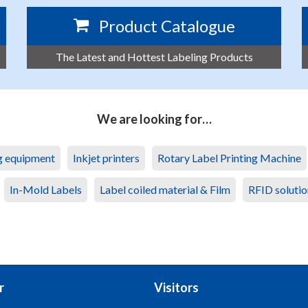
Product Catalogue
The Latest and Hottest Labeling Products
We are looking for…
ng equipment
Inkjet printers
Rotary Label Printing Machine
In-Mold Labels
Label coiled material & Film
RFID solutio
r
Visitors