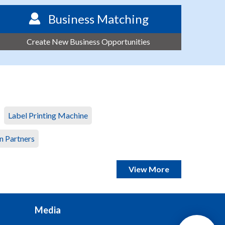
Business Matching
Create New Business Opportunities
Label Printing Machine
n Partners
View More
Media