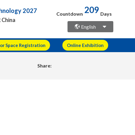
209
echnology 2027
Countdown
Days
R China
English
or Space Registration
Online Exhibition
Share: