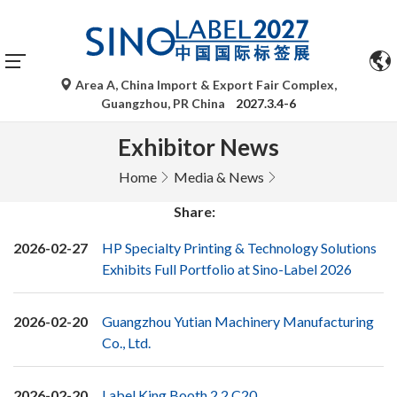
Area A, China Import & Export Fair Complex,
Guangzhou, PR China
2027.3.4-6
Exhibitor News
Home
Media & News
Share:
2026-02-27
HP Specialty Printing & Technology Solutions
Exhibits Full Portfolio at Sino-Label 2026
2026-02-20
Guangzhou Yutian Machinery Manufacturing
Co., Ltd.
2026-02-20
Label King Booth 2.2 C20