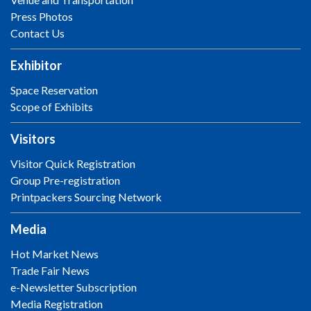
Press Photos
Contact Us
Exhibitor
Space Reservation
Scope of Exhibits
Visitors
Visitor Quick Registration
Group Pre-registration
Printpackers Sourcing Network
Media
Hot Market News
Trade Fair News
e-Newsletter Subscription
Media Registration