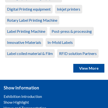
Digital Printing equipment
Inkjet printers
Rotary Label Printing Machine
Label Printing Machine
Post-press & processing
Innovative Materials
In-Mold Labels
Label coiled material & Film
RFID solution Partners
View More
Show Information
Exhibition Introduction
Show Highlight
Venue and Transportation