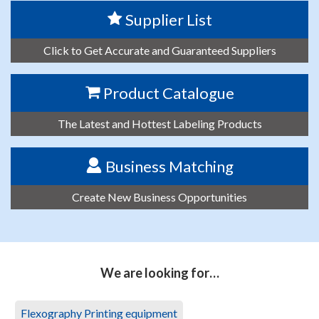
Supplier List
Click to Get Accurate and Guaranteed Suppliers
Product Catalogue
The Latest and Hottest Labeling Products
Business Matching
Create New Business Opportunities
We are looking for…
Flexography Printing equipment