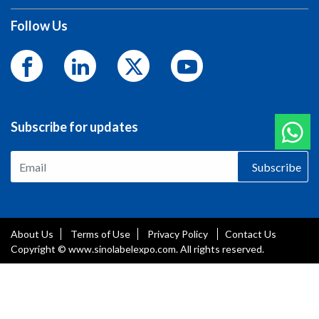
Follow Us
Subscribe for updates
Subscribe
About Us
Terms of Use
Privacy Policy
Contact Us
Copyright © www.sinolabelexpo.com. All rights reserved.