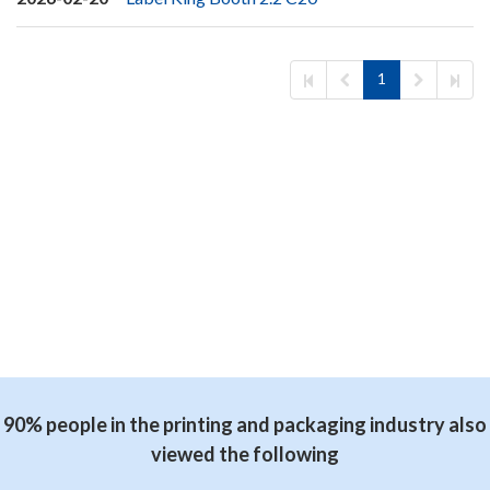
1
90% people in the printing and packaging industry also
viewed the following