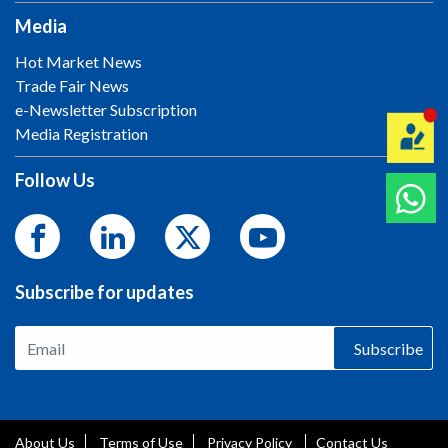
Media
Hot Market News
Trade Fair News
e-Newsletter Subscription
Media Registration
Follow Us
Subscribe for updates
Subscribe
About Us
Terms of Use
Privacy Policy
Contact Us