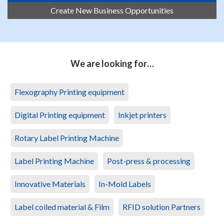
Create New Business Opportunities
We are looking for…
Flexography Printing equipment
Digital Printing equipment
Inkjet printers
Rotary Label Printing Machine
Label Printing Machine
Post-press & processing
Innovative Materials
In-Mold Labels
Label coiled material & Film
RFID solution Partners