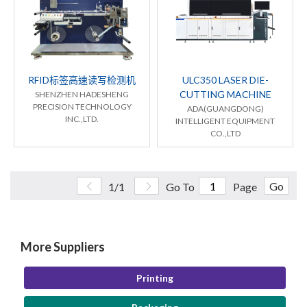
RFID标签高速读写检测机
ULC350 LASER DIE-
CUTTING MACHINE
SHENZHEN HADESHENG
PRECISION TECHNOLOGY
ADA(GUANGDONG)
INC.,LTD.
INTELLIGENT EQUIPMENT
CO.,LTD
Go
1/1
Go To
Page
More Suppliers
Printing