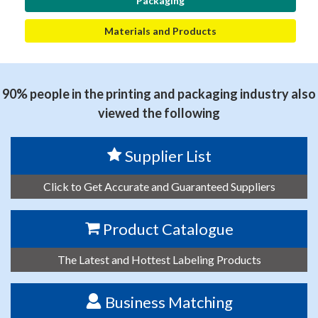
Packaging
Materials and Products
90% people in the printing and packaging industry also
viewed the following
Supplier List
Click to Get Accurate and Guaranteed Suppliers
Product Catalogue
The Latest and Hottest Labeling Products
Business Matching