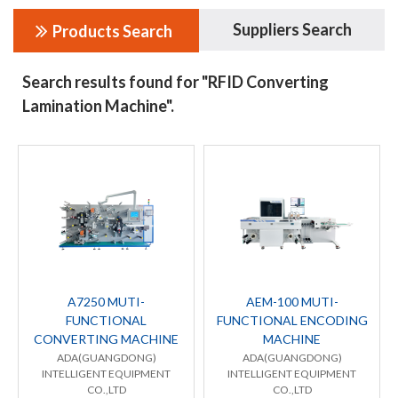
Suppliers Search
Products Search
Search results found for "RFID Converting
Lamination Machine".
A7250 MUTI-
AEM-100 MUTI-
FUNCTIONAL
FUNCTIONAL ENCODING
CONVERTING MACHINE
MACHINE
ADA(GUANGDONG)
ADA(GUANGDONG)
INTELLIGENT EQUIPMENT
INTELLIGENT EQUIPMENT
CO.,LTD
CO.,LTD