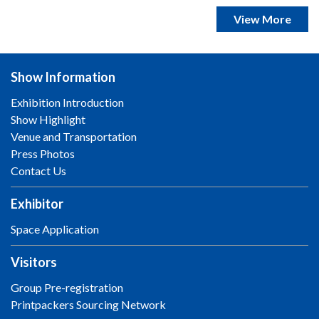
View More
Show Information
Exhibition Introduction
Show Highlight
Venue and Transportation
Press Photos
Contact Us
Exhibitor
Space Application
Visitors
Group Pre-registration
Printpackers Sourcing Network