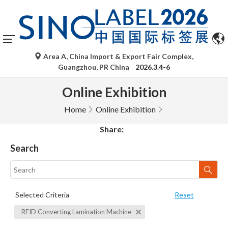
Area A, China Import & Export Fair Complex,
Guangzhou, PR China
2026.3.4-6
Online Exhibition
Home
Online Exhibition
Share:
Search
Selected Criteria
Reset
RFID Converting Lamination Machine