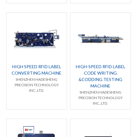
HIGH SPEED RFID LABEL
HIGH-SPEED RFID LABEL
CONVERTING MACHINE
CODE WRITING
&CODDING TESTING
SHENZHEN HADESHENG
PRECISION TECHNOLOGY
MACHINE
INC.,LTD.
SHENZHEN HADESHENG
PRECISION TECHNOLOGY
INC.,LTD.