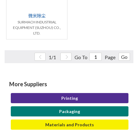
微米除尘
SURMACH INDUSTRIAL
EQUIPMENT (SUZHOU) CO.,
LTD.
Go
1/1
Go To
Page
More Suppliers
Printing
Packaging
Materials and Products