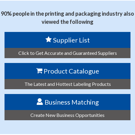
90% people in the printing and packaging industry also
viewed the following
Supplier List
Click to Get Accurate and Guaranteed Suppliers
Product Catalogue
The Latest and Hottest Labeling Products
Business Matching
Create New Business Opportunities