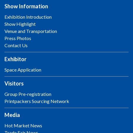
Show Information
Exhibition Introduction
Show Highlight
Venue and Transportation
Press Photos
Contact Us
Exhibitor
Space Application
Visitors
Group Pre-registration
Printpackers Sourcing Network
Media
Hot Market News
Trade Fair News