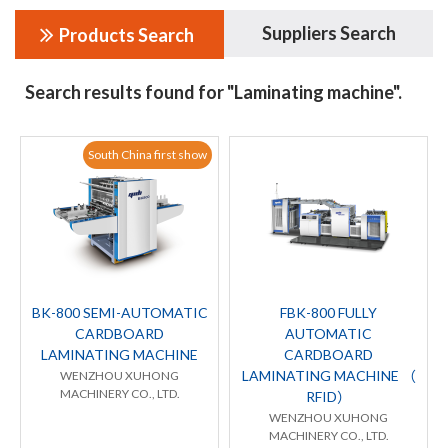
Suppliers Search
Products Search
Search results found for "Laminating machine".
South China first show
BK-800 SEMI-AUTOMATIC
FBK-800 FULLY
CARDBOARD
AUTOMATIC
LAMINATING MACHINE
CARDBOARD
LAMINATING MACHINE （
WENZHOU XUHONG
MACHINERY CO., LTD.
RFID）
WENZHOU XUHONG
MACHINERY CO., LTD.