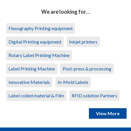
We are looking for…
Flexography Printing equipment
Digital Printing equipment
Inkjet printers
Rotary Label Printing Machine
Label Printing Machine
Post-press & processing
Innovative Materials
In-Mold Labels
Label coiled material & Film
RFID solution Partners
View More