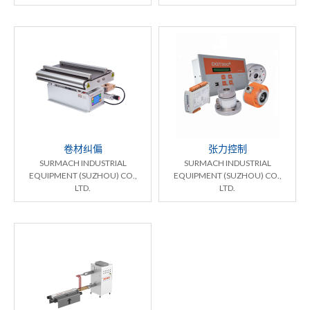
卷材纠偏
张力控制
SURMACH INDUSTRIAL
SURMACH INDUSTRIAL
EQUIPMENT (SUZHOU) CO.,
EQUIPMENT (SUZHOU) CO.,
LTD.
LTD.