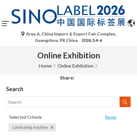
Area A, China Import & Export Fair Complex,
Guangzhou, PR China
2026.3.4-6
Online Exhibition
Home
Online Exhibition
Share:
Search
Selected Criteria
Reset
Laminating machine