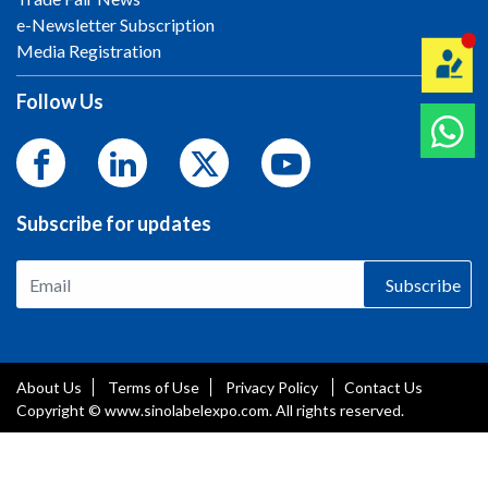
e-Newsletter Subscription
Media Registration
Follow Us
Subscribe for updates
Subscribe
About Us
Terms of Use
Privacy Policy
Contact Us
Copyright © www.sinolabelexpo.com. All rights reserved.