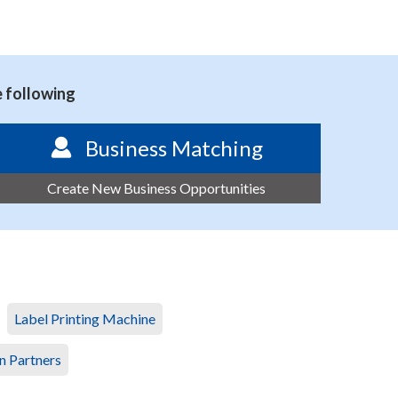
e following
Business Matching
Create New Business Opportunities
Label Printing Machine
n Partners