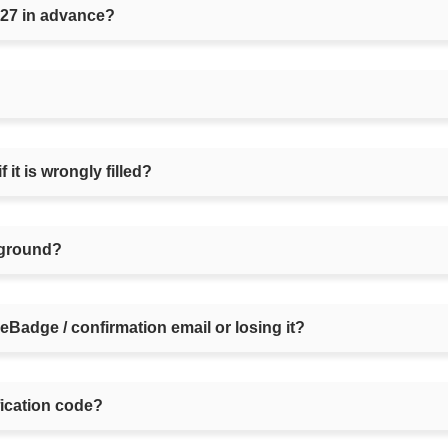
027 in advance?
 it is wrongly filled?
irground?
 eBadge / confirmation email or losing it?
fication code?