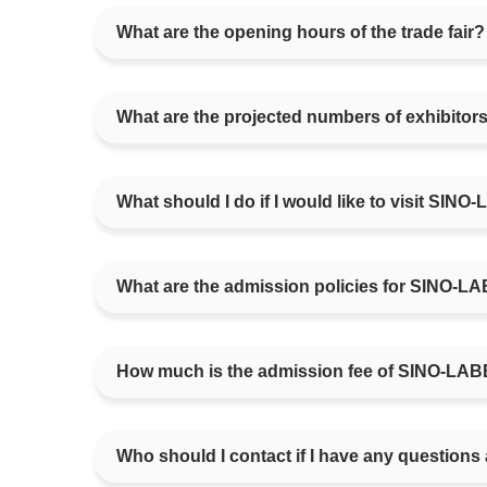
What are the opening hours of the trade fair?
What are the projected numbers of exhibito
What should I do if I would like to visit SIN
What are the admission policies for SINO-L
How much is the admission fee of SINO-LA
Who should I contact if I have any questions 