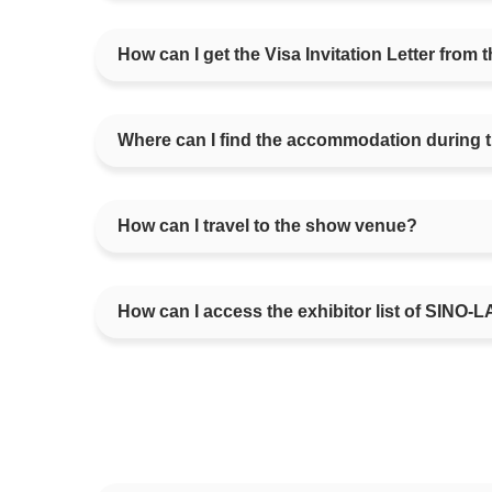
How can I get the Visa Invitation Letter fro
Where can I find the accommodation during 
How can I travel to the show venue?
How can I access the exhibitor list of SINO