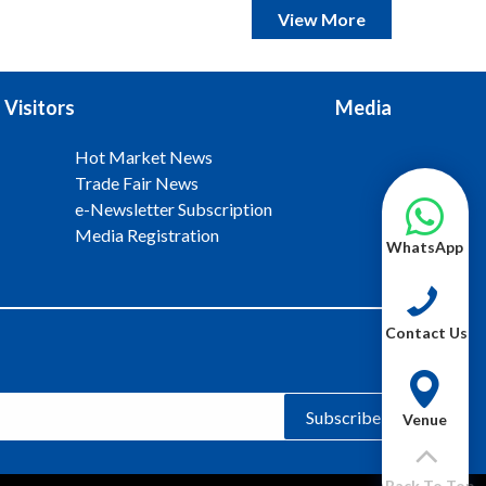
View More
Visitors
Media
Hot Market News
Trade Fair News
e-Newsletter Subscription
Media Registration
WhatsApp
Contact Us
Subscribe
Venue
Back To Top