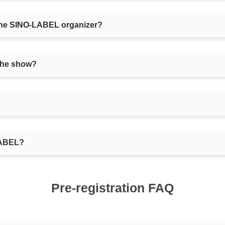
m the SINO-LABEL organizer?
the show?
-LABEL?
Pre-registration FAQ