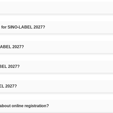
rs for SINO-LABEL 2027?
O-LABEL 2027?
ABEL 2027?
BEL 2027?
about online registration?