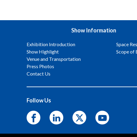
Show Information
Exhibition Introduction
Space Res
Show Highlight
Scope of 
Venue and Transportation
Press Photos
Contact Us
Follow Us