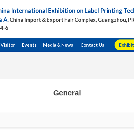
ina International Exhibition on Label Printing T
a A
, China Import & Export Fair Complex, Guangzhou, P
.4-6
Visitor
Events
Media & News
Contact Us
Exhibit
General