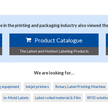
 in the printing and packaging industry also viewed th
Product Catalogue
The Latest and Hottest Labeling Products
We are looking for…
ng equipment
Inkjet printers
Rotary Label Printing Machine
In-Mold Labels
Label coiled material & Film
RFID solutio