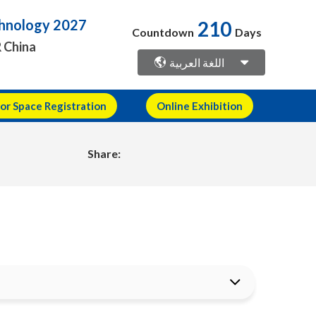
210
echnology 2027
Countdown
Days
R China
اللغة العربية
or Space Registration
Online Exhibition
Share: