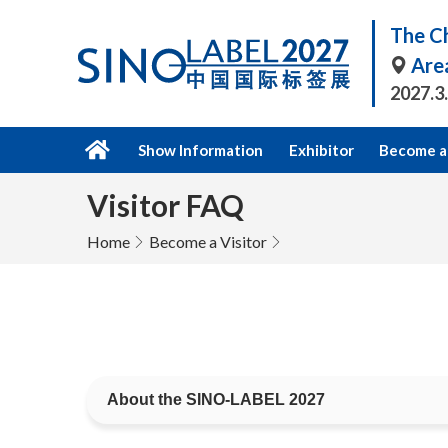
The Ch
Are
2027.3
Show Information
Exhibitor
Become a 
Visitor FAQ
Home
Become a Visitor
About the SINO-LABEL 2027