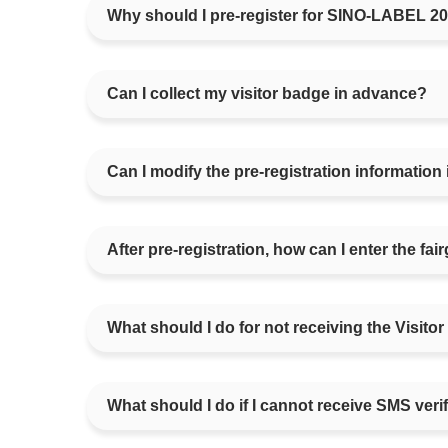
Why should I pre-register for SINO-LABEL 2
Can I collect my visitor badge in advance?
Can I modify the pre-registration information if
After pre-registration, how can I enter the fa
What should I do for not receiving the Visitor
What should I do if I cannot receive SMS veri