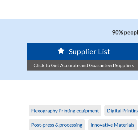
90% people
Supplier List
Click to Get Accurate and Guaranteed Suppliers
Flexography Printing equipment
Digital Printi
Post-press & processing
Innovative Materials