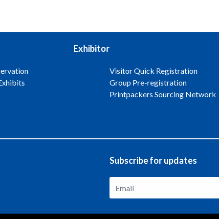
Exhibitor
ervation
Visitor Quick Registration
Exhibits
Group Pre-registration
Printpackers Sourcing Network
Subscribe for updates