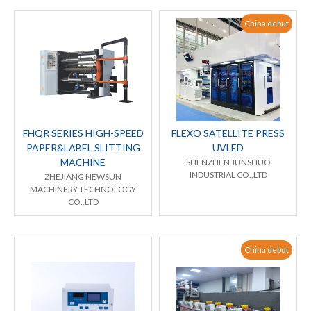
China debut
FHQR SERIES HIGH-SPEED
FLEXO SATELLITE PRESS
PAPER&LABEL SLITTING
UVLED
MACHINE
SHENZHEN JUNSHUO
INDUSTRIAL CO.,LTD
ZHEJIANG NEWSUN
MACHINERY TECHNOLOGY
CO.,LTD
China debut