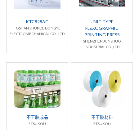
KTC828AC
UNIT-TYPE
FLEXOGRAPHIC
FOSHAN SHUNDE DONGYE
ELECTROMECHANICAL CO., LTD
PRINTING PRESS
SHENZHEN JUNSHUO
INDUSTRIAL CO.,LTD
不干胶成品
不干胶材料
ETSUKOU
ETSUKOU