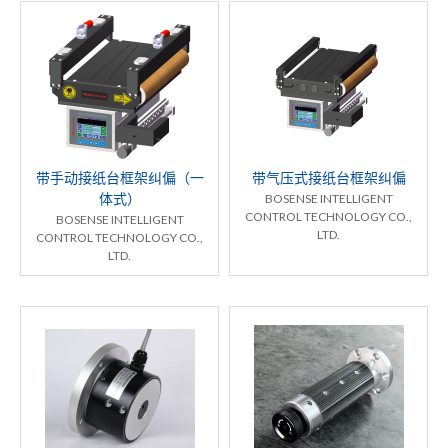
带手动接纸台框架纠偏（一
带气压式接纸台框架纠偏
体式）
BOSENSE INTELLIGENT
CONTROL TECHNOLOGY CO.,
BOSENSE INTELLIGENT
LTD.
CONTROL TECHNOLOGY CO.,
LTD.