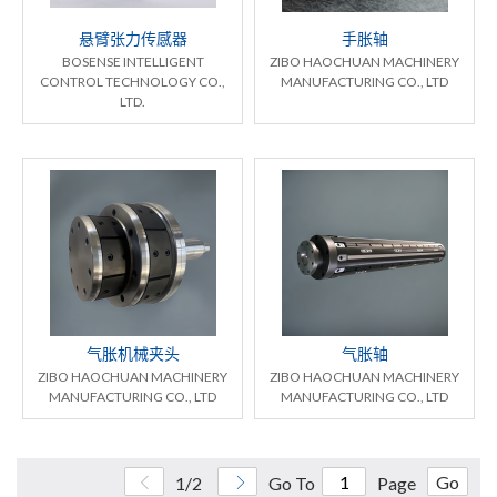
悬臂张力传感器
手胀轴
BOSENSE INTELLIGENT
ZIBO HAOCHUAN MACHINERY
CONTROL TECHNOLOGY CO.,
MANUFACTURING CO., LTD
LTD.
气胀机械夹头
气胀轴
ZIBO HAOCHUAN MACHINERY
ZIBO HAOCHUAN MACHINERY
MANUFACTURING CO., LTD
MANUFACTURING CO., LTD
Go
1/2
Go To
Page