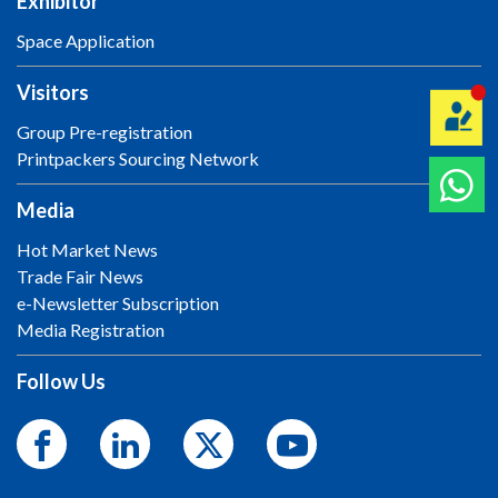
Exhibitor
Space Application
Visitors
Group Pre-registration
Printpackers Sourcing Network
Media
Hot Market News
Trade Fair News
e-Newsletter Subscription
Media Registration
Follow Us