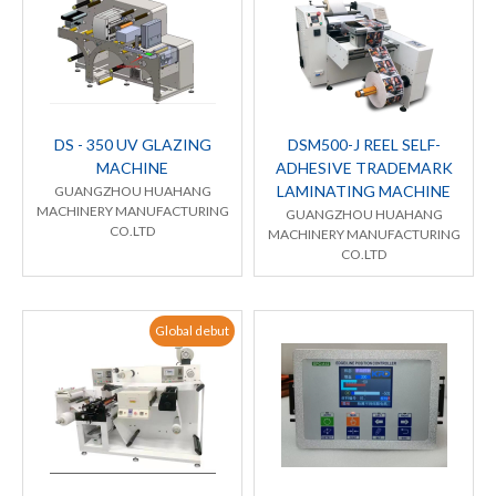
DS - 350 UV GLAZING
DSM500-J REEL SELF-
MACHINE
ADHESIVE TRADEMARK
LAMINATING MACHINE
GUANGZHOU HUAHANG
MACHINERY MANUFACTURING
GUANGZHOU HUAHANG
CO.LTD
MACHINERY MANUFACTURING
CO.LTD
Global debut