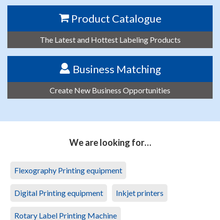
Product Catalogue
The Latest and Hottest Labeling Products
Business Matching
Create New Business Opportunities
We are looking for…
Flexography Printing equipment
Digital Printing equipment
Inkjet printers
Rotary Label Printing Machine