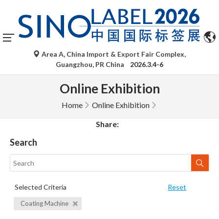
Area A, China Import & Export Fair Complex,
Guangzhou, PR China
2026.3.4-6
Online Exhibition
Home
Online Exhibition
Share:
Search
Selected Criteria
Reset
Coating Machine