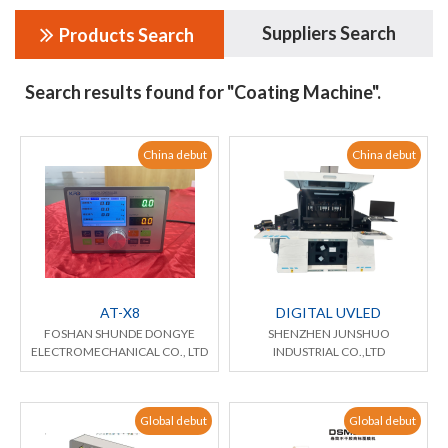
Suppliers Search
Products Search
Search results found for "Coating Machine".
China debut
China debut
AT-X8
DIGITAL UVLED
FOSHAN SHUNDE DONGYE
SHENZHEN JUNSHUO
ELECTROMECHANICAL CO., LTD
INDUSTRIAL CO.,LTD
Global debut
Global debut