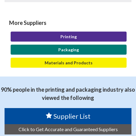
More Suppliers
Printing
Packaging
Materials and Products
90% people in the printing and packaging industry also
viewed the following
Supplier List
Click to Get Accurate and Guaranteed Suppliers