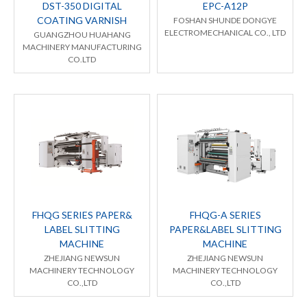
DST-350 DIGITAL
EPC-A12P
COATING VARNISH
FOSHAN SHUNDE DONGYE
ELECTROMECHANICAL CO., LTD
GUANGZHOU HUAHANG
MACHINERY MANUFACTURING
CO.LTD
FHQG SERIES PAPER&
FHQG-A SERIES
LABEL SLITTING
PAPER&LABEL SLITTING
MACHINE
MACHINE
ZHEJIANG NEWSUN
ZHEJIANG NEWSUN
MACHINERY TECHNOLOGY
MACHINERY TECHNOLOGY
CO.,LTD
CO.,LTD