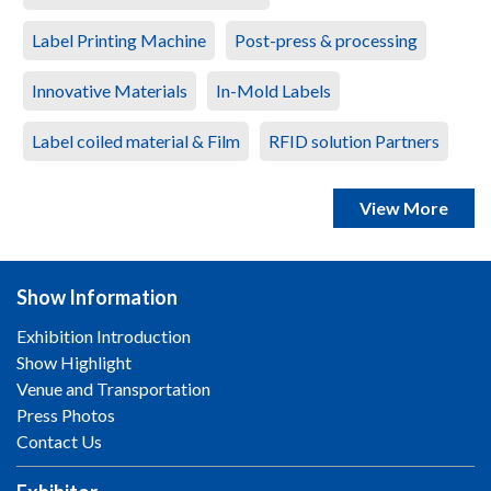
Label Printing Machine
Post-press & processing
Innovative Materials
In-Mold Labels
Label coiled material & Film
RFID solution Partners
View More
Show Information
Exhibition Introduction
Show Highlight
Venue and Transportation
Press Photos
Contact Us