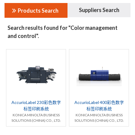
Suppliers Search
Products Search
Search results found for "Color management
and control".
AccurioLabel 230彩色数字
AccurioLabel 400彩色数字
标签印刷系统
标签印刷系统
KONICA MINOLTA BUSINESS
KONICA MINOLTA BUSINESS
SOLUTIONS (CHINA) CO., LTD.
SOLUTIONS (CHINA) CO., LTD.