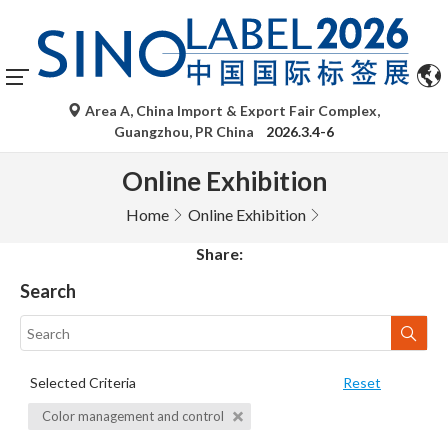
Area A, China Import & Export Fair Complex,
Guangzhou, PR China
2026.3.4-6
Online Exhibition
Home
Online Exhibition
Share:
Search
Selected Criteria
Reset
Color management and control