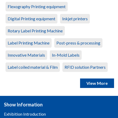
Flexography Printing equipment
Digital Printing equipment
Inkjet printers
Rotary Label Printing Machine
Label Printing Machine
Post-press & processing
Innovative Materials
In-Mold Labels
Label coiled material & Film
RFID solution Partners
View More
Show Information
Exhibition Introduction