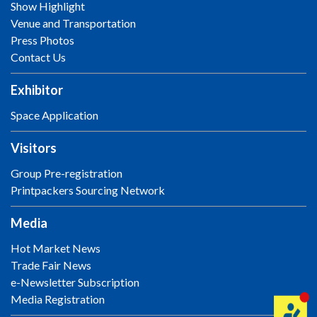
Show Highlight
Venue and Transportation
Press Photos
Contact Us
Exhibitor
Space Application
Visitors
Group Pre-registration
Printpackers Sourcing Network
Media
Hot Market News
Trade Fair News
e-Newsletter Subscription
Media Registration