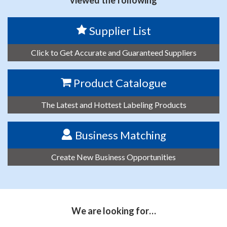
viewed the following
Supplier List
Click to Get Accurate and Guaranteed Suppliers
Product Catalogue
The Latest and Hottest Labeling Products
Business Matching
Create New Business Opportunities
We are looking for…