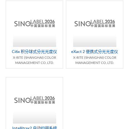
Ci6x 积分球式分光光度仪
eXact 2 便携式分光光度仪
X-RITE (SHANGHAI) COLOR
X-RITE (SHANGHAI) COLOR
MANAGEMENT CO, LTD.
MANAGEMENT CO, LTD.
Intellitrax2 自动扫描系统