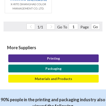
X-RITE (SHANGHAI) COLOR
MANAGEMENT CO, LTD.
Go
1/1
Go To
Page
More Suppliers
Printing
Packaging
Materials and Products
90% people in the printing and packaging industry also