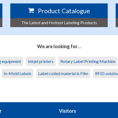
Product Catalogue
The Latest and Hottest Labeling Products
We are looking for…
ng equipment
Inkjet printers
Rotary Label Printing Machine
In-Mold Labels
Label coiled material & Film
RFID solutio
r
Visitors