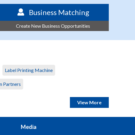
Business Matching
Create New Business Opportunities
Label Printing Machine
n Partners
View More
Media