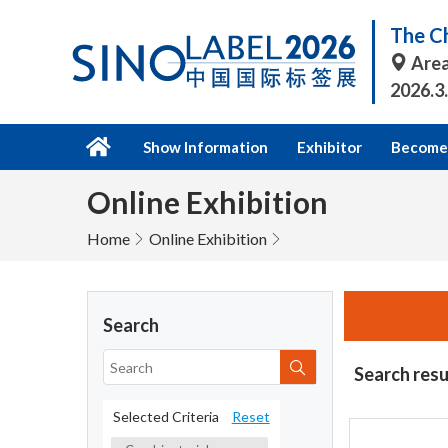
The Ch
Area
2026.3
Show Information
Exhibitor
Become 
Online Exhibition
Home
Online Exhibition
Search
Search resu
Selected Criteria
Reset