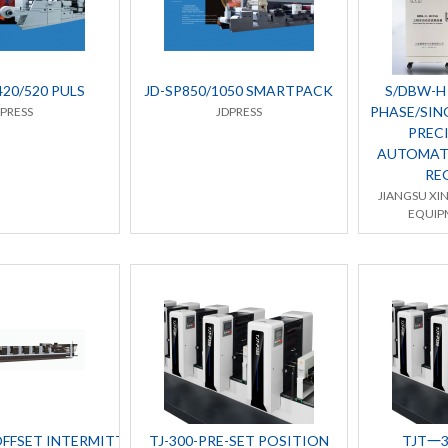
420/520 PULS
JD-SP850/1050 SMARTPACK
S/DBW-H 
PHASE/SIN
DPRESS
JDPRESS
PRECI
AUTOMAT
RE
JIANGSU XI
EQUIPM
OFFSET INTERMITTENT/
TJ-300-PRE-SET POSITION
TJT一