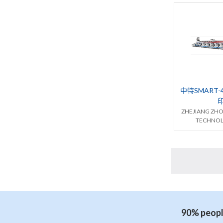
中特SMART-
ZHEJIANG ZH
TECHNOL
90% people