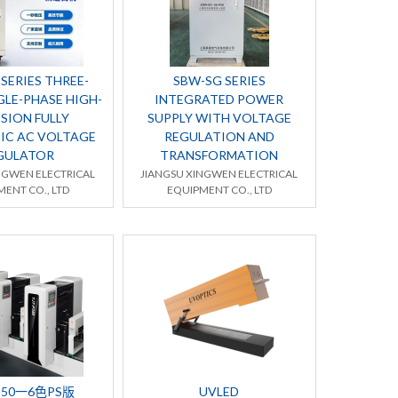
SERIES THREE-
SBW-SG SERIES
GLE-PHASE HIGH-
INTEGRATED POWER
SION FULLY
SUPPLY WITH VOLTAGE
IC AC VOLTAGE
REGULATION AND
GULATOR
TRANSFORMATION
NGWEN ELECTRICAL
JIANGSU XINGWEN ELECTRICAL
ENT CO., LTD
EQUIPMENT CO., LTD
350一6色PS版
UVLED