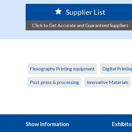
Supplier List
Click to Get Accurate and Guaranteed Suppliers
Flexography Printing equipment
Digital Printi
Post-press & processing
Innovative Materials
Show Information
Exhibito