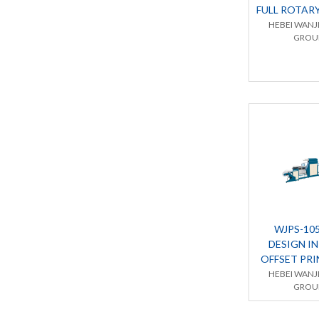
FULL ROTAR
HEBEI WANJ
GROUP
WJPS-10
DESIGN I
OFFSET PR
HEBEI WANJ
GROUP