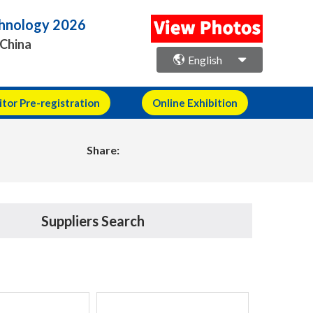
echnology 2026
 China
English
itor Pre-registration
Online Exhibition
Share:
Suppliers Search