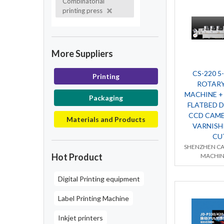
Combinatorial
printing press
More Suppliers
CS-220 5
Printing
ROTARY
MACHINE +
Packaging
FLATBED D
CCD CAME
Materials and Products
VARNISH
CU
SHENZHEN CA
Hot Product
MACHIN
Digital Printing equipment
Label Printing Machine
Inkjet printers