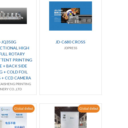
-JQ350G
JD-C680 CROSS
CTIONAL HIGH
JDPRESS
FULL ROTARY
TTENT PRINTING
 + BACK SIDE
G + COLD FOIL
 + CCD CAMERA
AISHENG PRINTING
NERY CO.,LTD
Global debut
Global debut