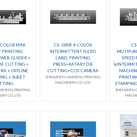
-COLOR MINI
CS-J380F 4-COLOR
CS
 PRINTING
INTERMITTENT FLEXO
MUTIFUN
 WEB GUIDER +
LABEL PRINTING
SPEED 
IE CUTTING +
PRESS+RATARY DIE
&INTERMI
RA + OFFLINE
CUTTING+CCD CAMERA
MACHINE
ING + SHEET
PRINTIN
SHENZHEN CAISHENG PRINTING
MACHINERY CO.,LTD
TTING
STAMPING
ISHENG PRINTING
SHENZHEN C
ERY CO.,LTD
MACHI