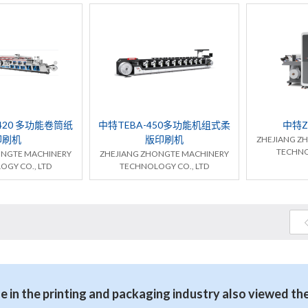
420 多功能卷筒纸
中特TEBA-450多功能机组式柔
中特Z
印刷机
版印刷机
ZHEJIANG Z
TECHNO
ONGTE MACHINERY
ZHEJIANG ZHONGTE MACHINERY
OGY CO., LTD
TECHNOLOGY CO., LTD
 in the printing and packaging industry also viewed th