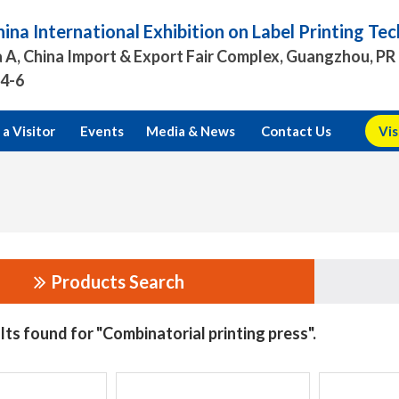
ina International Exhibition on Label Printing T
 A, China Import & Export Fair Complex, Guangzhou, PR
.4-6
a Visitor
Events
Media & News
Contact Us
Vis
Products Search
lts found for "Combinatorial printing press".