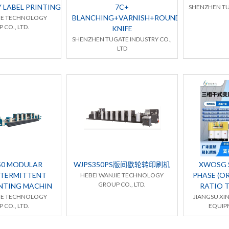
Y LABEL PRINTING MACHINE
7C+
SHENZHEN TU
BLANCHING+VARNISH+ROUND
IE TECHNOLOGY
 CO., LTD.
KNIFE
SHENZHEN TUGATE INDUSTRY CO.,
LTD
50 MODULAR
WJPS350PS版间歇轮转印刷机
XWOSG S
NTERMITTENT
PHASE (OR
HEBEI WANJIE TECHNOLOGY
GROUP CO., LTD.
INTING MACHIN
RATIO 
IE TECHNOLOGY
JIANGSU XI
 CO., LTD.
EQUIPM