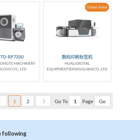
Global debut
TD-RP7330
数码印刷标签机
HONGTE MACHINERY
HUALI DIGITAL
LOGY CO., LTD
EQUIPMENT(DONGGUAN)CO.,LTD
Go To
Page
1
2
Go
e following