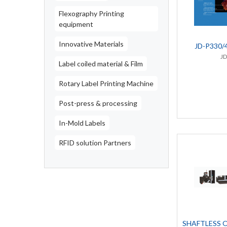
Flexography Printing
equipment
Innovative Materials
JD-P330/
J
Label coiled material & Film
Rotary Label Printing Machine
Post-press & processing
In-Mold Labels
RFID solution Partners
SHAFTLESS 