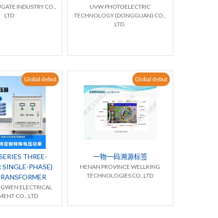
GATE INDUSTRY CO.,
UVW PHOTOELECTRIC
LTD
TECHNOLOGY (DONGGUAN) CO.,
LTD.
Global debut
Global debut
ERIES THREE-
一物一码溯源标签
 SINGLE-PHASE)
HENAN PROVINCE WELLKING
TECHNOLOGIES CO.,LTD
TRANSFORMER
NGWEN ELECTRICAL
ENT CO., LTD