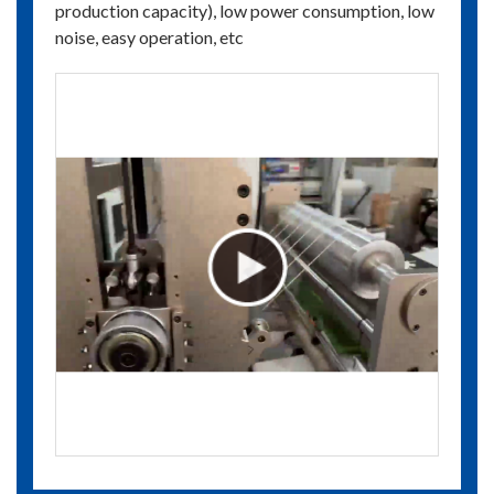
production capacity), low power consumption, low
noise, easy operation, etc