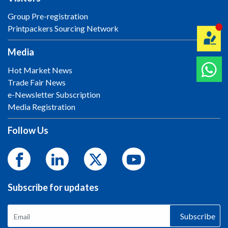
Group Pre-registration
Printpackers Sourcing Network
Media
Hot Market News
Trade Fair News
e-Newsletter Subscription
Media Registration
Follow Us
Subscribe for updates
Subscribe