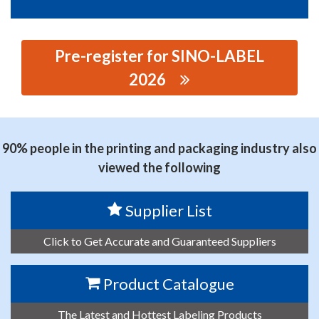
Pre-register for SINO-LABEL
2026
思源黑体预加载(勿删): WENZHOU XINSHIJIE MACHINERY
CO., LTD.
90% people in the printing and packaging industry also
viewed the following
Supplier List
Click to Get Accurate and Guaranteed Suppliers
Product Catalogue
The Latest and Hottest Labeling Products