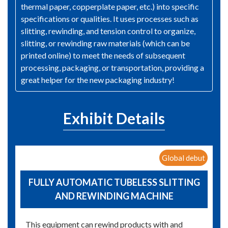
thermal paper, copperplate paper, etc.) into specific
specifications or qualities. It uses processes such as
slitting, rewinding, and tension control to organize,
slitting, or rewinding raw materials (which can be
printed online) to meet the needs of subsequent
processing, packaging, or transportation, providing a
great helper for the new packaging industry!
Exhibit Details
Global debut
FULLY AUTOMATIC TUBELESS SLITTING
AND REWINDING MACHINE
This equipment can rewind products with and