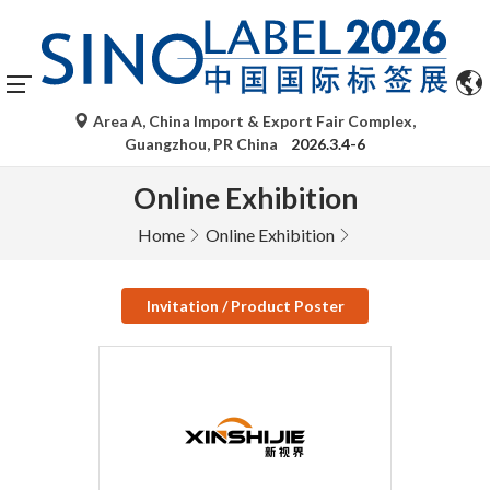
Area A, China Import & Export Fair Complex,
Guangzhou, PR China
2026.3.4-6
Online Exhibition
Home
Online Exhibition
Invitation / Product Poster