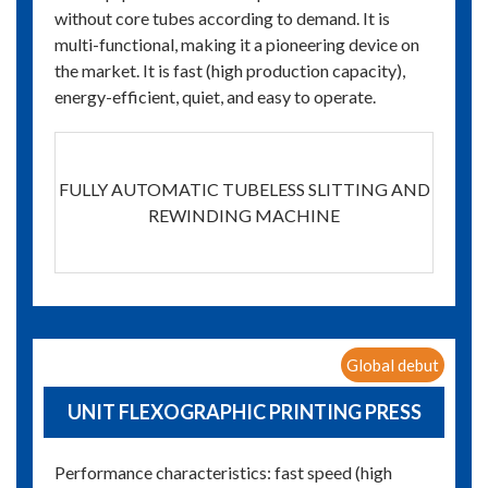
without core tubes according to demand. It is
multi-functional, making it a pioneering device on
the market. It is fast (high production capacity),
energy-efficient, quiet, and easy to operate.
FULLY AUTOMATIC TUBELESS SLITTING AND
REWINDING MACHINE
Global debut
UNIT FLEXOGRAPHIC PRINTING PRESS
Performance characteristics: fast speed (high