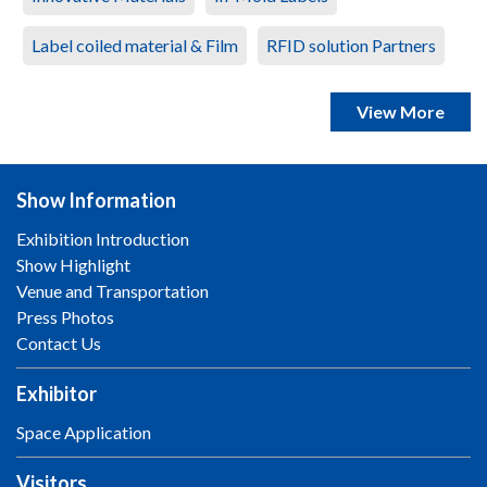
Label coiled material & Film
RFID solution Partners
View More
Show Information
Exhibition Introduction
Show Highlight
Venue and Transportation
Press Photos
Contact Us
Exhibitor
Space Application
Visitors