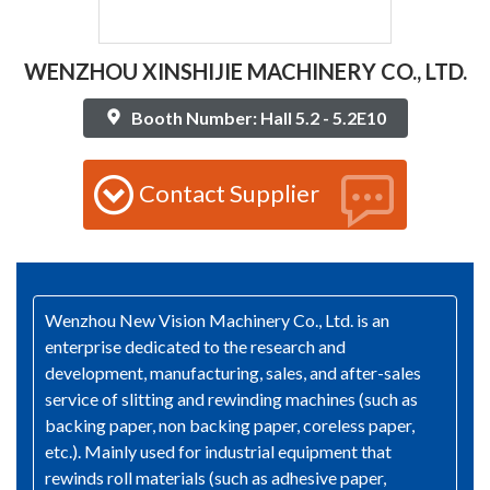
WENZHOU XINSHIJIE MACHINERY CO., LTD.
Booth Number: Hall 5.2 - 5.2E10
Contact Supplier
Wenzhou New Vision Machinery Co., Ltd. is an
enterprise dedicated to the research and
development, manufacturing, sales, and after-sales
service of slitting and rewinding machines (such as
backing paper, non backing paper, coreless paper,
etc.). Mainly used for industrial equipment that
rewinds roll materials (such as adhesive paper,