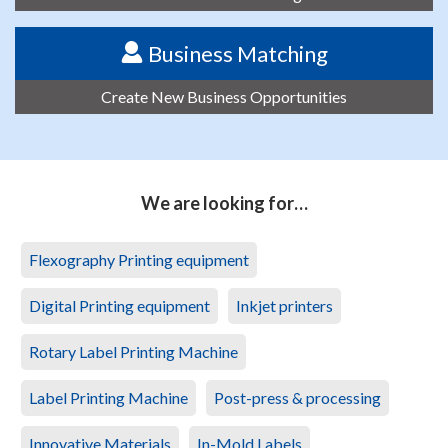
Business Matching
Create New Business Opportunities
We are looking for…
Flexography Printing equipment
Digital Printing equipment
Inkjet printers
Rotary Label Printing Machine
Label Printing Machine
Post-press & processing
Innovative Materials
In-Mold Labels