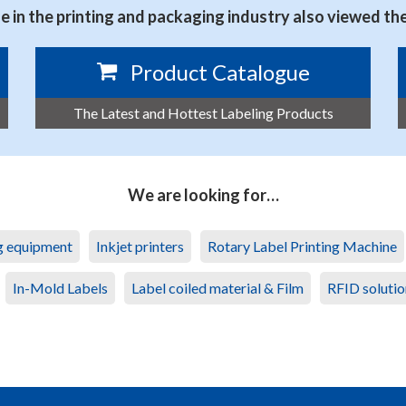
 in the printing and packaging industry also viewed th
Product Catalogue
The Latest and Hottest Labeling Products
We are looking for…
ng equipment
Inkjet printers
Rotary Label Printing Machine
In-Mold Labels
Label coiled material & Film
RFID solutio