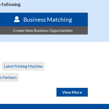
e following
Business Matching
Create New Business Opportunities
Label Printing Machine
n Partners
View More