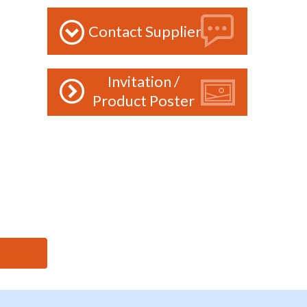
Contact Supplier
Invitation /
Product Poster