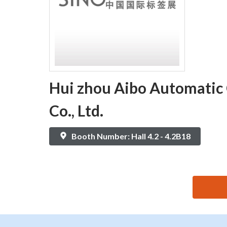
Hui zhou Aibo Automatic
Co., Ltd.
Booth Number: Hall 4.2 - 4.2B18
思源黑体预加载(勿删): Hui zhou Aibo Automatic Cont