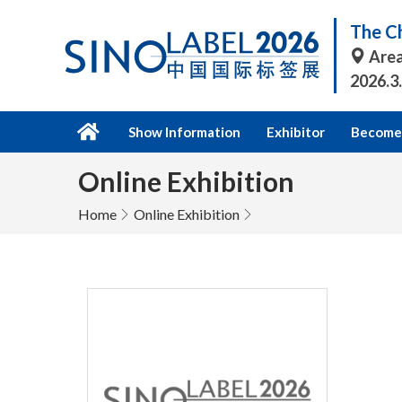
The Ch
Area
2026.3
Show Information
Exhibitor
Become 
Online Exhibition
Home
Online Exhibition