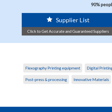
90% people
Supplier List
Click to Get Accurate and Guaranteed Suppliers
Flexography Printing equipment
Digital Printi
Post-press & processing
Innovative Materials