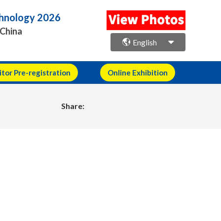
echnology 2026
 China
English
itor Pre-registration
Online Exhibition
Share: