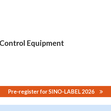
 Control Equipment
Pre-register for SINO-LABEL 2026
rol Equipment Co., Ltd.