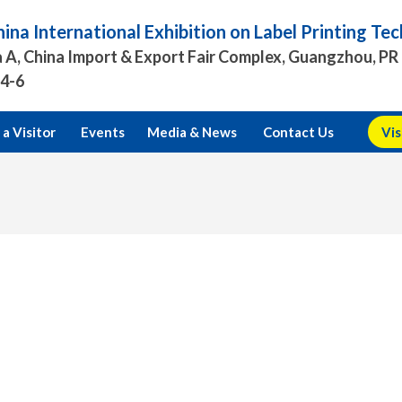
ina International Exhibition on Label Printing T
 A, China Import & Export Fair Complex, Guangzhou, PR
.4-6
a Visitor
Events
Media & News
Contact Us
Vis