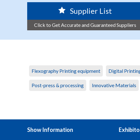
Supplier List
Click to Get Accurate and Guaranteed Suppliers
Flexography Printing equipment
Digital Printi
Post-press & processing
Innovative Materials
Show Information
Exhibito