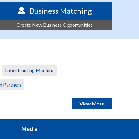
Business Matching
Create New Business Opportunities
Label Printing Machine
n Partners
View More
Media