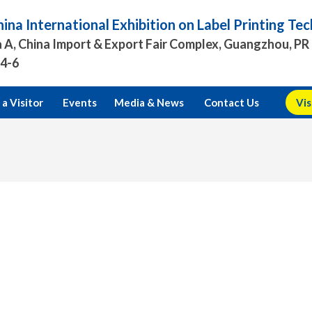
ina International Exhibition on Label Printing T
 A, China Import & Export Fair Complex, Guangzhou, PR
.4-6
a Visitor
Events
Media & News
Contact Us
Vis