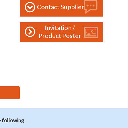
Contact Supplier
Invitation /
Product Poster
e following