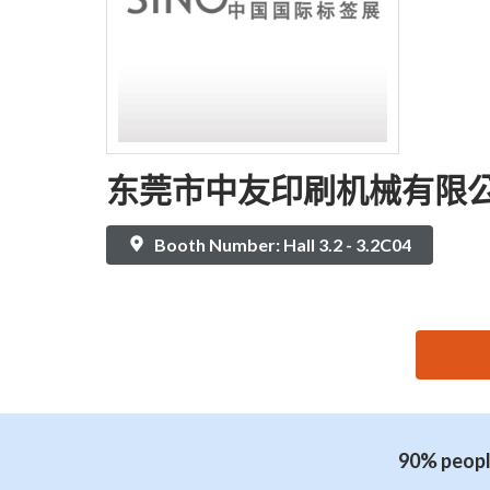
东莞市中友印刷机械有限
Booth Number: Hall 3.2 - 3.2C04
思源黑体预加载(勿删): 东莞市中友印刷机械有限公
90% people