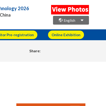
echnology 2026
 China
English
itor Pre-registration
Online Exhibition
Share: