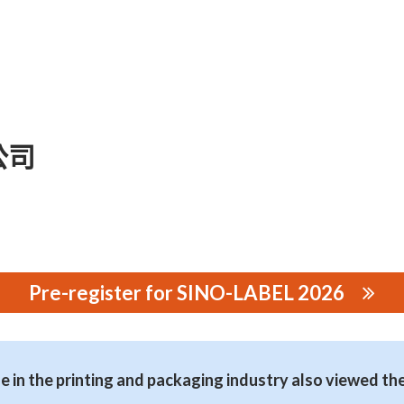
公司
Pre-register for SINO-LABEL 2026
司
 in the printing and packaging industry also viewed th