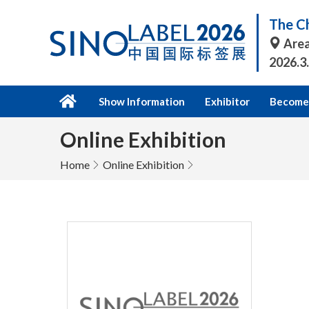
The Ch
Area
2026.3
Show Information
Exhibitor
Become 
Online Exhibition
Home
Online Exhibition