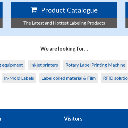
Product Catalogue
The Latest and Hottest Labeling Products
We are looking for…
ng equipment
Inkjet printers
Rotary Label Printing Machine
In-Mold Labels
Label coiled material & Film
RFID solutio
r
Visitors