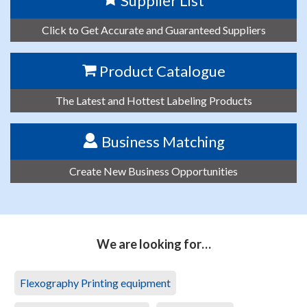
Supplier List
Click to Get Accurate and Guaranteed Suppliers
Product Catalogue
The Latest and Hottest Labeling Products
Business Matching
Create New Business Opportunities
We are looking for…
Flexography Printing equipment