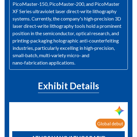
PicoMaster‑150, PicoMaster‑200, and PicoMaster
XF Series ultraviolet laser direct‑write lithography
systems. Currently, the company's high‑precision 3D
laser direct‑write lithography tools hold a prominent
position in the semiconductor, optical research, and
printing‑packaging holographic anti‑counterfeiting
industries, particularly excelling in high‑precision,
small‑batch, multi‑variety micro‑ and
nano‑fabrication applications.
Exhibit Details
Global debut