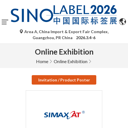
Area A, China Import & Export Fair Complex,
Guangzhou, PR China
2026.3.4-6
Online Exhibition
Home
Online Exhibition
Invitation / Product Poster