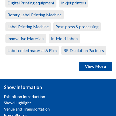
Digital Printing equipment
Inkjet printers
Rotary Label Printing Machine
Label Printing Machine
Post-press & processing
Innovative Materials
In-Mold Labels
Label coiled material & Film
RFID solution Partners
View More
Show Information
Exhibition Introduction
Show Highlight
Venue and Transportation
Press Photos