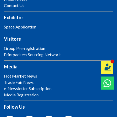
Contact Us
Exhibitor
Space Application
Visitors
Group Pre-registration
Printpackers Sourcing Network
Media
Hot Market News
Trade Fair News
e-Newsletter Subscription
Media Registration
Follow Us