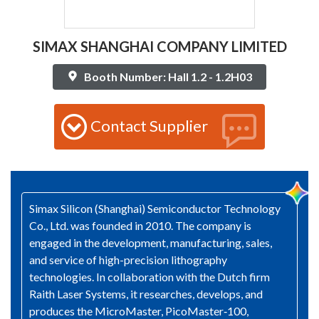
SIMAX SHANGHAI COMPANY LIMITED
Booth Number: Hall 1.2 - 1.2H03
Contact Supplier
Simax Silicon (Shanghai) Semiconductor Technology
Co., Ltd. was founded in 2010. The company is
engaged in the development, manufacturing, sales,
and service of high-precision lithography
technologies. In collaboration with the Dutch firm
Raith Laser Systems, it researches, develops, and
produces the MicroMaster, PicoMaster‑100,