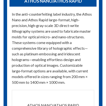
ATHOS NANO/ATHOS RAPID
In the anti-counterfeiting label industry, the Athos
Nano and Athos Rapid large-format, high-
precision, high‑gray‑scale 3D direct‑write
lithography systems are used to fabricate master
molds for optical micro‑ and nano‑structures.
These systems come equipped with a
comprehensive library of holographic effects—
such as platinum embossing and iridescent
holograms—enabling effortless design and
production of optical images. Customizable
large‑format options are available, with current
models offered in sizes ranging from 200 mm ×
500 mm to 1400 mm × 1000 mm.
ATHOS NANO/ATHOS RAPID