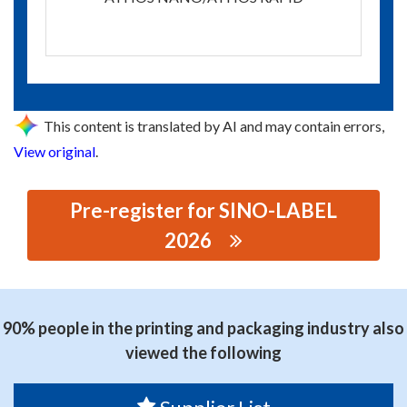
This content is translated by AI and may contain errors,
View original
.
Pre-register for SINO-LABEL
2026
思源黑体预加载(勿删): SIMAX SHANGHAI COMPANY
LIMITED
90% people in the printing and packaging industry also
viewed the following