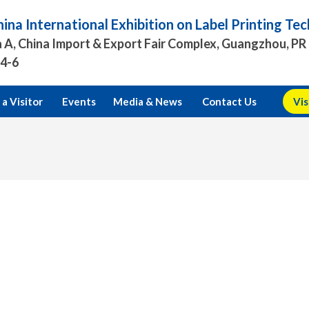
ina International Exhibition on Label Printing T
 A, China Import & Export Fair Complex, Guangzhou, PR
.4-6
a Visitor
Events
Media & News
Contact Us
Vis