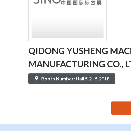
QIDONG YUSHENG MAC
MANUFACTURING CO., L
Booth Number: Hall 5.2 - 5.2F18
思源黑体预加载(勿删): QIDONG YUSHENG MACHINER