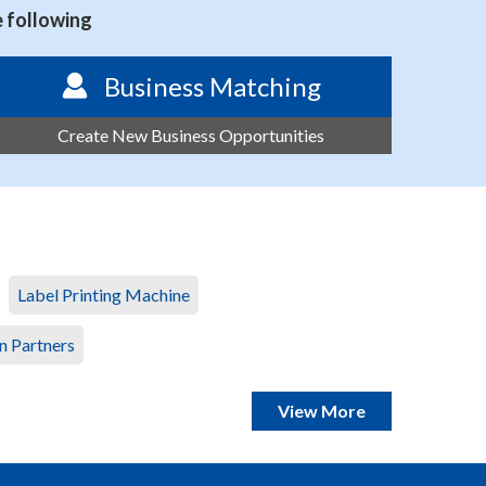
e following
Business Matching
Create New Business Opportunities
Label Printing Machine
n Partners
View More