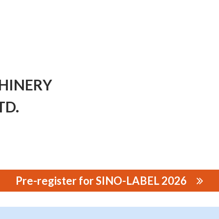
HINERY
TD.
Pre-register for SINO-LABEL 2026
Y MANUFACTURING CO., LTD.