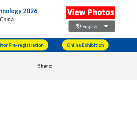
echnology 2026
 China
English
itor Pre-registration
Online Exhibition
Share: