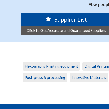
90% people
Supplier List
Click to Get Accurate and Guaranteed Suppliers
Flexography Printing equipment
Digital Printi
Post-press & processing
Innovative Materials