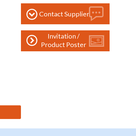
Contact Supplier
Invitation /
Product Poster