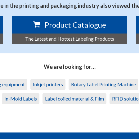
 in the printing and packaging industry also viewed th
Product Catalogue
The Latest and Hottest Labeling Products
We are looking for…
ng equipment
Inkjet printers
Rotary Label Printing Machine
In-Mold Labels
Label coiled material & Film
RFID solutio