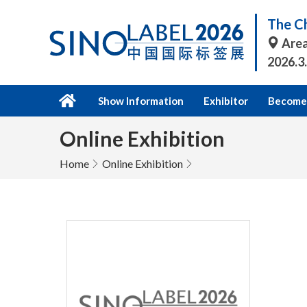
The Ch
Area
2026.3
Show Information
Exhibitor
Become 
Online Exhibition
Home
Online Exhibition