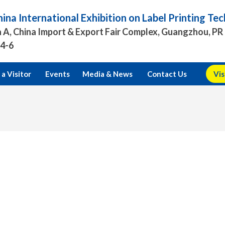
ina International Exhibition on Label Printing T
 A, China Import & Export Fair Complex, Guangzhou, PR
.4-6
a Visitor
Events
Media & News
Contact Us
Vis