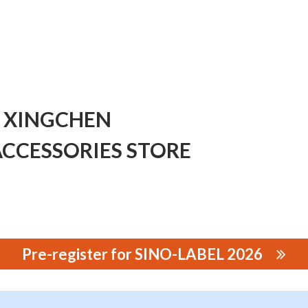
 XINGCHEN
CCESSORIES STORE
Pre-register for SINO-LABEL 2026
CHEN PRINTING EQUIPMENT ACCESSORIES STORE