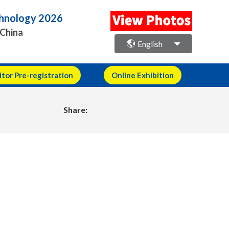
echnology 2026
 China
English
itor Pre-registration
Online Exhibition
Share: