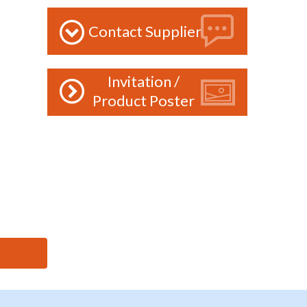
Contact Supplier
Invitation /
Product Poster