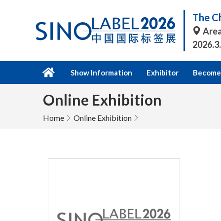
The Ch
Area
2026.3
Show Information
Exhibitor
Become 
Online Exhibition
Home
Online Exhibition