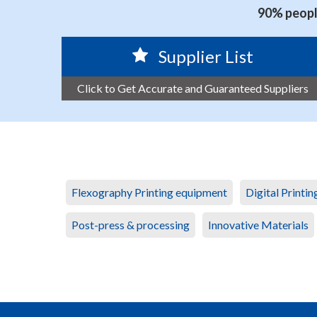
90% people
Supplier List
Click to Get Accurate and Guaranteed Suppliers
Flexography Printing equipment
Digital Printi
Post-press & processing
Innovative Materials