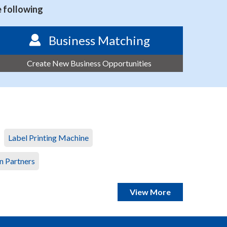
e following
Business Matching
Create New Business Opportunities
Label Printing Machine
n Partners
View More