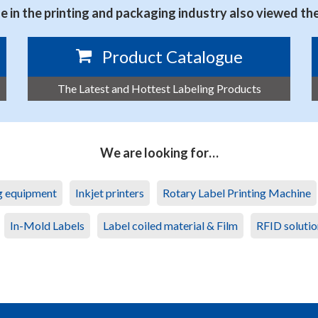
 in the printing and packaging industry also viewed th
Product Catalogue
The Latest and Hottest Labeling Products
We are looking for…
ng equipment
Inkjet printers
Rotary Label Printing Machine
In-Mold Labels
Label coiled material & Film
RFID solutio