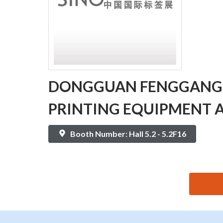
DONGGUAN FENGGANG
PRINTING EQUIPMENT A
Booth Number: Hall 5.2 - 5.2F16
思源黑体预加载(勿删): DONGGUAN FENGGANG XING