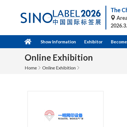
The Ch
Area
2026.3
Show Information
Exhibitor
Become 
Online Exhibition
Home
Online Exhibition