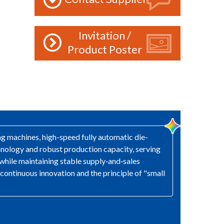
Invitation /
Product Poster
ng machines, high-speed fully automatic die-
nology and robust production capacity, serving
while maintaining stable supply‑and‑sales
 continuous innovation and the principle of "small