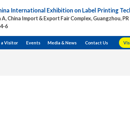
ina International Exhibition on Label Printing T
 A, China Import & Export Fair Complex, Guangzhou, PR
.4-6
a Visitor
Events
Media & News
Contact Us
Vis