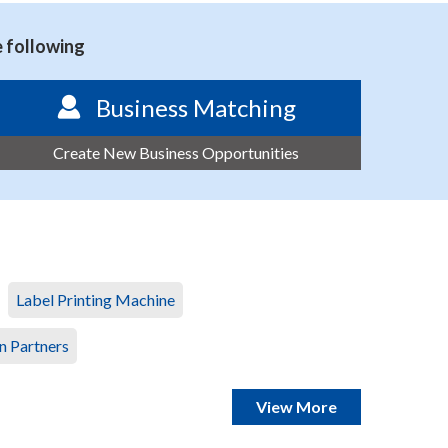
e following
Business Matching
Create New Business Opportunities
Label Printing Machine
n Partners
View More