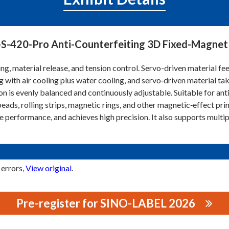
S-420-Pro Anti-Counterfeiting 3D Fixed-Magnet 
ng, material release, and tension control. Servo-driven material fe
g with air cooling plus water cooling, and servo‑driven material ta
on is evenly balanced and continuously adjustable. Suitable for ant
beads, rolling strips, magnetic rings, and other magnetic‑effect pri
e performance, and achieves high precision. It also supports multip
 errors,
View original
.
Pre-register for SINO-LABEL 2026
RINTING EQUIPMENT CO., LTD.