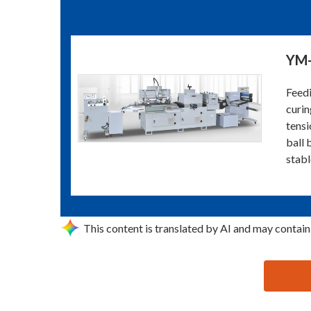
YM-
Feedi
curin
tensi
ball 
stabl
This content is translated by AI and may contain
思源黑体预加载(勿删): DONGGUAN YIMING SCREEN P