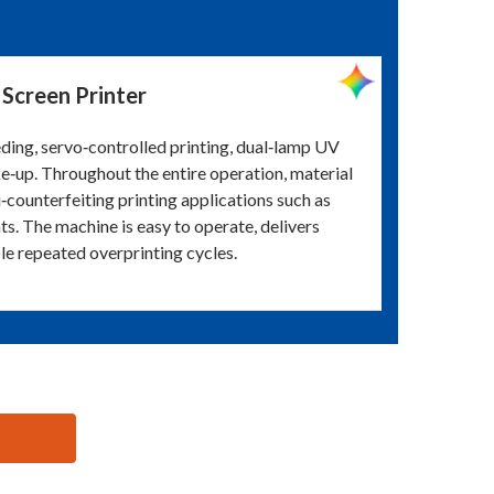
Screen Printer
eding, servo‑controlled printing, dual‑lamp UV
ke‑up. Throughout the entire operation, material
i‑counterfeiting printing applications such as
nts. The machine is easy to operate, delivers
le repeated overprinting cycles.