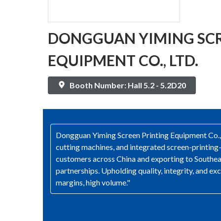
DONGGUAN YIMING SCR
EQUIPMENT CO., LTD.
Booth Number: Hall 5.2 - 5.2D20
Dongguan Yiming Screen Printing Equipment Co., Lt
cutting machines, and integrated screen-printin
customers across China and exporting to Southea
partnerships. Upholding quality, integrity, and e
margins, high volume."