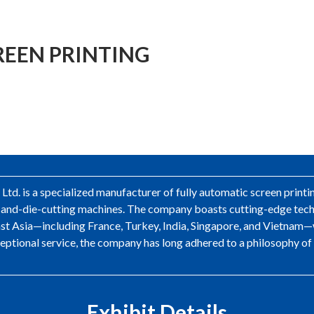
EEN PRINTING
d. is a specialized manufacturer of fully automatic screen printi
g-and-die-cutting machines. The company boasts cutting-edge tech
st Asia—including France, Turkey, India, Singapore, and Vietnam—
xceptional service, the company has long adhered to a philosophy of
Exhibit Details