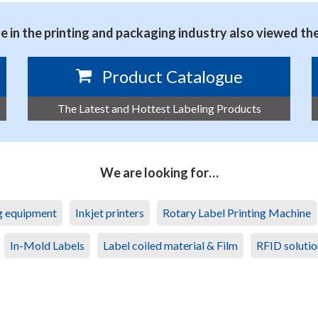
 in the printing and packaging industry also viewed th
Product Catalogue
The Latest and Hottest Labeling Products
We are looking for…
ng equipment
Inkjet printers
Rotary Label Printing Machine
In-Mold Labels
Label coiled material & Film
RFID solutio