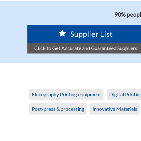
90% people
Supplier List
Click to Get Accurate and Guaranteed Suppliers
Flexography Printing equipment
Digital Printi
Post-press & processing
Innovative Materials