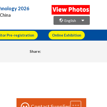
echnology 2026
 China
English
itor Pre-registration
Online Exhibition
Share:
Contact Supplier