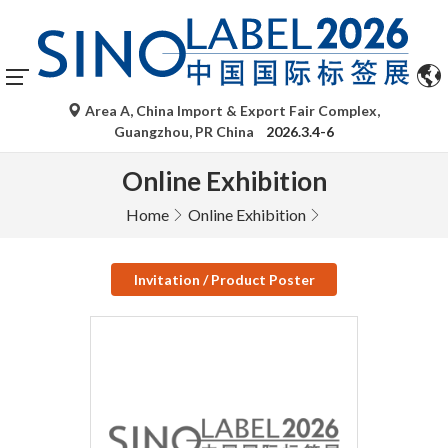
Area A, China Import & Export Fair Complex,
Guangzhou, PR China
2026.3.4-6
Online Exhibition
Home
Online Exhibition
Invitation / Product Poster