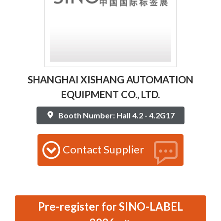
SHANGHAI XISHANG AUTOMATION
EQUIPMENT CO., LTD.
Booth Number: Hall 4.2 - 4.2G17
Contact Supplier
Pre-register for SINO-LABEL