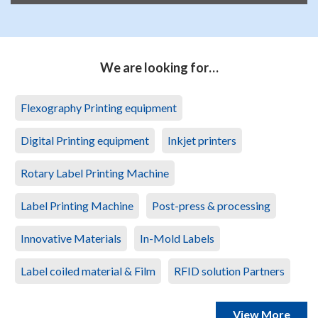
We are looking for…
Flexography Printing equipment
Digital Printing equipment
Inkjet printers
Rotary Label Printing Machine
Label Printing Machine
Post-press & processing
Innovative Materials
In-Mold Labels
Label coiled material & Film
RFID solution Partners
View More