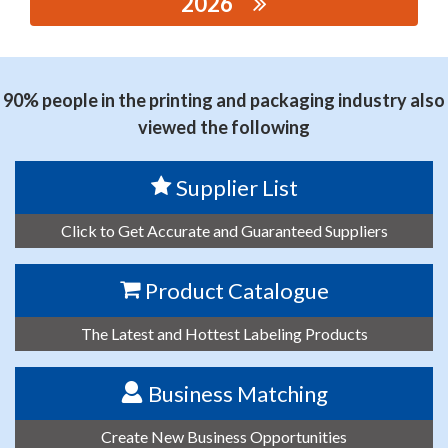
2026
思源黑体预加载(勿删): SHANGHAI XISHANG
AUTOMATION EQUIPMENT CO., LTD.
90% people in the printing and packaging industry also
viewed the following
Supplier List
Click to Get Accurate and Guaranteed Suppliers
Product Catalogue
The Latest and Hottest Labeling Products
Business Matching
Create New Business Opportunities