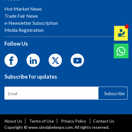
Hot Market News
Trade Fair News
e-Newsletter Subscription
Media Registration
Follow Us
Subscribe for updates
Subscribe
About Us
Terms of Use
Privacy Policy
Contact Us
Copyright © www.sinolabelexpo.com. All rights reserved.