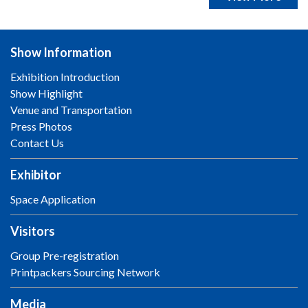
Show Information
Exhibition Introduction
Show Highlight
Venue and Transportation
Press Photos
Contact Us
Exhibitor
Space Application
Visitors
Group Pre-registration
Printpackers Sourcing Network
Media