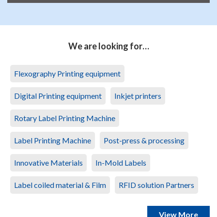
We are looking for…
Flexography Printing equipment
Digital Printing equipment
Inkjet printers
Rotary Label Printing Machine
Label Printing Machine
Post-press & processing
Innovative Materials
In-Mold Labels
Label coiled material & Film
RFID solution Partners
View More