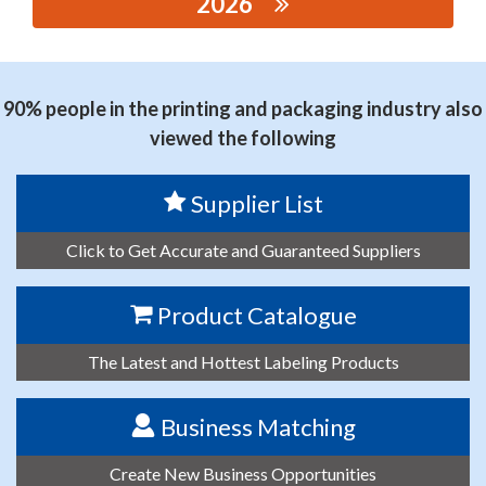
2026
思源黑体预加载(勿删): RUIAN JINCAN PACKAGING
MACHINERY CO., LTD.
90% people in the printing and packaging industry also
viewed the following
Supplier List
Click to Get Accurate and Guaranteed Suppliers
Product Catalogue
The Latest and Hottest Labeling Products
Business Matching
Create New Business Opportunities