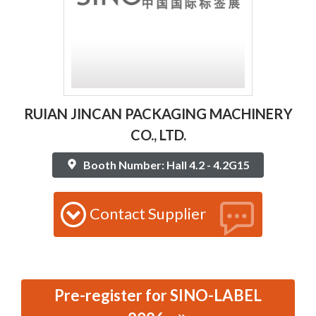
RUIAN JINCAN PACKAGING MACHINERY
CO., LTD.
Booth Number: Hall 4.2 - 4.2G15
Contact Supplier
Pre-register for SINO-LABEL