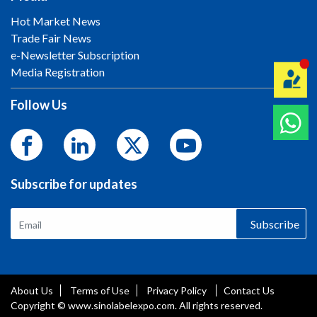
Hot Market News
Trade Fair News
e-Newsletter Subscription
Media Registration
Follow Us
Subscribe for updates
Subscribe
About Us
Terms of Use
Privacy Policy
Contact Us
Copyright © www.sinolabelexpo.com. All rights reserved.