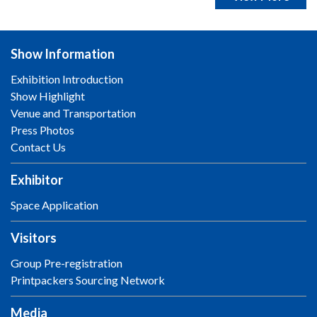
Show Information
Exhibition Introduction
Show Highlight
Venue and Transportation
Press Photos
Contact Us
Exhibitor
Space Application
Visitors
Group Pre-registration
Printpackers Sourcing Network
Media