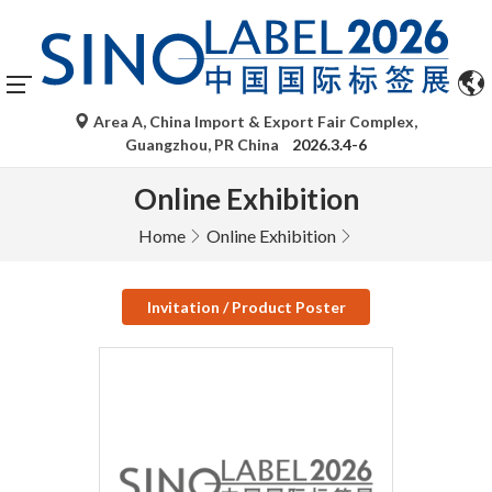
Area A, China Import & Export Fair Complex,
Guangzhou, PR China
2026.3.4-6
Online Exhibition
Home
Online Exhibition
Invitation / Product Poster