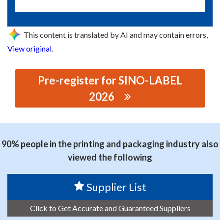
This content is translated by AI and may contain errors,
View original
.
Pre-register for SINO-LABEL
2026
思源黑体预加载(勿删): DONGGUAN WANGGONG
MACHINERY EQUIPMENT CO., LTD.
90% people in the printing and packaging industry also
viewed the following
Supplier List
Click to Get Accurate and Guaranteed Suppliers