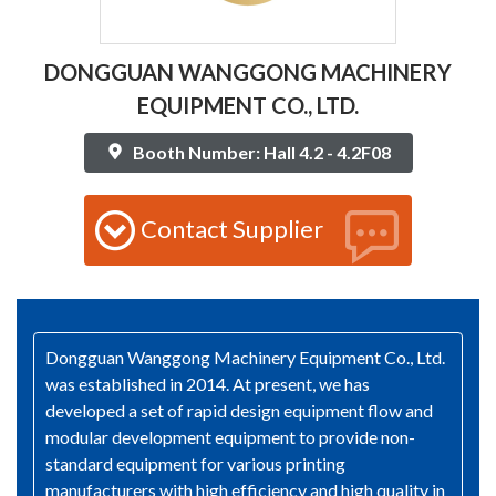
DONGGUAN WANGGONG MACHINERY
EQUIPMENT CO., LTD.
Booth Number: Hall 4.2 - 4.2F08
Contact Supplier
Dongguan Wanggong Machinery Equipment Co., Ltd.
was established in 2014. At present, we has
developed a set of rapid design equipment flow and
modular development equipment to provide non-
standard equipment for various printing
manufacturers with high efficiency and high quality in