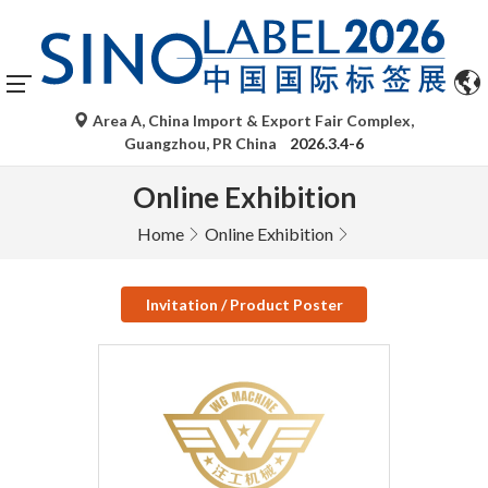
Area A, China Import & Export Fair Complex,
Guangzhou, PR China
2026.3.4-6
Online Exhibition
Home
Online Exhibition
Invitation / Product Poster