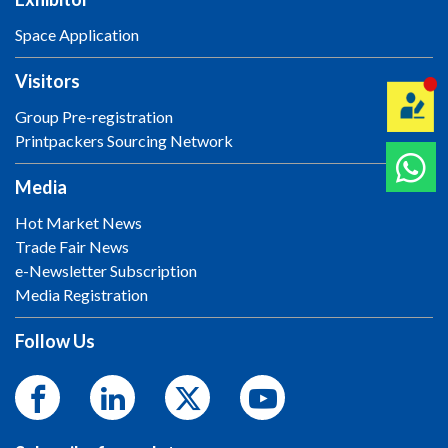
Space Application
Visitors
Group Pre-registration
Printpackers Sourcing Network
Media
Hot Market News
Trade Fair News
e-Newsletter Subscription
Media Registration
Follow Us