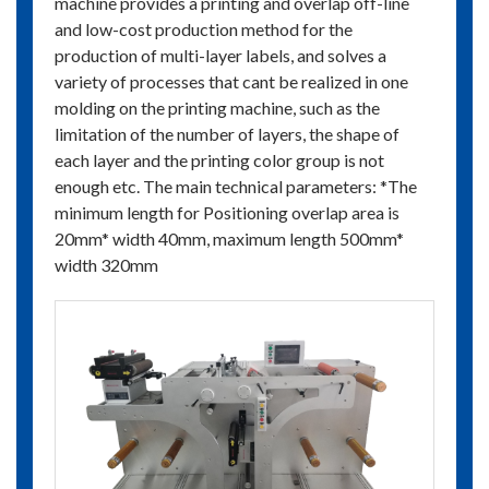
machine provides a printing and overlap off-line
and low-cost production method for the
production of multi-layer labels, and solves a
variety of processes that cant be realized in one
molding on the printing machine, such as the
limitation of the number of layers, the shape of
each layer and the printing color group is not
enough etc. The main technical parameters: *The
minimum length for Positioning overlap area is
20mm* width 40mm, maximum length 500mm*
width 320mm