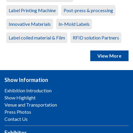
Label Printing Machine
Post-press & processing
Innovative Materials
In-Mold Labels
Label coiled material & Film
RFID solution Partners
View More
Show Information
Exhibition Introduction
Show Highlight
Venue and Transportation
Press Photos
Contact Us
Exhibitor