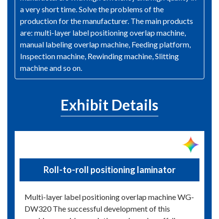
a very short time. Solve the problems of the
production for the manufacturer. The main products
are: multi-layer label positioning overlap machine,
manual labeling overlap machine, Feeding platform,
Inspection machine, Rewinding machine, Slitting
machine and so on.
Exhibit Details
Roll-to-roll positioning laminator
Multi-layer label positioning overlap machine WG-
DW320 The successful development of this