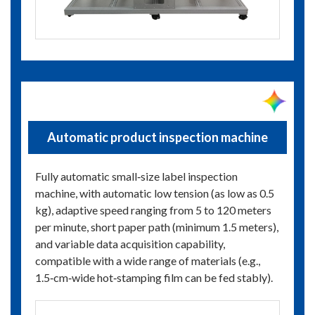
Automatic product inspection machine
Fully automatic small‑size label inspection
machine, with automatic low tension (as low as 0.5
kg), adaptive speed ranging from 5 to 120 meters
per minute, short paper path (minimum 1.5 meters),
and variable data acquisition capability,
compatible with a wide range of materials (e.g.,
1.5‑cm‑wide hot‑stamping film can be fed stably).