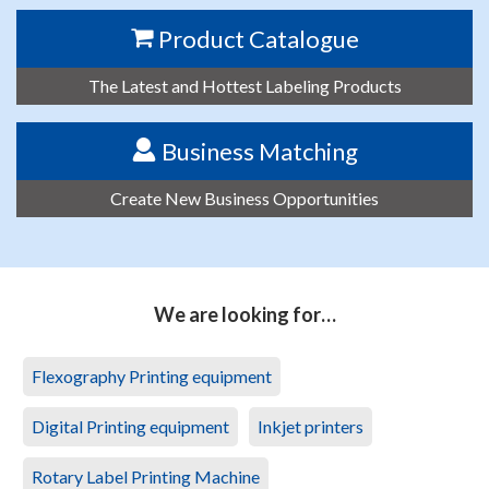
Product Catalogue
The Latest and Hottest Labeling Products
Business Matching
Create New Business Opportunities
We are looking for…
Flexography Printing equipment
Digital Printing equipment
Inkjet printers
Rotary Label Printing Machine