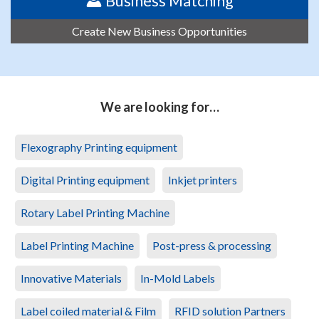
Business Matching
Create New Business Opportunities
We are looking for…
Flexography Printing equipment
Digital Printing equipment
Inkjet printers
Rotary Label Printing Machine
Label Printing Machine
Post-press & processing
Innovative Materials
In-Mold Labels
Label coiled material & Film
RFID solution Partners