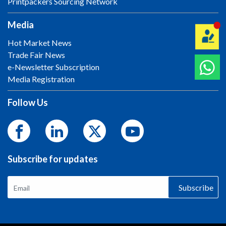
Printpackers Sourcing Network
Media
Hot Market News
Trade Fair News
e-Newsletter Subscription
Media Registration
Follow Us
Subscribe for updates
Subscribe