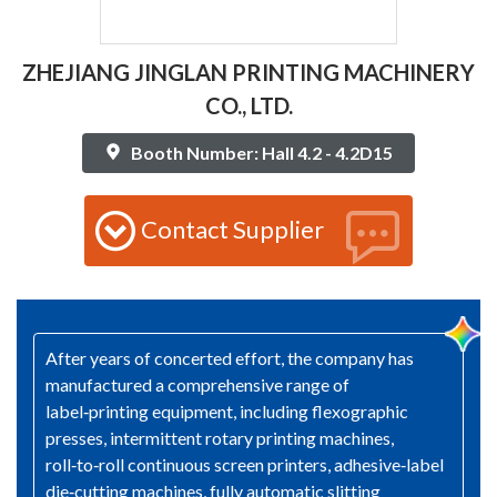
ZHEJIANG JINGLAN PRINTING MACHINERY
CO., LTD.
Booth Number: Hall 4.2 - 4.2D15
Contact Supplier
After years of concerted effort, the company has
manufactured a comprehensive range of
label‑printing equipment, including flexographic
presses, intermittent rotary printing machines,
roll‑to‑roll continuous screen printers, adhesive‑label
die‑cutting machines, fully automatic slitting