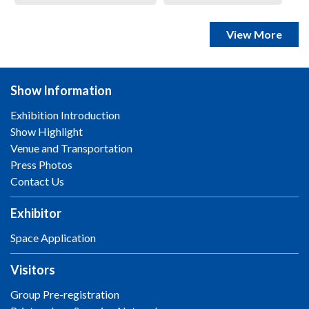
View More
Show Information
Exhibition Introduction
Show Highlight
Venue and Transportation
Press Photos
Contact Us
Exhibitor
Space Application
Visitors
Group Pre-registration