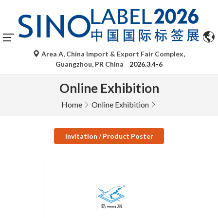
Area A, China Import & Export Fair Complex,
Guangzhou, PR China
2026.3.4-6
Online Exhibition
Home
Online Exhibition
Invitation / Product Poster