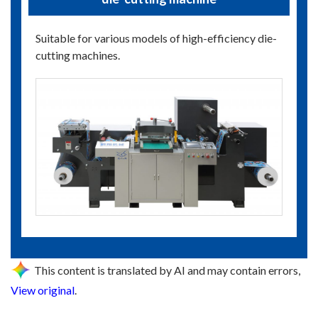
Suitable for various models of high-efficiency die-
cutting machines.
This content is translated by AI and may contain errors,
View original
.