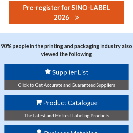
Pre-register for SINO-LABEL
2026
思源黑体预加载(勿删): ZHEJIANG JINGLAN PRINTING
MACHINERY CO., LTD.
90% people in the printing and packaging industry also
viewed the following
Supplier List
Click to Get Accurate and Guaranteed Suppliers
Product Catalogue
The Latest and Hottest Labeling Products