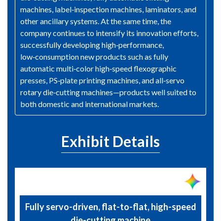
machines, label‑inspection machines, laminators, and
other ancillary systems. At the same time, the
company continues to intensify its innovation efforts,
successfully developing high‑performance,
low‑consumption new products such as fully
automatic multi‑color high‑speed flexographic
presses, PS‑plate printing machines, and all‑servo
rotary die‑cutting machines—products well suited to
both domestic and international markets.
Exhibit Details
Fully servo-driven, flat-to-flat, high-speed
die-cutting machine