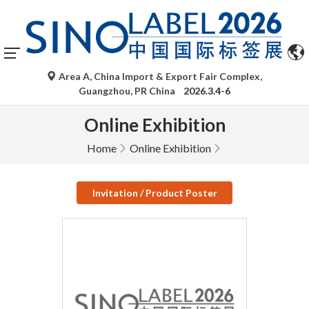
Area A, China Import & Export Fair Complex,
Guangzhou, PR China
2026.3.4-6
Online Exhibition
Home
Online Exhibition
Invitation / Product Poster