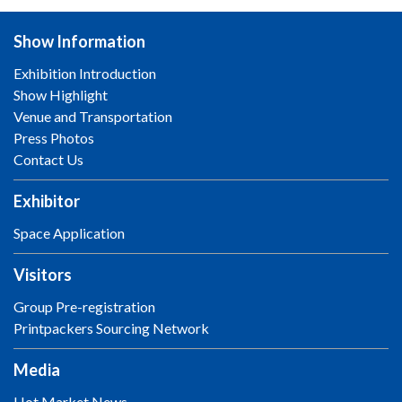
Show Information
Exhibition Introduction
Show Highlight
Venue and Transportation
Press Photos
Contact Us
Exhibitor
Space Application
Visitors
Group Pre-registration
Printpackers Sourcing Network
Media
Hot Market News