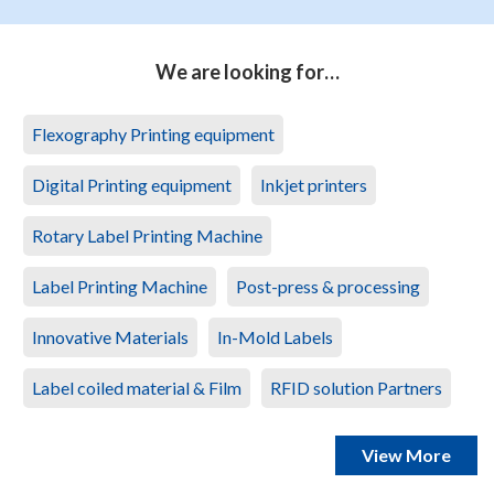
We are looking for…
Flexography Printing equipment
Digital Printing equipment
Inkjet printers
Rotary Label Printing Machine
Label Printing Machine
Post-press & processing
Innovative Materials
In-Mold Labels
Label coiled material & Film
RFID solution Partners
View More