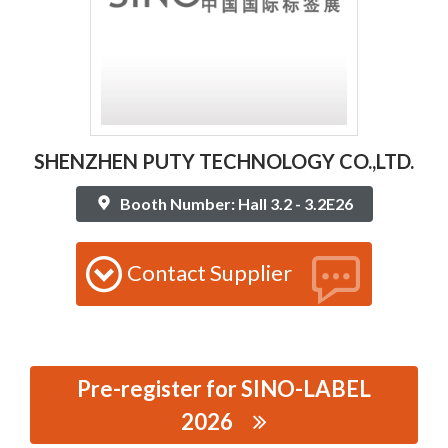
SHENZHEN PUTY TECHNOLOGY CO.,LTD.
Booth Number: Hall 3.2 - 3.2E26
Contact Supplier
Pre-register for SINO-LABEL
2026