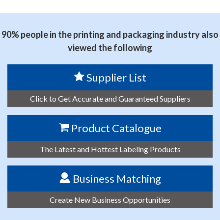
思源黑体预加载(勿删): SHENZHEN PUTY TECHNOLOGY
CO.,LTD.
90% people in the printing and packaging industry also
viewed the following
Supplier List
Click to Get Accurate and Guaranteed Suppliers
Product Catalogue
The Latest and Hottest Labeling Products
Business Matching
Create New Business Opportunities