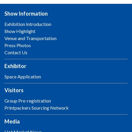
Show Information
Exhibition Introduction
Show Highlight
Venue and Transportation
Press Photos
Contact Us
Exhibitor
Space Application
Visitors
Group Pre-registration
Printpackers Sourcing Network
Media
Hot Market News