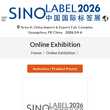
Area A, China Import & Export Fair Complex,
Guangzhou, PR China
2026.3.4-6
Online Exhibition
Home
Online Exhibition
Invitation / Product Poster