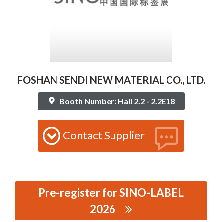
FOSHAN SENDI NEW MATERIAL CO., LTD.
Booth Number: Hall 2.2 - 2.2E18
Contact Supplier
Pre-register for SINO-LABEL
2026