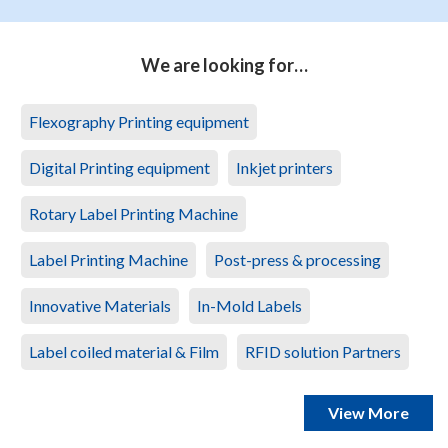
We are looking for…
Flexography Printing equipment
Digital Printing equipment
Inkjet printers
Rotary Label Printing Machine
Label Printing Machine
Post-press & processing
Innovative Materials
In-Mold Labels
Label coiled material & Film
RFID solution Partners
View More