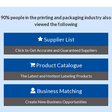
思源黑体预加载(勿删): FOSHAN SENDI NEW MATERIAL
CO., LTD.
90% people in the printing and packaging industry also
viewed the following
Supplier List
Click to Get Accurate and Guaranteed Suppliers
Product Catalogue
The Latest and Hottest Labeling Products
Business Matching
Create New Business Opportunities