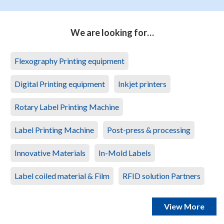
We are looking for…
Flexography Printing equipment
Digital Printing equipment
Inkjet printers
Rotary Label Printing Machine
Label Printing Machine
Post-press & processing
Innovative Materials
In-Mold Labels
Label coiled material & Film
RFID solution Partners
View More