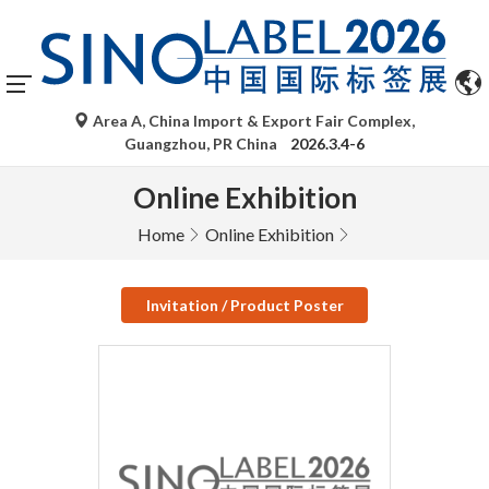
Area A, China Import & Export Fair Complex,
Guangzhou, PR China
2026.3.4-6
Online Exhibition
Home
Online Exhibition
Invitation / Product Poster