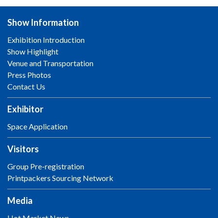
Show Information
Exhibition Introduction
Show Highlight
Venue and Transportation
Press Photos
Contact Us
Exhibitor
Space Application
Visitors
Group Pre-registration
Printpackers Sourcing Network
Media
Hot Market News