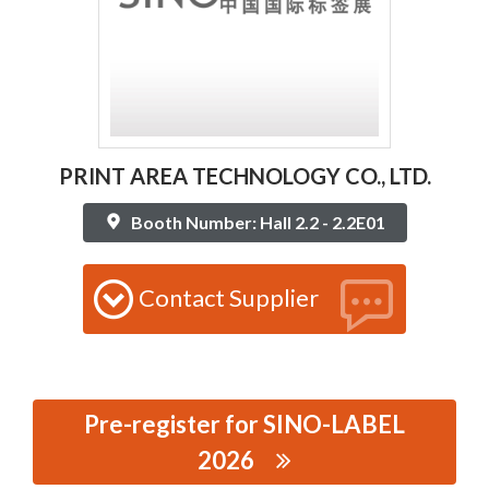
PRINT AREA TECHNOLOGY CO., LTD.
Booth Number: Hall 2.2 - 2.2E01
Contact Supplier
Pre-register for SINO-LABEL
2026