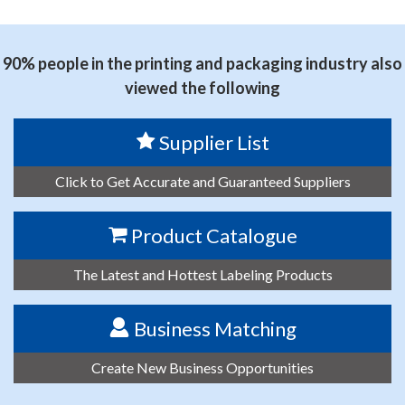
思源黑体预加载(勿删): PRINT AREA TECHNOLOGY CO.,
LTD.
90% people in the printing and packaging industry also
viewed the following
Supplier List
Click to Get Accurate and Guaranteed Suppliers
Product Catalogue
The Latest and Hottest Labeling Products
Business Matching
Create New Business Opportunities