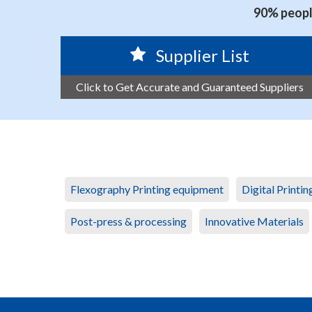
90% people
Supplier List
Click to Get Accurate and Guaranteed Suppliers
Flexography Printing equipment
Digital Printi
Post-press & processing
Innovative Materials