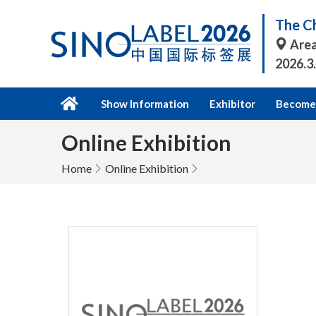
The Ch
Area
2026.3
Show Information
Exhibitor
Become 
Online Exhibition
Home
Online Exhibition