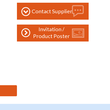
Contact Supplier
Invitation /
Product Poster