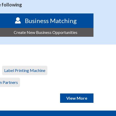
e following
Business Matching
Create New Business Opportunities
Label Printing Machine
n Partners
View More