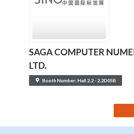
SAGA COMPUTER NUMER
LTD.
Booth Number: Hall 2.2 - 2.2D05B
思源黑体预加载(勿删): SAGA COMPUTER NUMERICAL