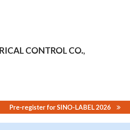
ICAL CONTROL CO.,
Pre-register for SINO-LABEL 2026
 CONTROL CO., LTD.