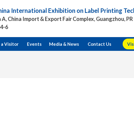
ina International Exhibition on Label Printing T
 A, China Import & Export Fair Complex, Guangzhou, PR
.4-6
a Visitor
Events
Media & News
Contact Us
Vis