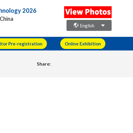
echnology 2026
 China
English
itor Pre-registration
Online Exhibition
Share: