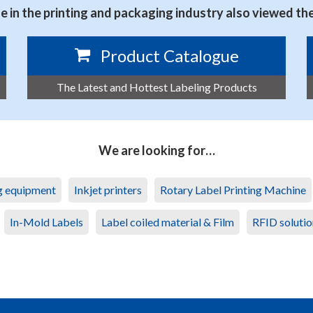
 in the printing and packaging industry also viewed th
Product Catalogue
The Latest and Hottest Labeling Products
We are looking for…
ng equipment
Inkjet printers
Rotary Label Printing Machine
In-Mold Labels
Label coiled material & Film
RFID solutio