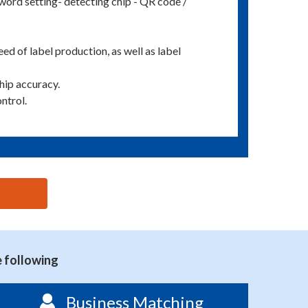
ord setting- detecting chip - QR code /
ed of label production, as well as label
hip accuracy.
ntrol.
e following
Business Matching