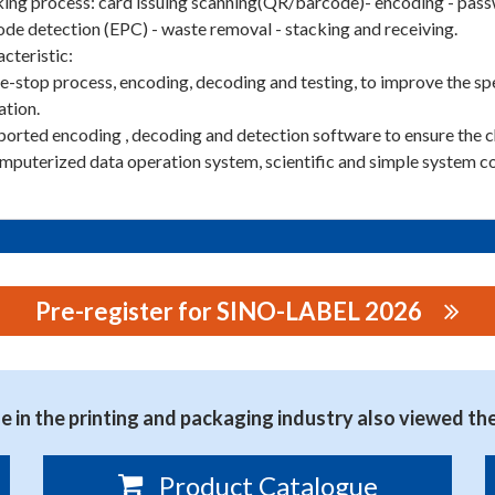
ng process: card issuing scanning(QR/barcode)- encoding - passw
de detection (EPC) - waste removal - stacking and receiving.
cteristic:
e-stop process, encoding, decoding and testing, to improve the spe
ation.
ported encoding , decoding and detection software to ensure the c
mputerized data operation system, scientific and simple system co
Pre-register for SINO-LABEL 2026
NE CO., LTD.
 in the printing and packaging industry also viewed th
Product Catalogue