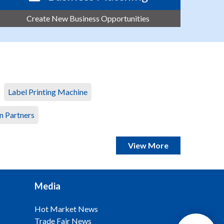
Create New Business Opportunities
Label Printing Machine
n Partners
View More
Media
Hot Market News
Trade Fair News