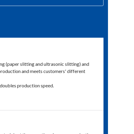
g (paper slitting and ultrasonic slitting) and
 production and meets customers' different
h doubles production speed.