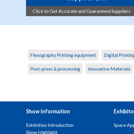
Click to Get Accurate and Guaranteed Suppliers
Flexography Printing equipment
Digital Printi
Post-press & processing
Innovative Materials
Show Information
Exhibito
Exhibition Introduction
Space App
Show Highlight