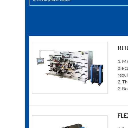
RFI
1. Ma
die c
requi
2. Th
3. Bo
FLE