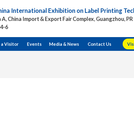
ina International Exhibition on Label Printing T
 A, China Import & Export Fair Complex, Guangzhou, PR
.4-6
a Visitor
Events
Media & News
Contact Us
Vis