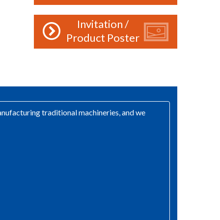
Invitation /
Product Poster
ufacturing traditional machineries, and we