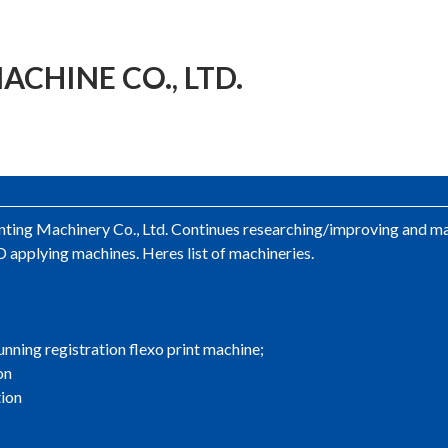
CHINE CO., LTD.
ing Machinery Co., Ltd. Continues researching/improving and man
 applying machines. Heres list of machineries.
unning registration flexo print machine;
on
tion