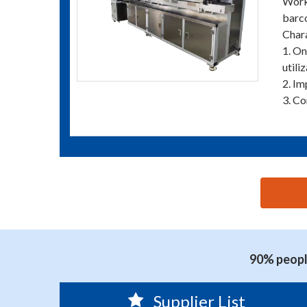
Worki
barco
Chara
1. On
utiliz
2. Im
3. Co
思源黑体预加载(勿删): YOUNGSUN PRINTING MACHI
90% people
Supplier List