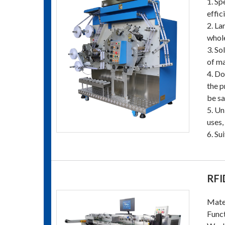
1. Sp
effic
2. La
whole
3. So
of ma
4. Do
the p
be sa
5. Un
uses,
6. Su
RFI
Mater
Funct