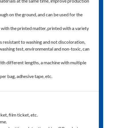
f materials at the same time, improve production
nough on the ground, and can be used for the
y with the printed matter, printed with a variety
 is resistant to washing and not discoloration,
washing test, environmental and non-toxic, can
ith different lengths, a machine with multiple
per bag, adhesive tape, etc.
et, film ticket, etc.
ime.