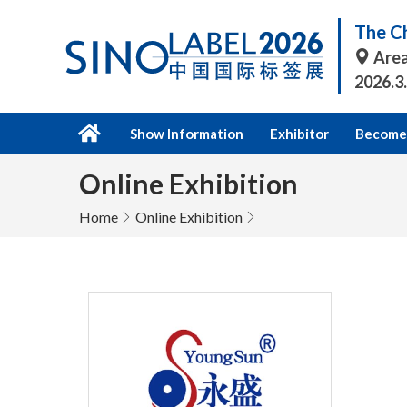
The Ch
Area
2026.3
Show Information
Exhibitor
Become 
Online Exhibition
Home
Online Exhibition