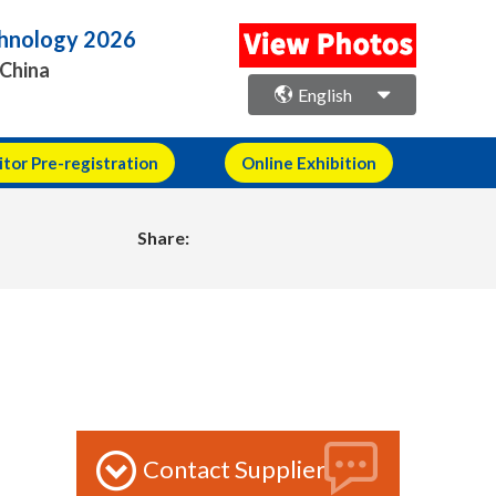
echnology 2026
 China
English
itor Pre-registration
Online Exhibition
Share:
Contact Supplier