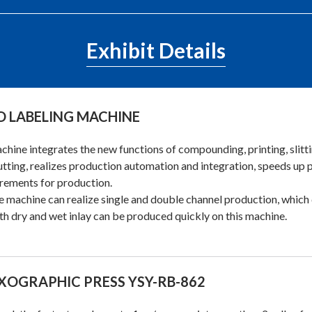
Exhibit Details
D LABELING MACHINE
chine integrates the new functions of compounding, printing, slittin
utting, realizes production automation and integration, speeds up
rements for production.
e machine can realize single and double channel production, whic
th dry and wet inlay can be produced quickly on this machine.
XOGRAPHIC PRESS YSY-RB-862