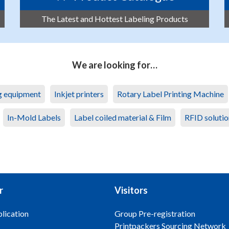
The Latest and Hottest Labeling Products
We are looking for…
ng equipment
Inkjet printers
Rotary Label Printing Machine
In-Mold Labels
Label coiled material & Film
RFID solutio
r
Visitors
lication
Group Pre-registration
Printpackers Sourcing Network