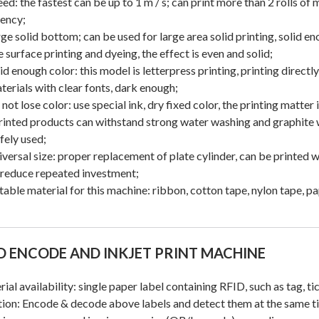
eed: the fastest can be up to 1 m / s; can print more than 2 rolls o
iency;
rge solid bottom; can be used for large area solid printing, solid e
 surface printing and dyeing, the effect is even and solid;
lid enough color: this model is letterpress printing, printing directl
terials with clear fonts, dark enough;
 not lose color: use special ink, dry fixed color, the printing matter
rinted products can withstand strong water washing and graphite 
fely used;
iversal size: proper replacement of plate cylinder, can be printed w
 reduce repeated investment;
itable material for this machine: ribbon, cotton tape, nylon tape, pa
D ENCODE AND INKJET PRINT MACHINE
ial availability: single paper label containing RFID, such as tag, tick
ion: Encode & decode above labels and detect them at the same t