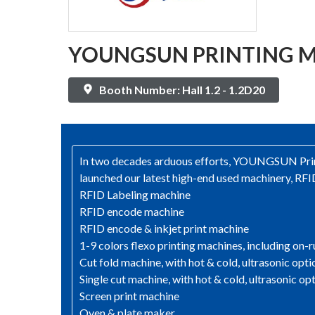
YOUNGSUN PRINTING MA
Booth Number: Hall 1.2 - 1.2D20
In two decades arduous efforts, YOUNGSUN Print
launched our latest high-end used machinery, RFID
RFID Labeling machine
RFID encode machine
RFID encode & inkjet print machine
1-9 colors flexo printing machines, including on-r
Cut fold machine, with hot & cold, ultrasonic opti
Single cut machine, with hot & cold, ultrasonic op
Screen print machine
Oven & plate maker