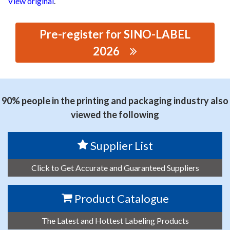
View original
.
Pre-register for SINO-LABEL
2026
思源黑体预加载(勿删): DONGGUAN WANGLE PRECISION
MACHINERY CO., LTD.
90% people in the printing and packaging industry also
viewed the following
Supplier List
Click to Get Accurate and Guaranteed Suppliers
Product Catalogue
The Latest and Hottest Labeling Products