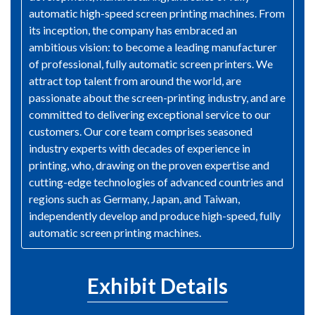
automatic high-speed screen printing machines. From
its inception, the company has embraced an
ambitious vision: to become a leading manufacturer
of professional, fully automatic screen printers. We
attract top talent from around the world, are
passionate about the screen-printing industry, and are
committed to delivering exceptional service to our
customers. Our core team comprises seasoned
industry experts with decades of experience in
printing, who, drawing on the proven expertise and
cutting-edge technologies of advanced countries and
regions such as Germany, Japan, and Taiwan,
independently develop and produce high-speed, fully
automatic screen printing machines.
Exhibit Details