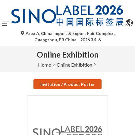
Area A, China Import & Export Fair Complex,
Guangzhou, PR China
2026.3.4-6
Online Exhibition
Home
Online Exhibition
Invitation / Product Poster