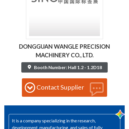
DONGGUAN WANGLE PRECISION
MACHINERY CO., LTD.
Booth Number: Hall 1.2 - 1.2D18
Contact Supplier
It is a company specializing in the research,
development, manufacturing, and sales of fully