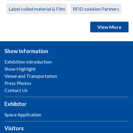
Label coiled material & Film
RFID solution Partners
View More
Show Information
Exhibition Introduction
Show Highlight
Venue and Transportation
Press Photos
Contact Us
Exhibitor
Space Application
Visitors