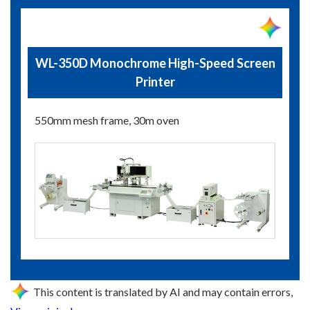
WL-350D Monochrome High-Speed Screen
Printer
550mm mesh frame, 30m oven
This content is translated by AI and may contain errors,