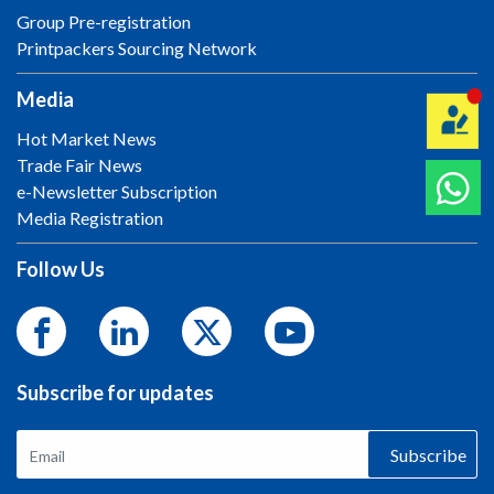
Group Pre-registration
Printpackers Sourcing Network
Media
Hot Market News
Trade Fair News
e-Newsletter Subscription
Media Registration
Follow Us
Subscribe for updates
Subscribe