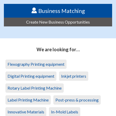
Business Matching
Create New Business Opportunities
We are looking for…
Flexography Printing equipment
Digital Printing equipment
Inkjet printers
Rotary Label Printing Machine
Label Printing Machine
Post-press & processing
Innovative Materials
In-Mold Labels