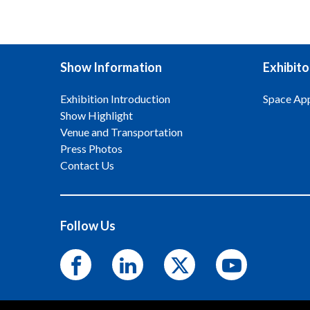
Show Information
Exhibito
Exhibition Introduction
Space App
Show Highlight
Venue and Transportation
Press Photos
Contact Us
Follow Us