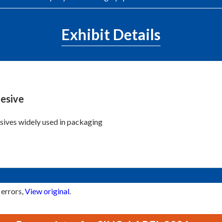
Exhibit Details
esive
ives widely used in packaging
 errors,
View original
.