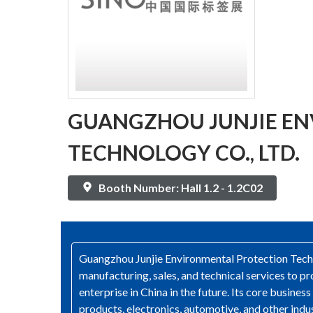
GUANGZHOU JUNJIE E
TECHNOLOGY CO., LTD.
Booth Number: Hall 1.2 - 1.2C02
Guangzhou Junjie Environmental Protection Techno
manufacturing, sales, and technical services to
enterprise in China in the future. Its core busine
products, electronics, automotive, and other indu