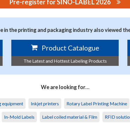
Pre-register for SINO-LABEL 2026
NMENTAL TECHNOLOGY CO., LTD.
 in the printing and packaging industry also viewed th
Product Catalogue
The Latest and Hottest Labeling Products
We are looking for…
ng equipment
Inkjet printers
Rotary Label Printing Machine
In-Mold Labels
Label coiled material & Film
RFID solutio