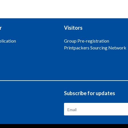
r
Visitors
lication
Group Pre-registration
Printpackers Sourcing Network
Subscribe for updates