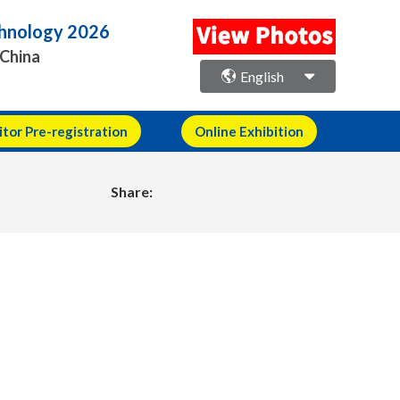
echnology 2026
 China
English
itor Pre-registration
Online Exhibition
Share: