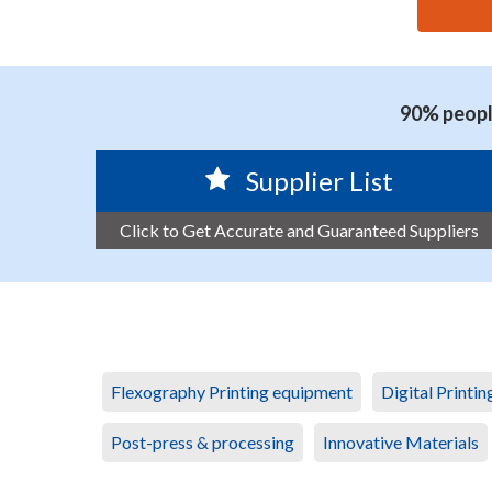
思源黑体预加载(勿删): GUANGZHOU JUNJIE ENVIRO
90% people
Supplier List
Click to Get Accurate and Guaranteed Suppliers
Flexography Printing equipment
Digital Printi
Post-press & processing
Innovative Materials