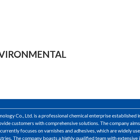
NVIRONMENTAL
logy Co., Ltd. is a professional chemical enterprise established 
 provide customers with comprehensive solutions. The company aim
ss currently focuses on varnishes and adhesives, which are widely u
stries. The company boasts a highly qualified team with extensive 