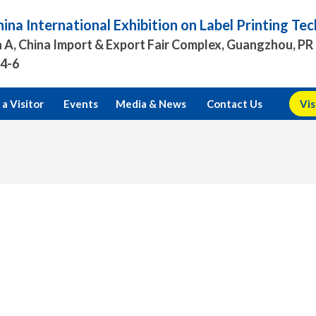
ina International Exhibition on Label Printing T
 A, China Import & Export Fair Complex, Guangzhou, PR
.4-6
a Visitor
Events
Media & News
Contact Us
Vis