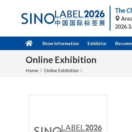
The Ch
Area
2026.3
Show Information
Exhibitor
Become 
Online Exhibition
Home
Online Exhibition