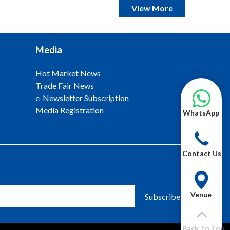
View More
Media
Hot Market News
Trade Fair News
e-Newsletter Subscription
Media Registration
WhatsApp
Contact Us
Venue
Subscribe
Back To Top