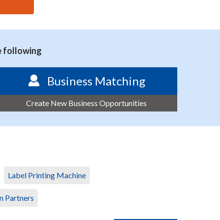
e following
Business Matching
Create New Business Opportunities
Label Printing Machine
n Partners