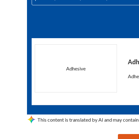
Adh
Adhesive
Adhes
This content is translated by AI and may contain