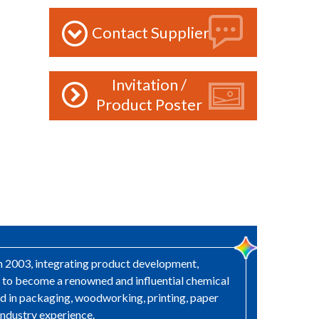
Contact Supplier
Invitation /
Product Poster
in 2003, integrating product development,
s to become a renowned and influential chemical
sed in packaging, woodworking, printing, paper
industry experience.