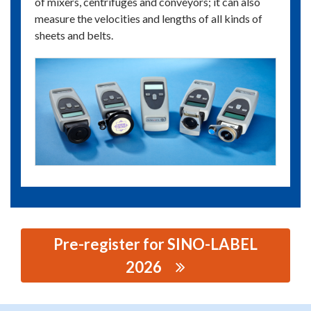
of mixers, centrifuges and conveyors; it can also
measure the velocities and lengths of all kinds of
sheets and belts.
Pre-register for SINO-LABEL
2026
思源黑体预加载(勿删): RHEINTACHO