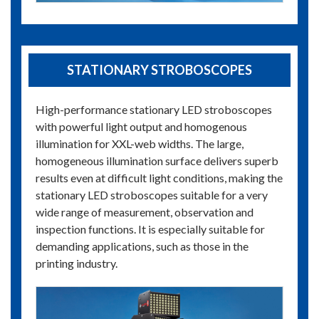
STATIONARY STROBOSCOPES
High-performance stationary LED stroboscopes
with powerful light output and homogenous
illumination for XXL-web widths. The large,
homogeneous illumination surface delivers superb
results even at difficult light conditions, making the
stationary LED stroboscopes suitable for a very
wide range of measurement, observation and
inspection functions. It is especially suitable for
demanding applications, such as those in the
printing industry.