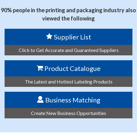
90% people in the printing and packaging industry also
viewed the following
Supplier List
Click to Get Accurate and Guaranteed Suppliers
Product Catalogue
The Latest and Hottest Labeling Products
Business Matching
Create New Business Opportunities