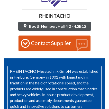
RHEINTACHO
Booth Number: Hall 4.2 - 4.2B12
Contact Supplier
RHEINTACHO Messtechnik GmbH was established
in Freiburg, Germany in 1901 with longstanding
tradition in the field of rotational speed, and the
products are widely used in construction machineries
and heavy vehicles. In-house product development,
production and assembly departments guarantee
quick and innovative solutions to customers