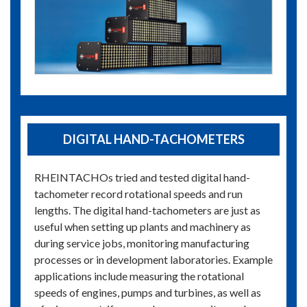
DIGITAL HAND-TACHOMETERS
RHEINTACHOs tried and tested digital hand-
tachometer record rotational speeds and run
lengths. The digital hand-tachometers are just as
useful when setting up plants and machinery as
during service jobs, monitoring manufacturing
processes or in development laboratories. Example
applications include measuring the rotational
speeds of engines, pumps and turbines, as well as