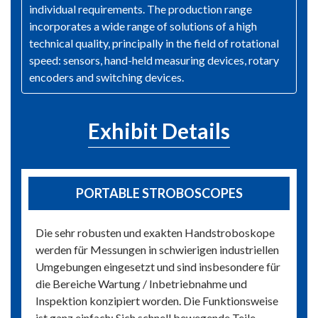
individual requirements. The production range
incorporates a wide range of solutions of a high
technical quality, principally in the field of rotational
speed: sensors, hand-held measuring devices, rotary
encoders and switching devices.
Exhibit Details
PORTABLE STROBOSCOPES
Die sehr robusten und exakten Handstroboskope
werden für Messungen in schwierigen industriellen
Umgebungen eingesetzt und sind insbesondere für
die Bereiche Wartung / Inbetriebnahme und
Inspektion konzipiert worden. Die Funktionsweise
ist ganz einfach: Sich schnell bewegende Teile