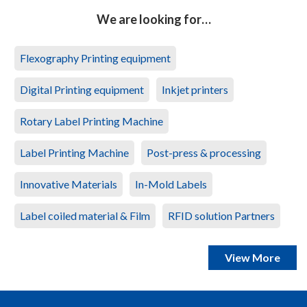
We are looking for…
Flexography Printing equipment
Digital Printing equipment
Inkjet printers
Rotary Label Printing Machine
Label Printing Machine
Post-press & processing
Innovative Materials
In-Mold Labels
Label coiled material & Film
RFID solution Partners
View More