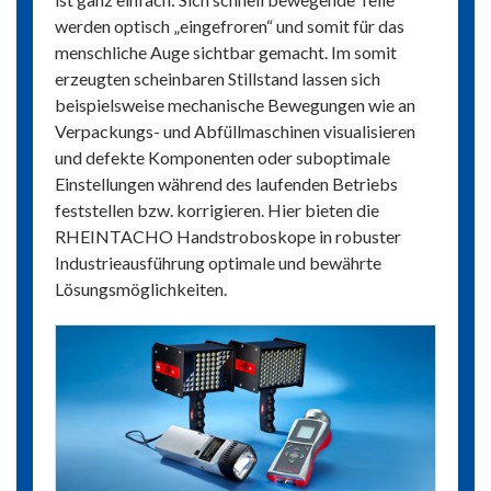
werden optisch „eingefroren“ und somit für das
menschliche Auge sichtbar gemacht. Im somit
erzeugten scheinbaren Stillstand lassen sich
beispielsweise mechanische Bewegungen wie an
Verpackungs- und Abfüllmaschinen visualisieren
und defekte Komponenten oder suboptimale
Einstellungen während des laufenden Betriebs
feststellen bzw. korrigieren. Hier bieten die
RHEINTACHO Handstroboskope in robuster
Industrieausführung optimale und bewährte
Lösungsmöglichkeiten.