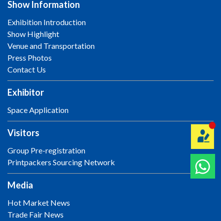
Show Information
Exhibition Introduction
Show Highlight
Venue and Transportation
Press Photos
Contact Us
Exhibitor
Space Application
Visitors
Group Pre-registration
Printpackers Sourcing Network
Media
Hot Market News
Trade Fair News