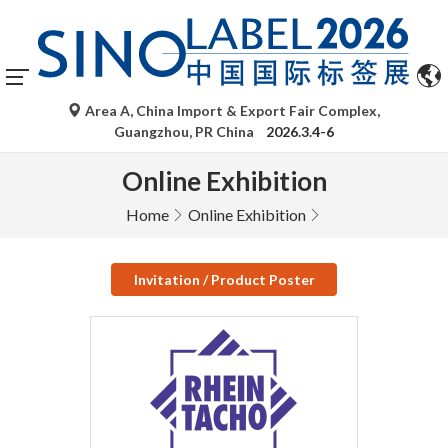
Area A, China Import & Export Fair Complex,
Guangzhou, PR China
2026.3.4-6
Online Exhibition
Home
Online Exhibition
Invitation / Product Poster