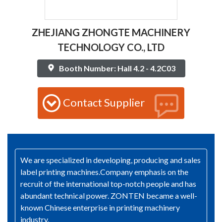
ZHEJIANG ZHONGTE MACHINERY
TECHNOLOGY CO., LTD
Booth Number: Hall 4.2 - 4.2C03
Contact Supplier
We are specialized in developing, producing and sales
label printing machines.Company emphasis on the
recruit of the international top-notch people and has
abundant technical power. ZONTEN became a well-
known Chinese enterprise in printing machinery
industry.