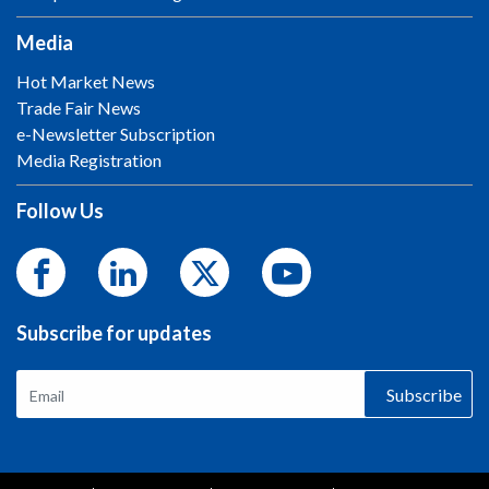
Media
Hot Market News
Trade Fair News
e-Newsletter Subscription
Media Registration
Follow Us
Subscribe for updates
Subscribe