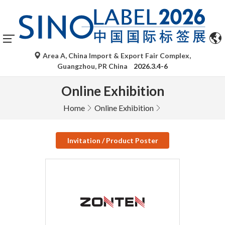
Area A, China Import & Export Fair Complex,
Guangzhou, PR China
2026.3.4-6
Online Exhibition
Home
Online Exhibition
Invitation / Product Poster