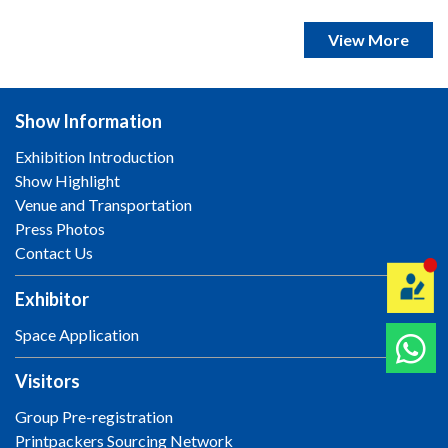
View More
Show Information
Exhibition Introduction
Show Highlight
Venue and Transportation
Press Photos
Contact Us
Exhibitor
Space Application
Visitors
Group Pre-registration
Printpackers Sourcing Network