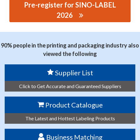
Pre-register for SINO-LABEL
2026
思源黑体预加载(勿删): ZHEJIANG ZHONGTE MACHINERY
TECHNOLOGY CO., LTD
90% people in the printing and packaging industry also
viewed the following
Supplier List
Click to Get Accurate and Guaranteed Suppliers
Product Catalogue
The Latest and Hottest Labeling Products
Business Matching