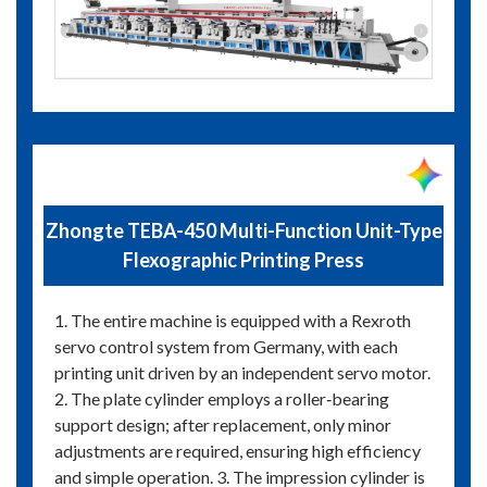
Zhongte TEBA-450 Multi-Function Unit-Type
Flexographic Printing Press
1. The entire machine is equipped with a Rexroth
servo control system from Germany, with each
printing unit driven by an independent servo motor.
2. The plate cylinder employs a roller‑bearing
support design; after replacement, only minor
adjustments are required, ensuring high efficiency
and simple operation. 3. The impression cylinder is