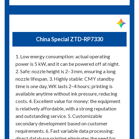
China Special ZTD-RP7330
1. Low energy consumption: actual operating
power is 5 kW, and it can be powered off at night.
2. Safe: nozzle height is 2–3 mm, ensuring a long
nozzle lifespan. 3. Highly stable: CMY standby
time is one day, WK lasts 2–4 hours; printing is
available anytime without ink pressure, reducing
costs. 4. Excellent value for money: the equipment
is relatively affordable, with a strong reputation
and outstanding service. 5. Customizable
secondary development based on customer
requirements. 6. Fast variable data processing:
direct database printing eliminates the need for