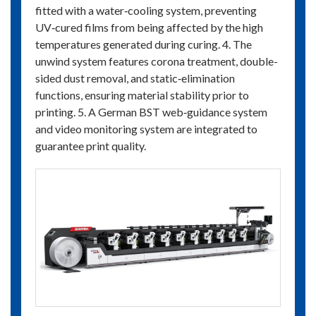
fitted with a water‑cooling system, preventing
UV‑cured films from being affected by the high
temperatures generated during curing. 4. The
unwind system features corona treatment, double-
sided dust removal, and static‑elimination
functions, ensuring material stability prior to
printing. 5. A German BST web‑guidance system
and video monitoring system are integrated to
guarantee print quality.