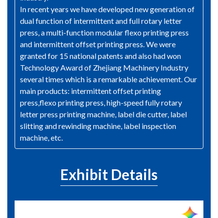
In recent years we have developed new generation of
dual function of intermittent and full rotary letter
press, a multi-function modular flexo printing press
and intermittent offset printing press. We were
granted for 15 national patents and also had won
Technology Award of Zhejiang Machinery Industry
several times which is a remarkable achievement. Our
main products: intermittent offset printing
press,flexo printing press, high-speed fully rotary
letter press printing machine, label die cutter, label
slitting and rewinding machine, label inspection
machine, etc.
Exhibit Details