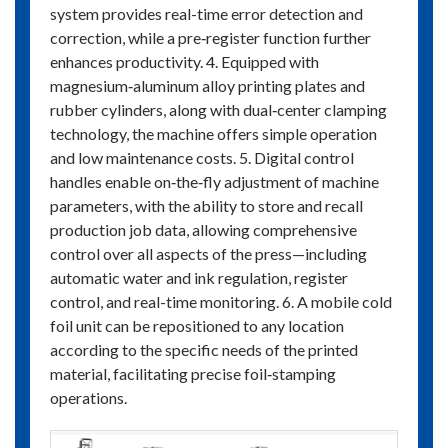
system provides real-time error detection and
correction, while a pre‑register function further
enhances productivity. 4. Equipped with
magnesium‑aluminum alloy printing plates and
rubber cylinders, along with dual‑center clamping
technology, the machine offers simple operation
and low maintenance costs. 5. Digital control
handles enable on‑the‑fly adjustment of machine
parameters, with the ability to store and recall
production job data, allowing comprehensive
control over all aspects of the press—including
automatic water and ink regulation, register
control, and real-time monitoring. 6. A mobile cold
foil unit can be repositioned to any location
according to the specific needs of the printed
material, facilitating precise foil‑stamping
operations.