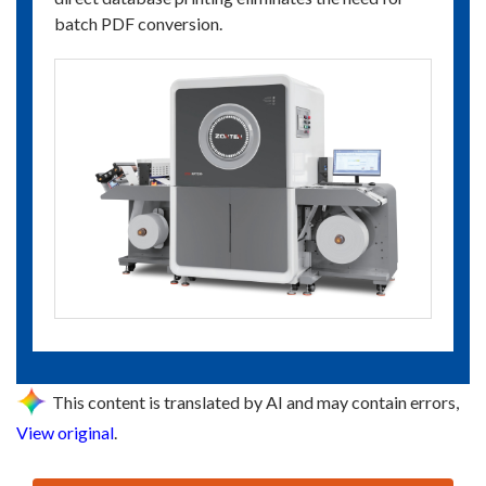
batch PDF conversion.
This content is translated by AI and may contain errors,
View original
.