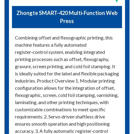
Zhongte SMART-420 Multi‑Function Web
Press
Combining offset and flexographic printing, this
machine features a fully automated
register‑control system, enabling integrated
printing processes such as offset, flexography,
gravure, screen printing, and cold foil stamping. It
is ideally suited for the label and flexible packaging
industries. Product Overview 1. Modular printing
configuration allows for the integration of offset,
flexographic, screen, cold foil stamping, varnishing,
laminating, and other printing techniques, with
customizable combinations to meet specific
requirements. 2. Servo‑driven shaftless drive
ensures smooth operation and high positioning
accuracy. 3. A fully automatic register‑control