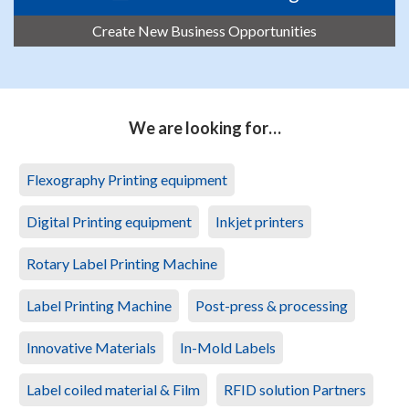
Create New Business Opportunities
We are looking for…
Flexography Printing equipment
Digital Printing equipment
Inkjet printers
Rotary Label Printing Machine
Label Printing Machine
Post-press & processing
Innovative Materials
In-Mold Labels
Label coiled material & Film
RFID solution Partners