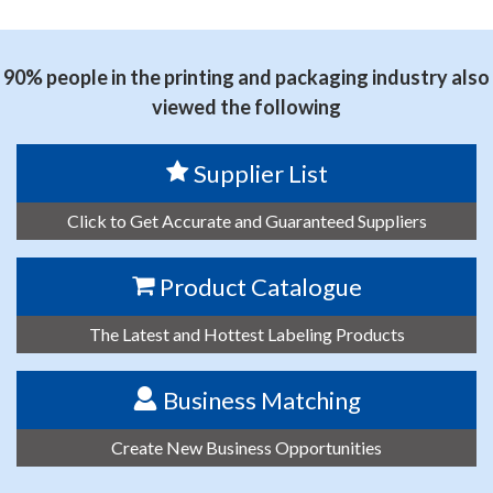
思源黑体预加载(勿删): 东莞市赛诺胶粘制品有限公司
90% people in the printing and packaging industry also
viewed the following
Supplier List
Click to Get Accurate and Guaranteed Suppliers
Product Catalogue
The Latest and Hottest Labeling Products
Business Matching
Create New Business Opportunities