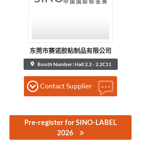
东莞市赛诺胶粘制品有限公司
Booth Number: Hall 2.2 - 2.2C11
Contact Supplier
Pre-register for SINO-LABEL
2026