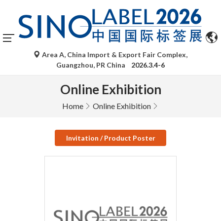
Area A, China Import & Export Fair Complex,
Guangzhou, PR China
2026.3.4-6
Online Exhibition
Home
Online Exhibition
Invitation / Product Poster