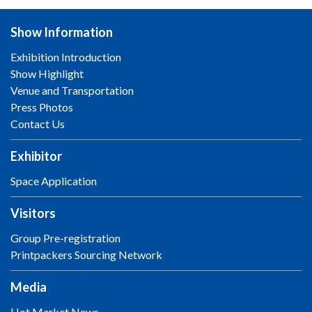
Show Information
Exhibition Introduction
Show Highlight
Venue and Transportation
Press Photos
Contact Us
Exhibitor
Space Application
Visitors
Group Pre-registration
Printpackers Sourcing Network
Media
Hot Market News