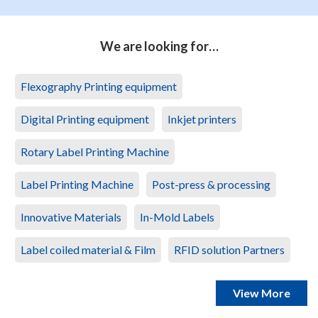
We are looking for…
Flexography Printing equipment
Digital Printing equipment
Inkjet printers
Rotary Label Printing Machine
Label Printing Machine
Post-press & processing
Innovative Materials
In-Mold Labels
Label coiled material & Film
RFID solution Partners
View More