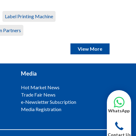
Label Printing Machine
n Partners
View More
Media
Hot Market News
Trade Fair News
e-Newsletter Subscription
Media Registration
WhatsApp
Contact Us