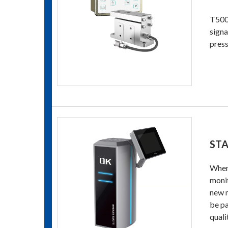
T500 
signa
press
STA
When 
monit
new m
be pa
quali