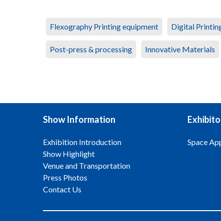
Flexography Printing equipment
Digital Printi
Post-press & processing
Innovative Materials
Show Information
Exhibito
Exhibition Introduction
Space App
Show Highlight
Venue and Transportation
Press Photos
Contact Us