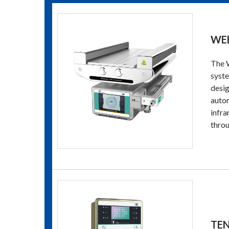
WEB
The W
syste
desig
autom
infra
throu
TE