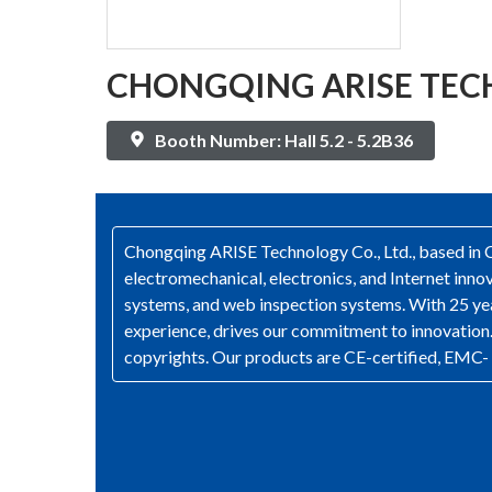
CHONGQING ARISE TECH
Booth Number: Hall 5.2 - 5.2B36
Chongqing ARISE Technology Co., Ltd., based in Ch
electromechanical, electronics, and Internet in
systems, and web inspection systems. With 25 yea
experience, drives our commitment to innovation. 
copyrights. Our products are CE-certified, EMC- 