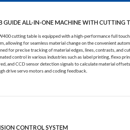
 GUIDE ALL-IN-ONE MACHINE WITH CUTTING 
400 cutting table is equipped with a high-performance full touch 
m, allowing for seamless material change on the convenient automat
ned for precise tracking of material edges, lines, contrasts, and cu
ated control in various industries such as label printing, flexo prin
red, and CCD sensor detection signals to calculate material offsets 
gh drive servo motors and coding feedback.
NSION CONTROL SYSTEM