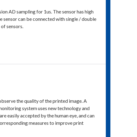
cision AD sampling for 1us. The sensor has high
he sensor can be connected with single / double
 of sensors.
observe the quality of the printed image. A
 monitoring system uses new technology and
are easily accepted by the human eye, and can
e corresponding measures to improve print