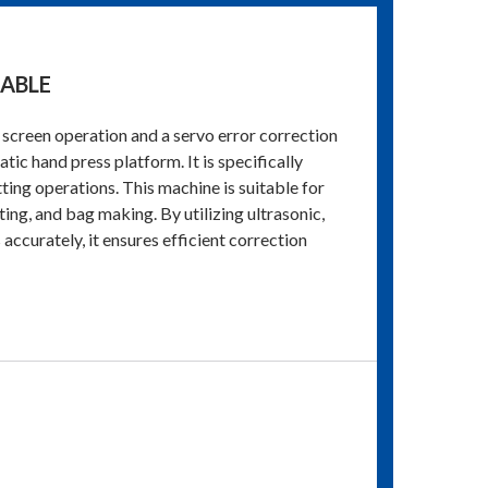
TABLE
screen operation and a servo error correction
ic hand press platform. It is specifically
tting operations. This machine is suitable for
ting, and bag making. By utilizing ultrasonic,
accurately, it ensures efficient correction