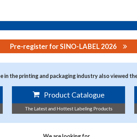
Pre-register for SINO-LABEL 2026
OGY CO., LTD.
 in the printing and packaging industry also viewed th
Product Catalogue
The Latest and Hottest Labeling Products
We are looking for…