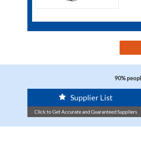
思源黑体预加载(勿删): CHONGQING ARISE TECHNOL
90% people
Supplier List
Click to Get Accurate and Guaranteed Suppliers