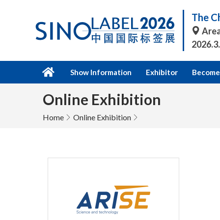
The Ch
Area
2026.3
Show Information
Exhibitor
Become 
Online Exhibition
Home
Online Exhibition