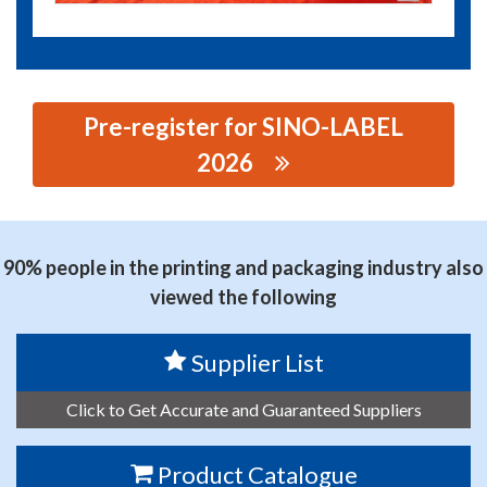
Pre-register for SINO-LABEL
2026
思源黑体预加载(勿删): ZHEJIANG HEXUAN LASER
TECHNOLOGY CO., LTD.
90% people in the printing and packaging industry also
viewed the following
Supplier List
Click to Get Accurate and Guaranteed Suppliers
Product Catalogue