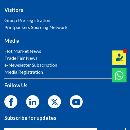
Visitors
Group Pre-registration
Printpackers Sourcing Network
Media
Hot Market News
Trade Fair News
e-Newsletter Subscription
Media Registration
Follow Us
Subscribe for updates