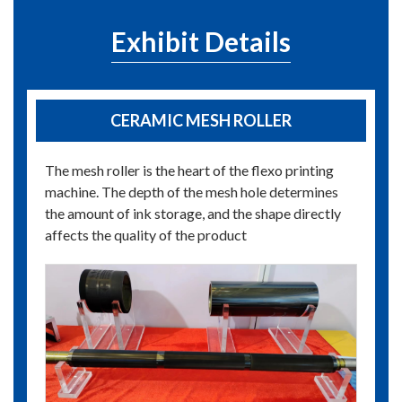
Exhibit Details
CERAMIC MESH ROLLER
The mesh roller is the heart of the flexo printing
machine. The depth of the mesh hole determines
the amount of ink storage, and the shape directly
affects the quality of the product