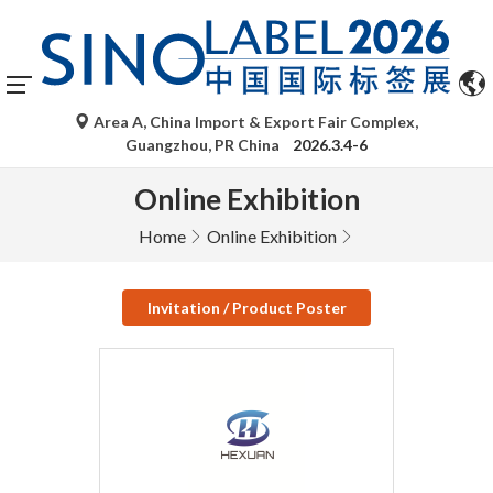
Area A, China Import & Export Fair Complex,
Guangzhou, PR China
2026.3.4-6
Online Exhibition
Home
Online Exhibition
Invitation / Product Poster