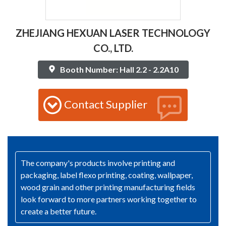
ZHEJIANG HEXUAN LASER TECHNOLOGY
CO., LTD.
Booth Number: Hall 2.2 - 2.2A10
Contact Supplier
The company's products involve printing and
packaging, label flexo printing, coating, wallpaper,
wood grain and other printing manufacturing fields
look forward to more partners working together to
create a better future.