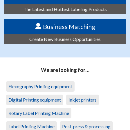
The Latest and Hottest Labeling Products
Business Matching
Create New Business Opportunities
We are looking for…
Flexography Printing equipment
Digital Printing equipment
Inkjet printers
Rotary Label Printing Machine
Label Printing Machine
Post-press & processing