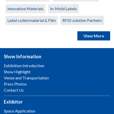
Innovative Materials
In-Mold Labels
Label coiled material & Film
RFID solution Partners
View More
Show Information
Exhibition Introduction
Show Highlight
Venue and Transportation
Press Photos
Contact Us
Exhibitor
Space Application