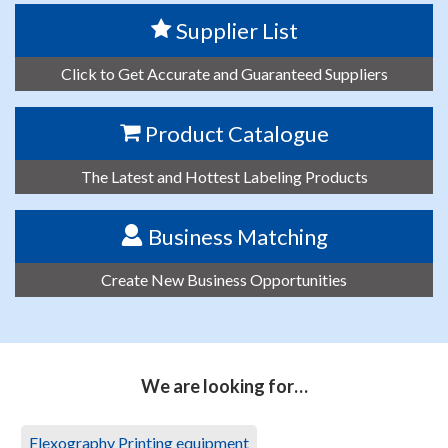
Supplier List
Click to Get Accurate and Guaranteed Suppliers
Product Catalogue
The Latest and Hottest Labeling Products
Business Matching
Create New Business Opportunities
We are looking for…
Flexography Printing equipment