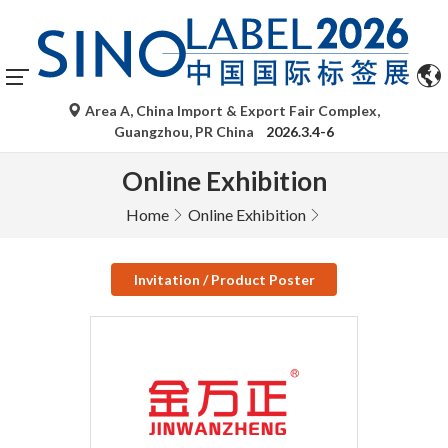
Area A, China Import & Export Fair Complex,
Guangzhou, PR China
2026.3.4-6
Online Exhibition
Home
Online Exhibition
Invitation / Product Poster