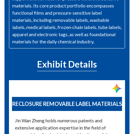
materials. Its core product portfolio encompasses
functional films and pressure-sensitive label
materials, including removable labels, washable
labels, medical labels, frozen‑chain labels, tube labels,
apparel and electronic tags, as well as foundational
materials for the daily chemical industry.
Exhibit Details
RECLOSURE REMOVABLE LABEL MATERIALS
Jin Wan Zheng holds numerous patents and
extensive application expertise in the field of