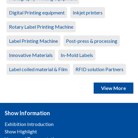
Digital Printing equipment
Inkjet printers
Rotary Label Printing Machine
Label Printing Machine
Post-press & processing
Innovative Materials
In-Mold Labels
Label coiled material & Film
RFID solution Partners
View More
Show Information
Exhibition Introduction
Show Highlight