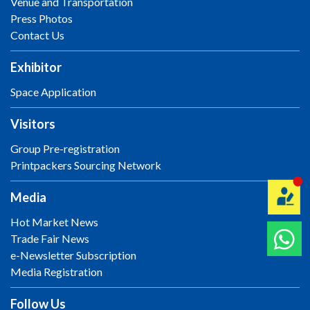
Venue and Transportation
Press Photos
Contact Us
Exhibitor
Space Application
Visitors
Group Pre-registration
Printpackers Sourcing Network
Media
Hot Market News
Trade Fair News
e-Newsletter Subscription
Media Registration
Follow Us