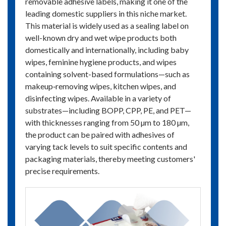
removable adhesive labels, making it one of the
leading domestic suppliers in this niche market.
This material is widely used as a sealing label on
well-known dry and wet wipe products both
domestically and internationally, including baby
wipes, feminine hygiene products, and wipes
containing solvent-based formulations—such as
makeup‑removing wipes, kitchen wipes, and
disinfecting wipes. Available in a variety of
substrates—including BOPP, CPP, PE, and PET—
with thicknesses ranging from 50 µm to 180 µm,
the product can be paired with adhesives of
varying tack levels to suit specific contents and
packaging materials, thereby meeting customers'
precise requirements.