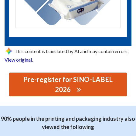
This content is translated by AI and may contain errors,
View original
.
Pre-register for SINO-LABEL
2026
思源黑体预加载(勿删): GUANGZHOU JINWANZHENG
PRINTING MATERIAL CO.,LTD
90% people in the printing and packaging industry also
viewed the following