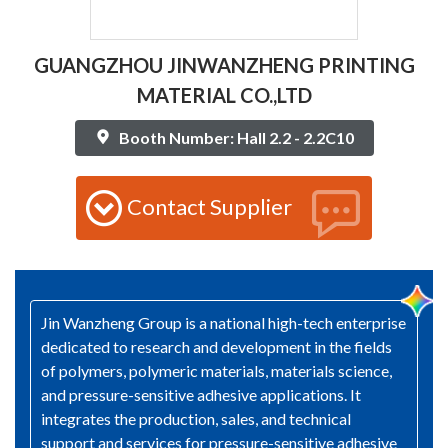
GUANGZHOU JINWANZHENG PRINTING
MATERIAL CO.,LTD
Booth Number: Hall 2.2 - 2.2C10
Contact Supplier
Jin Wanzheng Group is a national high-tech enterprise
dedicated to research and development in the fields
of polymers, polymeric materials, materials science,
and pressure-sensitive adhesive applications. It
integrates the production, sales, and technical
support and services for pressure-sensitive adhesive