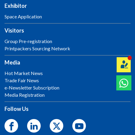
Exhibitor
Space Application
Visitors
Group Pre-registration
Printpackers Sourcing Network
Media
Hot Market News
Trade Fair News
e-Newsletter Subscription
Media Registration
Follow Us