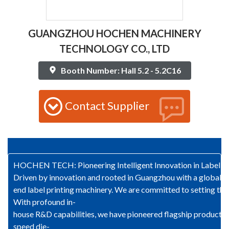
GUANGZHOU HOCHEN MACHINERY
TECHNOLOGY CO., LTD
Booth Number: Hall 5.2 - 5.2C16
Contact Supplier
HOCHEN TECH: Pioneering Intelligent Innovation in Label Pr
Driven by innovation and rooted in Guangzhou with a global 
end label printing machinery. We are committed to setting the 
With profound in-
house R&D capabilities, we have pioneered flagship products s
speed die-