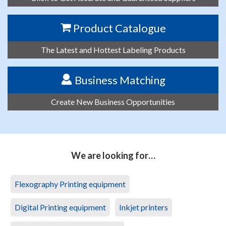
Product Catalogue
The Latest and Hottest Labeling Products
Business Matching
Create New Business Opportunities
We are looking for…
Flexography Printing equipment
Digital Printing equipment
Inkjet printers