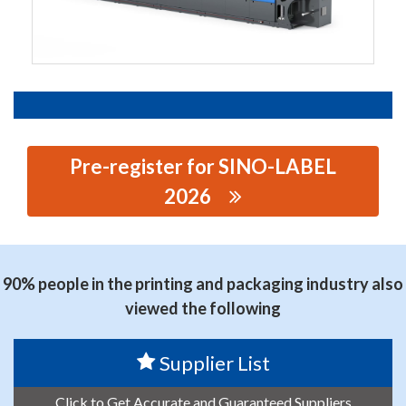
Pre-register for SINO-LABEL
2026
思源黑体预加载(勿删): GUANGZHOU HOCHEN
MACHINERY TECHNOLOGY CO., LTD
90% people in the printing and packaging industry also
viewed the following
Supplier List
Click to Get Accurate and Guaranteed Suppliers