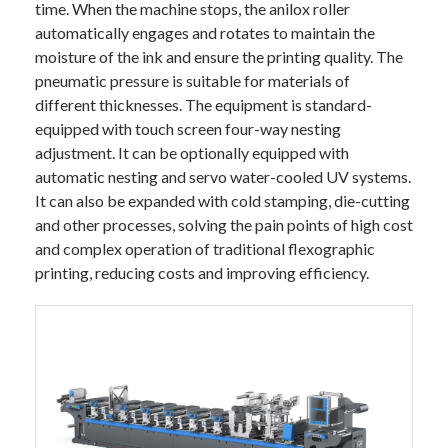
time. When the machine stops, the anilox roller
automatically engages and rotates to maintain the
moisture of the ink and ensure the printing quality. The
pneumatic pressure is suitable for materials of
different thicknesses. The equipment is standard-
equipped with touch screen four-way nesting
adjustment. It can be optionally equipped with
automatic nesting and servo water-cooled UV systems.
It can also be expanded with cold stamping, die-cutting
and other processes, solving the pain points of high cost
and complex operation of traditional flexographic
printing, reducing costs and improving efficiency.