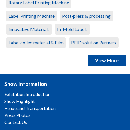
Rotary Label Printing Machine
Label Printing Machine
Post-press & processing
Innovative Materials
In-Mold Labels
Label coiled material & Film
RFID solution Partners
View More
Show Information
Exhibition Introduction
Show Highlight
Venue and Transportation
Press Photos
Contact Us