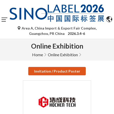
Area A, China Import & Export Fair Complex,
Guangzhou, PR China
2026.3.4-6
Online Exhibition
Home
Online Exhibition
Invitation / Product Poster