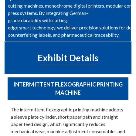
cutting machines, monochrome digital printers, modular combi
press systems. By integrating German-
grade durability with cutting-
edge smart technology, we deliver precision solutions for dem
counterfeiting labels, and pharmaceutical traceability.
Exhibit Details
INTERMITTENT FLEXOGRAPHIC PRINTING
MACHINE
The intermittent flexographic printing machine adopts
a sleeve plate cylinder, short paper path and straight
paper feed design, which significantly reduces
mechanical wear, machine adjustment consumables and