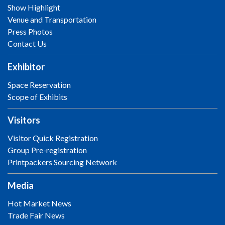
Show Highlight
Venue and Transportation
Press Photos
Contact Us
Exhibitor
Space Reservation
Scope of Exhibits
Visitors
Visitor Quick Registration
Group Pre-registration
Printpackers Sourcing Network
Media
Hot Market News
Trade Fair News