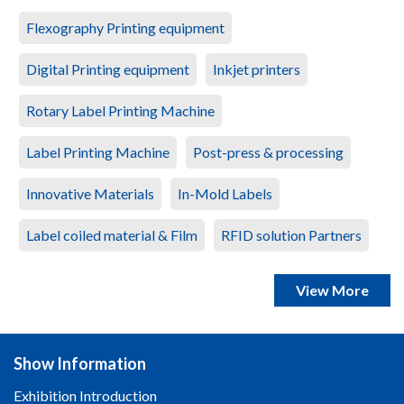
Flexography Printing equipment
Digital Printing equipment
Inkjet printers
Rotary Label Printing Machine
Label Printing Machine
Post-press & processing
Innovative Materials
In-Mold Labels
Label coiled material & Film
RFID solution Partners
View More
Show Information
Exhibition Introduction