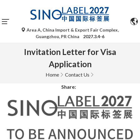
Area A, China Import & Export Fair Complex,
Guangzhou, PR China
2027.3.4-6
Invitation Letter for Visa
Application
Home
Contact Us
Share: