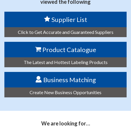
viewed the following
Supplier List
Click to Get Accurate and Guaranteed Suppliers
Product Catalogue
The Latest and Hottest Labeling Products
Business Matching
Create New Business Opportunities
We are looking for…