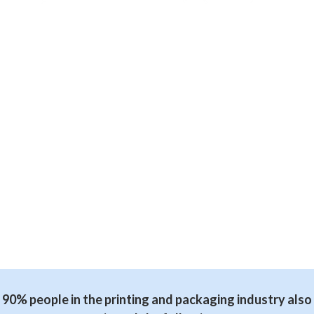
90% people in the printing and packaging industry also