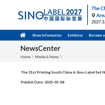
The Ch
Are
2027.3
Show Information
Exhibitor
Become a 
NewsCenter
Home
Media & News
The 31st Printing South China & Sino-Label Se
Publish Date: 2025-05-08