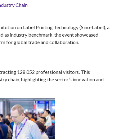
ndustry Chain
hibition on Label Printing Technology (Sino-Label), a
ned as industry benchmark, the event showcased
orm for global trade and collaboration.
acting 128,052 professional visitors. This
ry chain, highlighting the sector’s innovation and