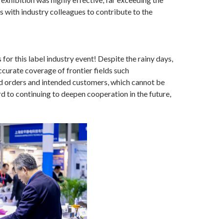
 with industry colleagues to contribute to the
 for this label industry event! Despite the rainy days,
ccurate coverage of frontier fields such
ined orders and intended customers, which cannot be
d to continuing to deepen cooperation in the future,