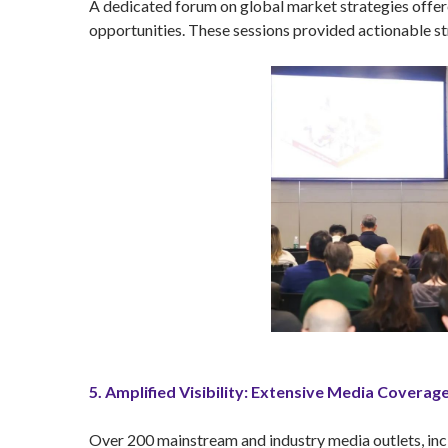
A dedicated forum on global market strategies offere
opportunities. These sessions provided actionable s
5. Amplified Visibility: Extensive Media Coverag
Over 200 mainstream and industry media outlets, inc