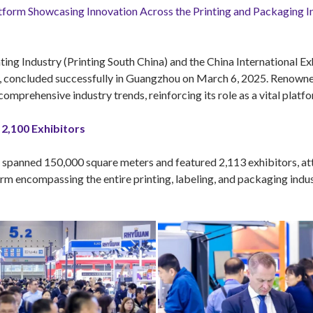
tform Showcasing Innovation Across the Printing and Packaging I
ting Industry (Printing South China) and the China International Ex
ry, concluded successfully in Guangzhou on March 6, 2025. Renow
omprehensive industry trends, reinforcing its role as a vital platf
2,100 Exhibitors
anned 150,000 square meters and featured 2,113 exhibitors, attr
m encompassing the entire printing, labeling, and packaging indust