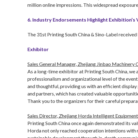
million online impressions. This widespread exposure 
6. Industry Endorsements Highlight Exhibition’s 
The 31st Printing South China & Sino-Label received 
Exhibitor
Sales General Manager, Zhejiang Jinbao Machinery Co
As a long-time exhibitor at Printing South China, we
professionalism and organizational level of the event
and thoughtful, providing us with an efficient display
and partners, which has created valuable opportunitie
Thank you to the organizers for their careful prepar
Sales Director, Zhejiang Horda Intelligent Equipment 
Printing South China once again demonstrated its val
Horda not only reached cooperation intentions with n
sustainable development through in-depth communicatio