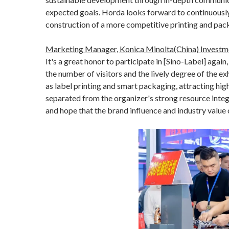
expected goals. Horda looks forward to continuously 
construction of a more competitive printing and pac
Marketing Manager, Konica Minolta(China) Investme
It's a great honor to participate in [Sino-Label] again
the number of visitors and the lively degree of the e
as label printing and smart packaging, attracting hig
separated from the organizer's strong resource integ
and hope that the brand influence and industry value o