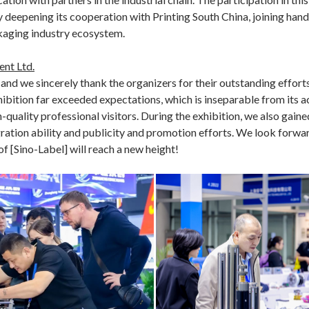
deepening its cooperation with Printing South China, joining hands
kaging industry ecosystem.
nt Ltd.
, and we sincerely thank the organizers for their outstanding efforts
xhibition far exceeded expectations, which is inseparable from its a
h-quality professional visitors. During the exhibition, we also ga
ration ability and publicity and promotion efforts. We look forwar
f [Sino-Label] will reach a new height!