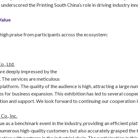
underscored the Printing South China’s role in driving industry in
Value
high praise from participants across the ecosystem:
., Ltd.
 are deeply impressed by the
. The services are meticulous
 platform. The quality of the audience is high, attracting a large n
s for business expansion. This exhibition has led to several coope
ation and support. We look forward to continuing our cooperation in
Co., Inc.
ue as a benchmark event in the industry, providing an efficient pl
umerous high-quality customers but also accurately grasped the tr
n with partners in the industrial chain. The participation in this 