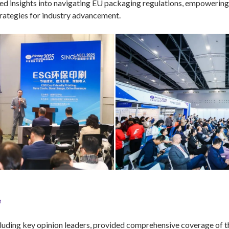
d insights into navigating EU packaging regulations, empowering e
trategies for industry advancement.
e
luding key opinion leaders, provided comprehensive coverage of th