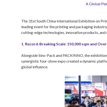
A Global Pla
The 31st South China International Exhibition on Prin
leading event for the printing and packaging indust
cutting-edge technologies, innovative products, and c
1. Record-Breaking Scale: 150,000 sqm and Over 
Alongside Sino-Pack and PACKINNO, the exhibition sp
synergistic four-show expo created a dynamic platfor
global influence.