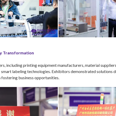
ry Transformation
ers, including printing equipment manufacturers, material supplier
 smart labeling technologies. Exhibitors demonstrated solutions dr
n fostering business opportunities.