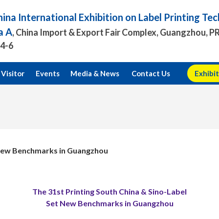
ina International Exhibition on Label Printing T
a A
, China Import & Export Fair Complex, Guangzhou, P
.4-6
Visitor
Events
Media & News
Contact Us
Exhibit
t New Benchmarks in Guangzhou
The 31st Printing South China & Sino-Label
Set New Benchmarks in Guangzhou