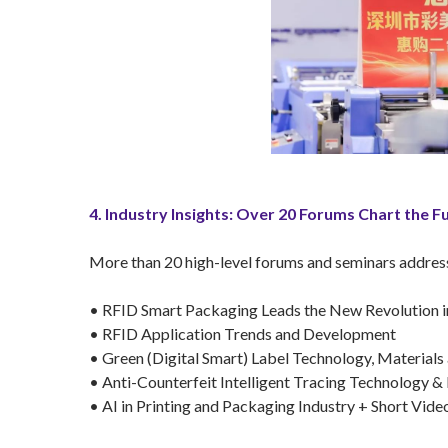
4. Industry Insights: Over 20 Forums Chart the F
More than 20 high-level forums and seminars addressed
• RFID Smart Packaging Leads the New Revolution i
• RFID Application Trends and Development
• Green (Digital Smart) Label Technology, Materials
• Anti-Counterfeit Intelligent Tracing Technology 
• AI in Printing and Packaging Industry + Short V