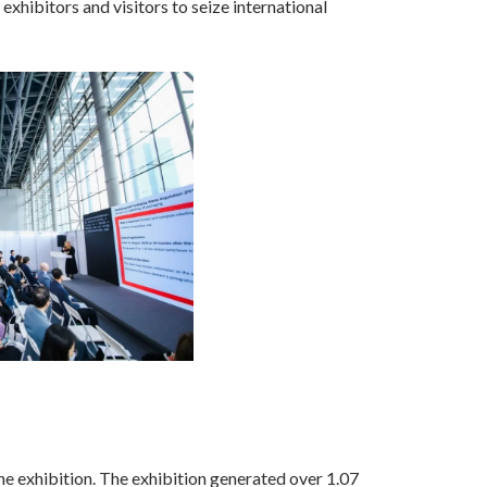
xhibitors and visitors to seize international
e exhibition. The exhibition generated over 1.07