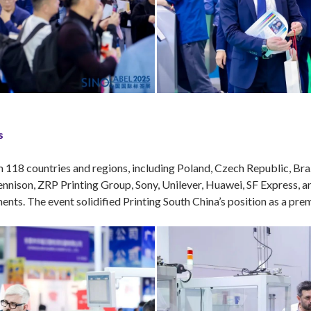
s
118 countries and regions, including Poland, Czech Republic, Brazi
nison, ZRP Printing Group, Sony, Unilever, Huawei, SF Express, a
nts. The event solidified Printing South China’s position as a premi