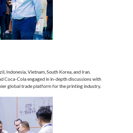
l, Indonesia, Vietnam, South Korea, and Iran.
nd Coca-Cola engaged in in-depth discussions with
er global trade platform for the printing industry.