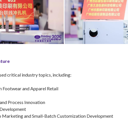
uture
 critical industry topics, including:
n Footwear and Apparel Retail
 and Process Innovation
& Development
ideo Marketing and Small-Batch Customization Development