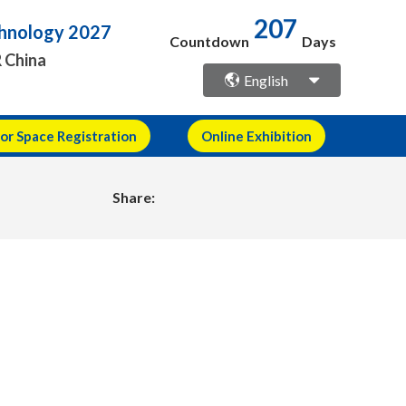
echnology 2027
207
Countdown
Days
R China
English
or Space Registration
Online Exhibition
Share: