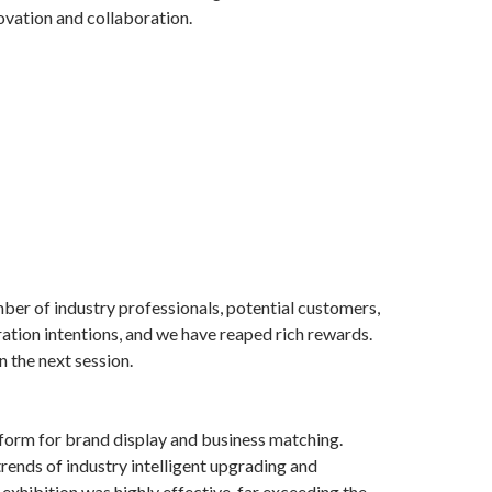
novation and collaboration.
umber of industry professionals, potential customers,
ration intentions, and we have reaped rich rewards.
 the next session.
atform for brand display and business matching.
ends of industry intelligent upgrading and
exhibition was highly effective, far exceeding the