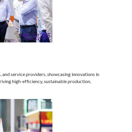
s, and service providers, showcasing innovations in
iving high-efficiency, sustainable production,