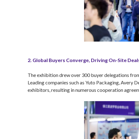
2. Global Buyers Converge, Driving On-Site Deal
The exhibition drew over 300 buyer delegations from 
Leading companies such as Yuto Packaging, Avery Den
exhibitors, resulting in numerous cooperation agreeme