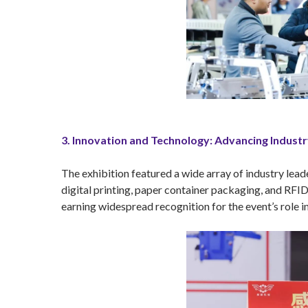
3. Innovation and Technology: Advancing Indust
The exhibition featured a wide array of industry lead
digital printing, paper container packaging, and RFID
earning widespread recognition for the event’s role i