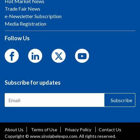
Hot Market News
Trade Fair News
e-Newsletter Subscription
Media Registration
Follow Us
Subscribe for updates
Subscribe
About Us
Terms of Use
Privacy Policy
Contact Us
Copyright © www.sinolabelexpo.com. All rights reserved.