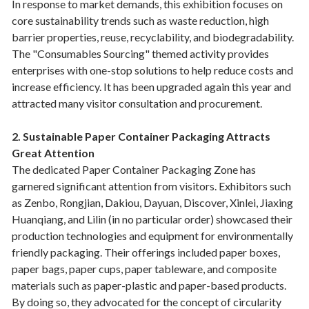
In response to market demands, this exhibition focuses on
core sustainability trends such as waste reduction, high
barrier properties, reuse, recyclability, and biodegradability.
The "Consumables Sourcing" themed activity provides
enterprises with one-stop solutions to help reduce costs and
increase efficiency. It has been upgraded again this year and
attracted many visitor consultation and procurement.
2. Sustainable Paper Container Packaging Attracts
Great Attention
The dedicated Paper Container Packaging Zone has
garnered significant attention from visitors. Exhibitors such
as Zenbo, Rongjian, Dakiou, Dayuan, Discover, Xinlei, Jiaxing
Huanqiang, and Lilin (in no particular order) showcased their
production technologies and equipment for environmentally
friendly packaging. Their offerings included paper boxes,
paper bags, paper cups, paper tableware, and composite
materials such as paper-plastic and paper-based products.
By doing so, they advocated for the concept of circularity