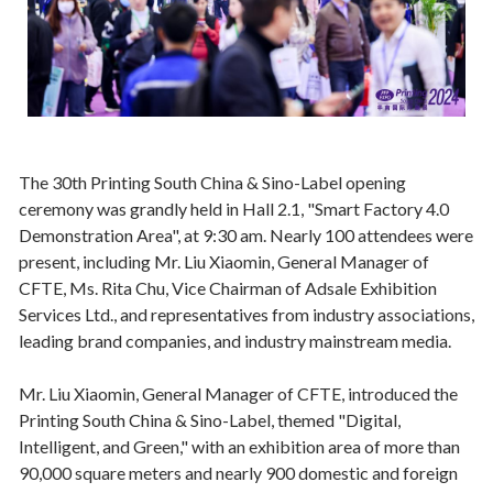
The 30th Printing South China & Sino-Label opening
ceremony was grandly held in Hall 2.1, "Smart Factory 4.0
Demonstration Area", at 9:30 am. Nearly 100 attendees were
present, including Mr. Liu Xiaomin, General Manager of
CFTE, Ms. Rita Chu, Vice Chairman of Adsale Exhibition
Services Ltd., and representatives from industry associations,
leading brand companies, and industry mainstream media.
Mr. Liu Xiaomin, General Manager of CFTE, introduced the
Printing South China & Sino-Label, themed "Digital,
Intelligent, and Green," with an exhibition area of more than
90,000 square meters and nearly 900 domestic and foreign