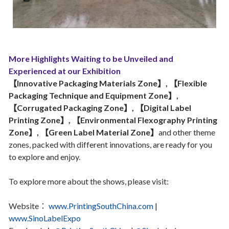
More Highlights Waiting to be Unveiled and
Experienced at our Exhibition
【Innovative Packaging Materials Zone】, 【Flexible
Packaging Technique and Equipment Zone】,
【Corrugated Packaging Zone】, 【Digital Label
Printing Zone】, 【Environmental Flexography Printing
Zone】, 【Green Label Material Zone】
and other theme
zones, packed with different innovations, are ready for you
to explore and enjoy.
To explore more about the shows, please visit:
Website：
www.PrintingSouthChina.com
|
www.SinoLabelExpo