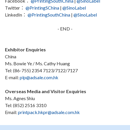
Facebook：
@PrintingSouthChina
|
@SinoLabel
Twitter：
@PrintingSChina
|
@SinoLabel
LinkedIn：
@PrintingSouthChina
|
@SinoLabel
- END -
Exhibitor Enquiries
China
Ms. Bowie Ye / Ms. Cathy Huang
Tel: (86-755) 2354 7123/7122/7127
E-mail:
plp@adsale.com.hk
Overseas Media and Visitor Exquiries
Ms. Agnes Shiu
Tel: (852) 2516 3310
Email:
printpack.hkpr@adsale.com.hk