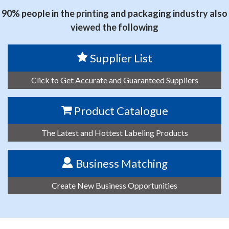
90% people in the printing and packaging industry also
viewed the following
Supplier List
Click to Get Accurate and Guaranteed Suppliers
Product Catalogue
The Latest and Hottest Labeling Products
Business Matching
Create New Business Opportunities