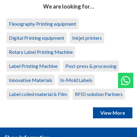
We are looking for…
Flexography Printing equipment
Digital Printing equipment
Inkjet printers
Rotary Label Printing Machine
Label Printing Machine
Post-press & processing
Innovative Materials
In-Mold Labels
Label coiled material & Film
RFID solution Partners
View More