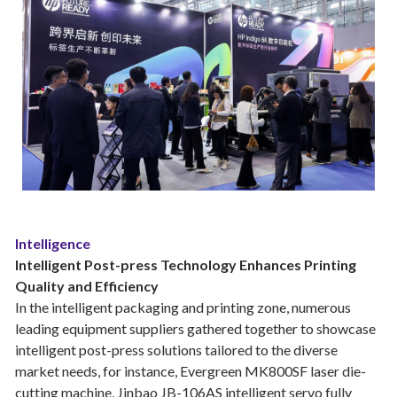
Intelligence
Intelligent Post-press Technology Enhances Printing
Quality and Efficiency
In the intelligent packaging and printing zone, numerous
leading equipment suppliers gathered together to showcase
intelligent post-press solutions tailored to the diverse
market needs, for instance, Evergreen MK800SF laser die-
cutting machine, Jinbao JB-106AS intelligent servo fully