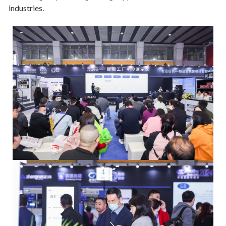
industries.