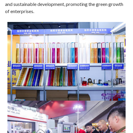
and sustainable development, promoting the green growth
of enterprises.