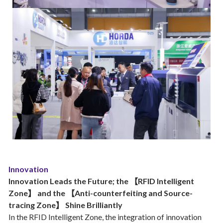
Innovation
Innovation Leads the Future; the 【RFID Intelligent
Zone】 and the 【Anti-counterfeiting and Source-
tracing Zone】 Shine Brilliantly
In the RFID Intelligent Zone, the integration of innovation