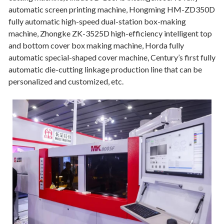
automatic screen printing machine, Hongming HM-ZD350D
fully automatic high-speed dual-station box-making
machine, Zhongke ZK-3525D high-efficiency intelligent top
and bottom cover box making machine, Horda fully
automatic special-shaped cover machine, Century’s first fully
automatic die-cutting linkage production line that can be
personalized and customized, etc.