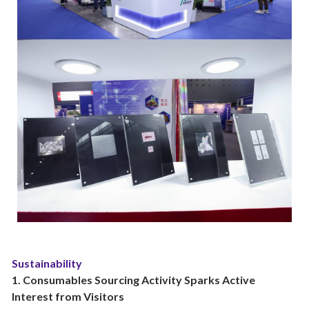
Sustainability
1. Consumables Sourcing Activity Sparks Active
Interest from Visitors