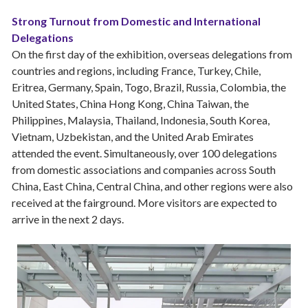
Strong Turnout from Domestic and International
Delegations
On the first day of the exhibition, overseas delegations from
countries and regions, including France, Turkey, Chile,
Eritrea, Germany, Spain, Togo, Brazil, Russia, Colombia, the
United States, China Hong Kong, China Taiwan, the
Philippines, Malaysia, Thailand, Indonesia, South Korea,
Vietnam, Uzbekistan, and the United Arab Emirates
attended the event. Simultaneously, over 100 delegations
from domestic associations and companies across South
China, East China, Central China, and other regions were also
received at the fairground. More visitors are expected to
arrive in the next 2 days.