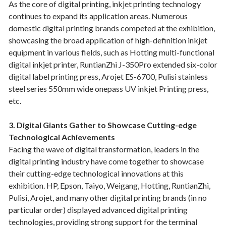
As the core of digital printing, inkjet printing technology
continues to expand its application areas. Numerous
domestic digital printing brands competed at the exhibition,
showcasing the broad application of high-definition inkjet
equipment in various fields, such as Hotting multi-functional
digital inkjet printer, RuntianZhi J-350Pro extended six-color
digital label printing press, Arojet ES-6700, Pulisi stainless
steel series 550mm wide onepass UV inkjet Printing press,
etc.
3. Digital Giants Gather to Showcase Cutting-edge
Technological Achievements
Facing the wave of digital transformation, leaders in the
digital printing industry have come together to showcase
their cutting-edge technological innovations at this
exhibition. HP, Epson, Taiyo, Weigang, Hotting, RuntianZhi,
Pulisi, Arojet, and many other digital printing brands (in no
particular order) displayed advanced digital printing
technologies, providing strong support for the terminal