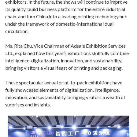
exhibitors. In the future, the shows will continue to improve
its quality, build business platform for the entire industrial
chain, and turn China into a leading printing technology hub
under the framework of domestic-international dual
circulation.
Ms. Rita Chu, Vice Chairman of Adsale Exhibition Services
Ltd., explained how this year’s exhibitions skillfully combine
intelligence, digitalization, innovation, and sustainability,
bringing visitors a visual feast of printing and packaging.
These spectacular annual print-to-pack exhibitions have
fully showcased elements of digitalization, intelligence,
innovation, and sustainability, bringing visitors a wealth of
surprises and insights.