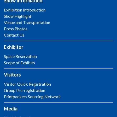
Show Information
Exhibition Introduction
Show Highlight
Venue and Transportation
Press Photos
Contact Us
Exhibitor
Space Reservation
Scope of Exhibits
Visitors
Visitor Quick Registration
Group Pre-registration
Printpackers Sourcing Network
Media