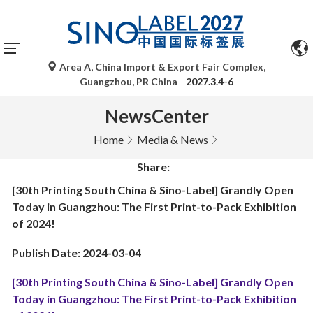
Area A, China Import & Export Fair Complex,
Guangzhou, PR China
2027.3.4-6
NewsCenter
Home
Media & News
Share:
[30th Printing South China & Sino-Label] Grandly Open
Today in Guangzhou: The First Print-to-Pack Exhibition
of 2024!
Publish Date: 2024-03-04
[30th Printing South China & Sino-Label] Grandly Open
Today in Guangzhou: The First Print-to-Pack Exhibition