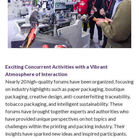
Exciting Concurrent Activities with a Vibrant
Atmosphere of Interaction
Nearly 20 high-quality forums have been organized, focusing
on industry highlights such as paper packaging, boutique
packaging, creative design, anti-counterfeiting traceability,
tobacco packaging, and intelligent sustainability. These
forums have brought together experts and authorities who
have provided unique perspectives on hot topics and
challenges within the printing and packing industry. Their
insights have sparked new ideas and inspired participants.