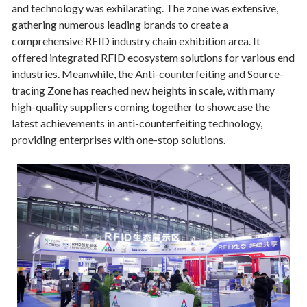
and technology was exhilarating. The zone was extensive,
gathering numerous leading brands to create a
comprehensive RFID industry chain exhibition area. It
offered integrated RFID ecosystem solutions for various end
industries. Meanwhile, the Anti-counterfeiting and Source-
tracing Zone has reached new heights in scale, with many
high-quality suppliers coming together to showcase the
latest achievements in anti-counterfeiting technology,
providing enterprises with one-stop solutions.