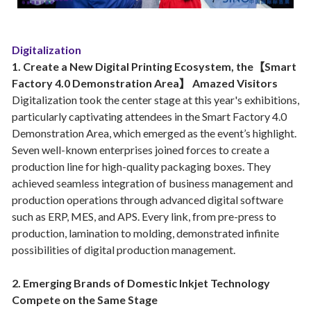
Digitalization
1. Create a New Digital Printing Ecosystem, the【Smart
Factory 4.0 Demonstration Area】 Amazed Visitors
Digitalization took the center stage at this year's exhibitions,
particularly captivating attendees in the Smart Factory 4.0
Demonstration Area, which emerged as the event’s highlight.
Seven well-known enterprises joined forces to create a
production line for high-quality packaging boxes. They
achieved seamless integration of business management and
production operations through advanced digital software
such as ERP, MES, and APS. Every link, from pre-press to
production, lamination to molding, demonstrated infinite
possibilities of digital production management.
2. Emerging Brands of Domestic Inkjet Technology
Compete on the Same Stage