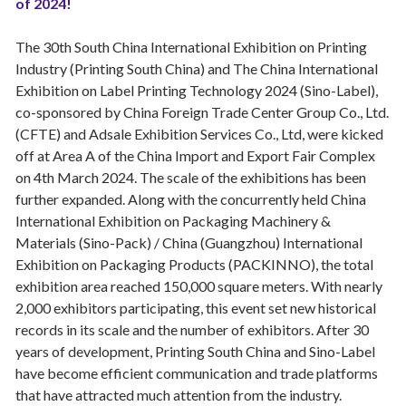
of 2024!
The 30th South China International Exhibition on Printing
Industry (Printing South China) and The China International
Exhibition on Label Printing Technology 2024 (Sino-Label),
co-sponsored by China Foreign Trade Center Group Co., Ltd.
(CFTE) and Adsale Exhibition Services Co., Ltd, were kicked
off at Area A of the China Import and Export Fair Complex
on 4th March 2024. The scale of the exhibitions has been
further expanded. Along with the concurrently held China
International Exhibition on Packaging Machinery &
Materials (Sino-Pack) / China (Guangzhou) International
Exhibition on Packaging Products (PACKINNO), the total
exhibition area reached 150,000 square meters. With nearly
2,000 exhibitors participating, this event set new historical
records in its scale and the number of exhibitors. After 30
years of development, Printing South China and Sino-Label
have become efficient communication and trade platforms
that have attracted much attention from the industry.