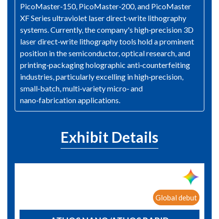
PicoMaster‑150, PicoMaster‑200, and PicoMaster
XF Series ultraviolet laser direct‑write lithography
systems. Currently, the company's high‑precision 3D
laser direct‑write lithography tools hold a prominent
position in the semiconductor, optical research, and
printing‑packaging holographic anti‑counterfeiting
industries, particularly excelling in high‑precision,
small‑batch, multi‑variety micro‑ and
nano‑fabrication applications.
Exhibit Details
Global debut