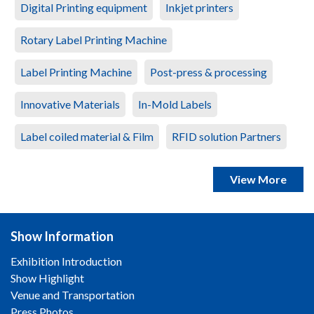
Digital Printing equipment
Inkjet printers
Rotary Label Printing Machine
Label Printing Machine
Post-press & processing
Innovative Materials
In-Mold Labels
Label coiled material & Film
RFID solution Partners
View More
Show Information
Exhibition Introduction
Show Highlight
Venue and Transportation
Press Photos