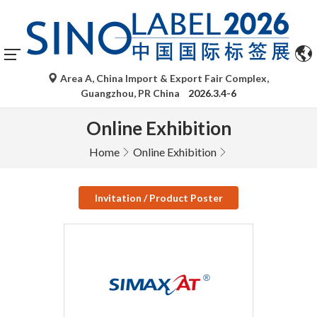
Area A, China Import & Export Fair Complex,
Guangzhou, PR China
2026.3.4-6
Online Exhibition
Home
Online Exhibition
Invitation / Product Poster