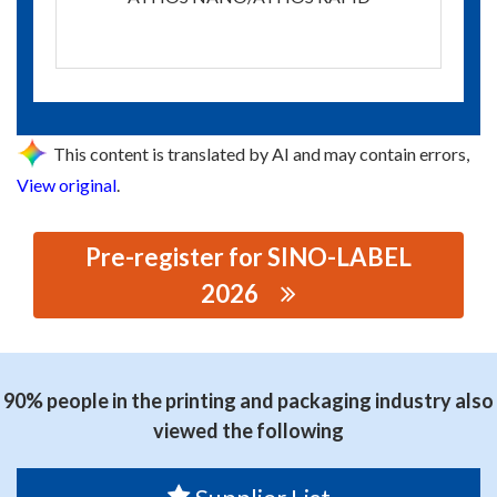
This content is translated by AI and may contain errors,
View original
.
Pre-register for SINO-LABEL
2026
思源黑体预加载(勿删): SIMAX SHANGHAI COMPANY
LIMITED
90% people in the printing and packaging industry also
viewed the following