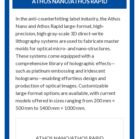
ATHOS NANO/ATHOS RAPID
In the anti-counterfeiting label industry, the Athos
Nano and Athos Rapid large-format, high-
precision, high‑gray‑scale 3D direct‑write
lithography systems are used to fabricate master
molds for optical micro‑ and nano‑structures.
These systems come equipped with a
comprehensive library of holographic effects—
such as platinum embossing and iridescent
holograms—enabling effortless design and
production of optical images. Customizable
large‑format options are available, with current
models offered in sizes ranging from 200 mm ×
500 mm to 1400 mm × 1000 mm.
ATHOS NANO/ATHOS RAPID