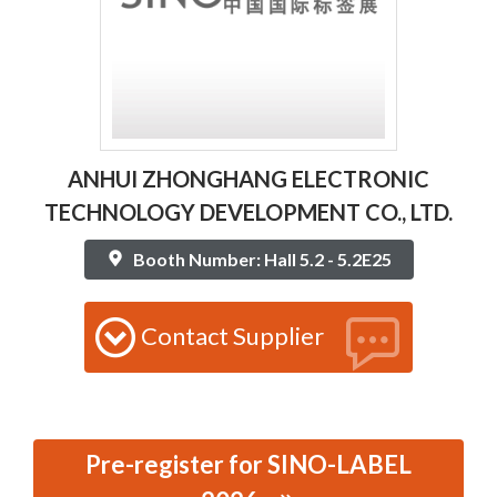
ANHUI ZHONGHANG ELECTRONIC
TECHNOLOGY DEVELOPMENT CO., LTD.
Booth Number: Hall 5.2 - 5.2E25
Contact Supplier
Pre-register for SINO-LABEL