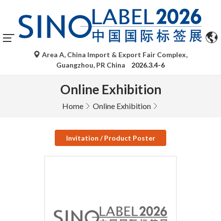
Area A, China Import & Export Fair Complex,
Guangzhou, PR China
2026.3.4-6
Online Exhibition
Home
Online Exhibition
Invitation / Product Poster