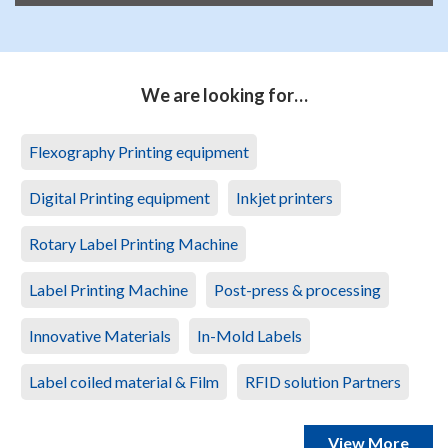
We are looking for…
Flexography Printing equipment
Digital Printing equipment
Inkjet printers
Rotary Label Printing Machine
Label Printing Machine
Post-press & processing
Innovative Materials
In-Mold Labels
Label coiled material & Film
RFID solution Partners
View More