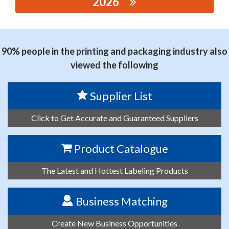
2026
思源黑体预加载(勿删): ANHUI ZHONGHANG
ELECTRONIC TECHNOLOGY DEVELOPMENT CO., LTD.
90% people in the printing and packaging industry also
viewed the following
Supplier List
Click to Get Accurate and Guaranteed Suppliers
Product Catalogue
The Latest and Hottest Labeling Products
Business Matching
Create New Business Opportunities