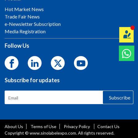
Hot Market News
Trade Fair News
e-Newsletter Subscription
Media Registration
Follow Us
Subscribe for updates
Subscribe
About Us
Terms of Use
Privacy Policy
Contact Us
Copyright © www.sinolabelexpo.com. All rights reserved.