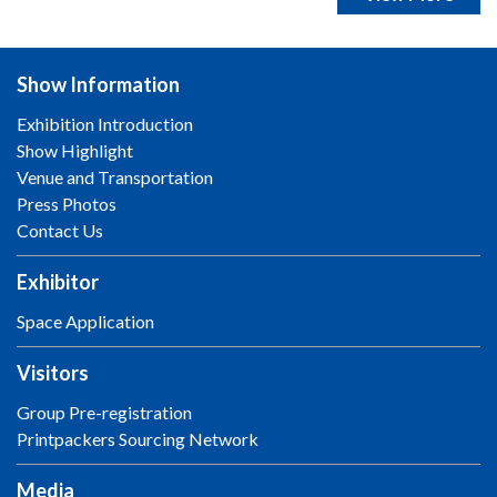
Show Information
Exhibition Introduction
Show Highlight
Venue and Transportation
Press Photos
Contact Us
Exhibitor
Space Application
Visitors
Group Pre-registration
Printpackers Sourcing Network
Media