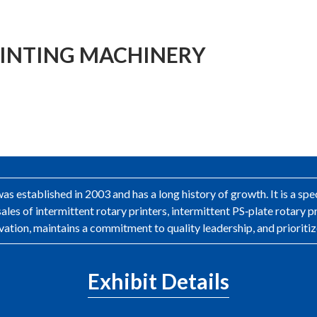
INTING MACHINERY
 established in 2003 and has a long history of growth. It is a sp
ales of intermittent rotary printers, intermittent PS‑plate rotary 
ation, maintains a commitment to quality leadership, and prioritiz
Exhibit Details