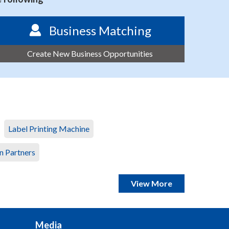
Business Matching
Create New Business Opportunities
Label Printing Machine
n Partners
View More
Media