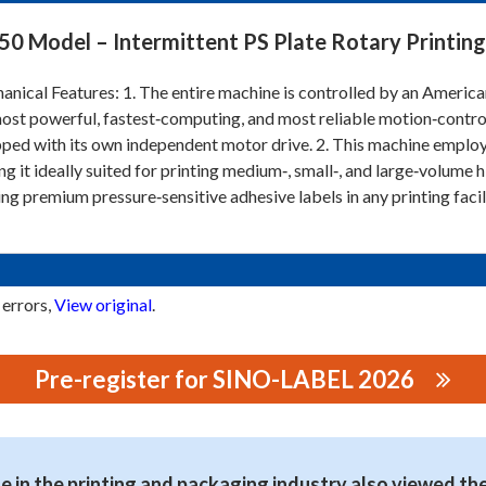
50 Model – Intermittent PS Plate Rotary Printing
nical Features: 1. The entire machine is controlled by an Americ
ost powerful, fastest‑computing, and most reliable motion‑control s
ped with its own independent motor drive. 2. This machine employs
g it ideally suited for printing medium‑, small‑, and large‑volume hi
ing premium pressure‑sensitive adhesive labels in any printing faci
 errors,
View original
.
Pre-register for SINO-LABEL 2026
G MACHINERY CO., LTD.
 in the printing and packaging industry also viewed th