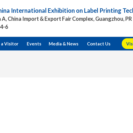
ina International Exhibition on Label Printing T
 A, China Import & Export Fair Complex, Guangzhou, PR
.4-6
a Visitor
Events
Media & News
Contact Us
Vis