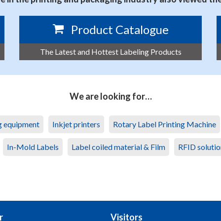
Product Catalogue
The Latest and Hottest Labeling Products
We are looking for…
ng equipment
Inkjet printers
Rotary Label Printing Machine
In-Mold Labels
Label coiled material & Film
RFID solutio
r
Visitors