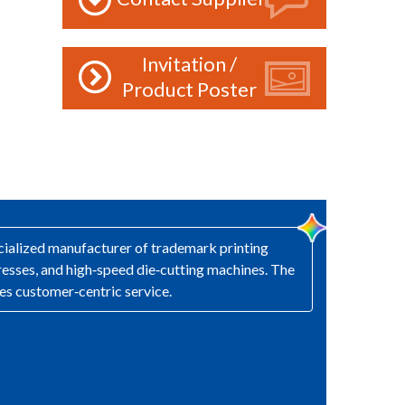
Invitation /
Product Poster
ecialized manufacturer of trademark printing
presses, and high‑speed die‑cutting machines. The
es customer‑centric service.