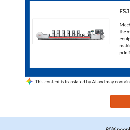
FS3
Mecha
the m
equip
makin
print
This content is translated by AI and may contain
思源黑体预加载(勿删): GUANGZHOU NICKEL PRINTIN
90% people