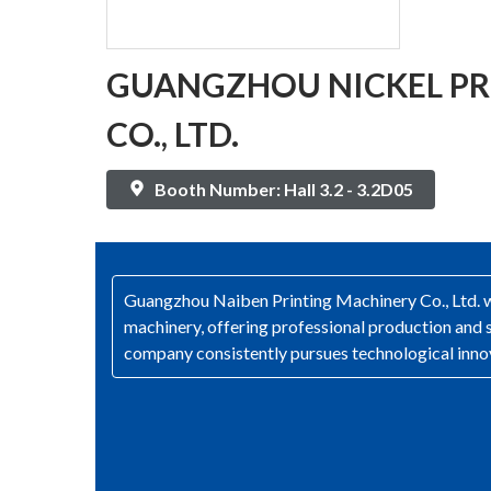
GUANGZHOU NICKEL PR
CO., LTD.
Booth Number: Hall 3.2 - 3.2D05
Guangzhou Naiben Printing Machinery Co., Ltd. was
machinery, offering professional production and s
company consistently pursues technological innov