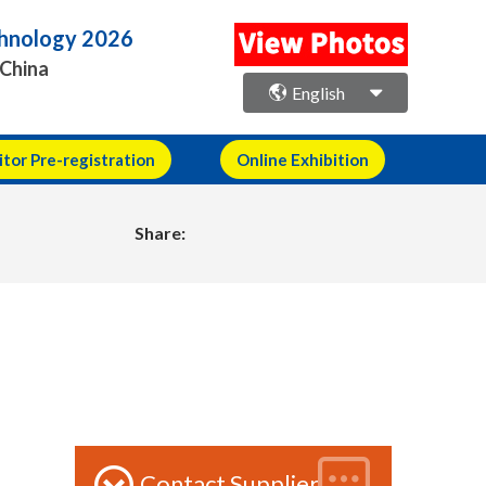
echnology 2026
 China
English
itor Pre-registration
Online Exhibition
Share:
Contact Supplier