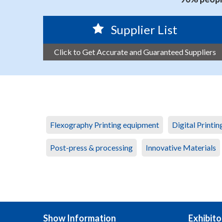
Supplier List
Click to Get Accurate and Guaranteed Suppliers
Flexography Printing equipment
Digital Printi
Post-press & processing
Innovative Materials
Show Information
Exhibito