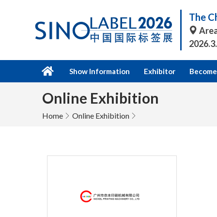
The Ch
Area
2026.3
Show Information
Exhibitor
Become 
Online Exhibition
Home
Online Exhibition