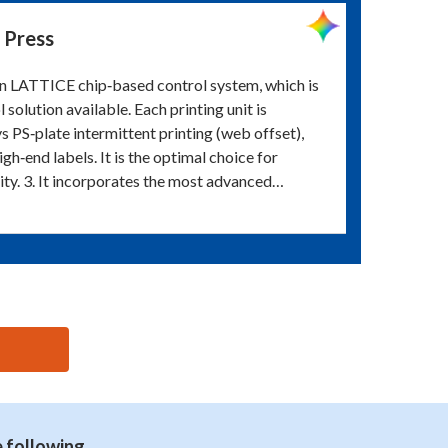
 Press
an LATTICE chip‑based control system, which is
olution available. Each printing unit is
 PS‑plate intermittent printing (web offset),
gh‑end labels. It is the optimal choice for
lity. 3. It incorporates the most advanced…
e following