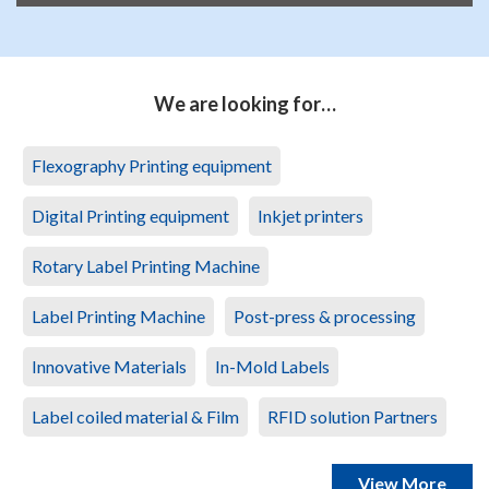
We are looking for…
Flexography Printing equipment
Digital Printing equipment
Inkjet printers
Rotary Label Printing Machine
Label Printing Machine
Post-press & processing
Innovative Materials
In-Mold Labels
Label coiled material & Film
RFID solution Partners
View More