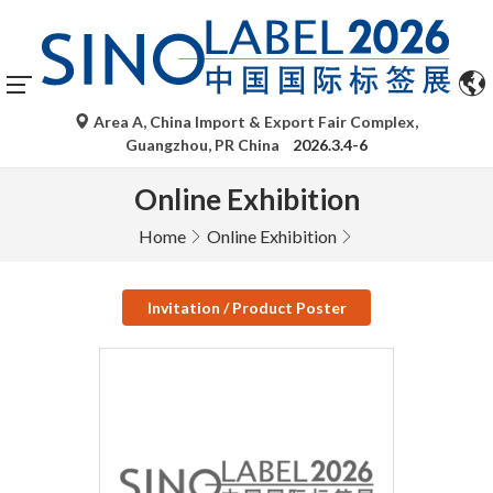
Area A, China Import & Export Fair Complex,
Guangzhou, PR China
2026.3.4-6
Online Exhibition
Home
Online Exhibition
Invitation / Product Poster