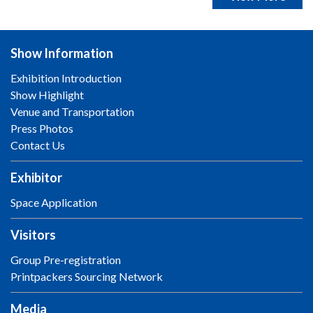
Show Information
Exhibition Introduction
Show Highlight
Venue and Transportation
Press Photos
Contact Us
Exhibitor
Space Application
Visitors
Group Pre-registration
Printpackers Sourcing Network
Media