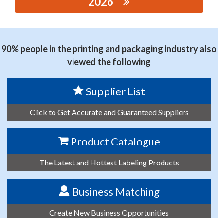
2026
思源黑体预加载(勿删): RUIAN JINGYU POWER
TECHNOLOGY CO.,LTD.
90% people in the printing and packaging industry also
viewed the following
Supplier List
Click to Get Accurate and Guaranteed Suppliers
Product Catalogue
The Latest and Hottest Labeling Products
Business Matching
Create New Business Opportunities