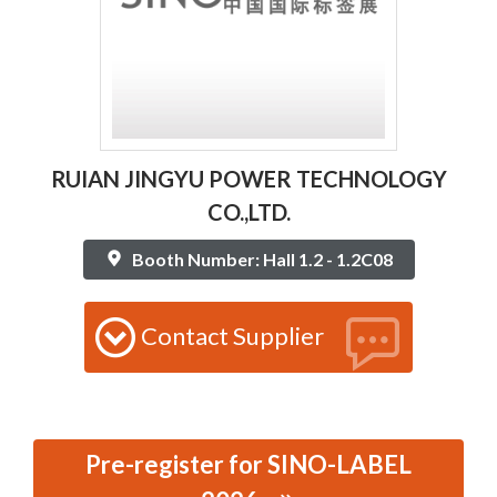
RUIAN JINGYU POWER TECHNOLOGY
CO.,LTD.
Booth Number: Hall 1.2 - 1.2C08
Contact Supplier
Pre-register for SINO-LABEL