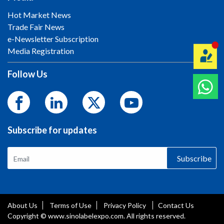
Hot Market News
Trade Fair News
e-Newsletter Subscription
Media Registration
Follow Us
Subscribe for updates
Subscribe
About Us
Terms of Use
Privacy Policy
Contact Us
Copyright © www.sinolabelexpo.com. All rights reserved.